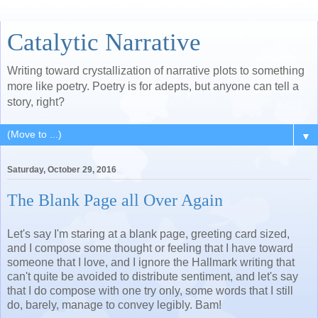
Catalytic Narrative
Writing toward crystallization of narrative plots to something
more like poetry. Poetry is for adepts, but anyone can tell a
story, right?
▼
Saturday, October 29, 2016
The Blank Page all Over Again
Let's say I'm staring at a blank page, greeting card sized,
and I compose some thought or feeling that I have toward
someone that I love, and I ignore the Hallmark writing that
can't quite be avoided to distribute sentiment, and let's say
that I do compose with one try only, some words that I still
do, barely, manage to convey legibly. Bam!