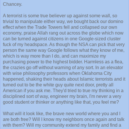
Chancey.
A terrorist is some true believer up against some wall, so
trivial to manipulate either way, we bought back our domino
effect when the Trade Towers fell and collapsed our own
economy, praise Allah rang out across the globe which now
can be turned against citizens in one Google-sized cluster
fuck of my headspace. As though the NSA can pick that very
person the same way Google follows what they know of me,
which is way more than I do, and can maximize my
purchasing power to the highest bidder. Harmless as a flea,
the crazies go off without warning of any sort. In an elevator
with wise philosophy professors when Oklahoma City
happened, shaking their heads about Islamic terrorists and it
turned out to be the white guy quite next door, pretty all
American if you ask me. They'd tried to true my thinking in a
disciplined sort of way, engineer my brain, I'm never a very
good student or thinker or anything like that, you feel me?
What will it look like, the brave new world where you and I
are both free? Will I know my neighbors once again and talk
with them? Will my community extend my family and find a