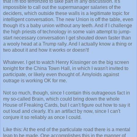
that I'm too terrorized to take part in any discussion. It's
impossible to call out the supermanager salaries of the
deciders, which outside these walls is a legitimate topic for
intelligent conversation. The new Union is off the table, even
though it's a baby union without any teeth. And if I challenge
the high priests of technology in some vain attempt to jump-
start necessary conversation I get shouted down faster than
a wooly head at a Trump rally. And I actually know a thing or
two about it and how it works or doesn't!
Whatever. I get to watch Henry Kissinger on the big screen
tonight for the China Town Hall, in which I wasn't invited to
participate, or likely even thought of. Amyloids against
outrage is working OK for me.
Not so much, though, since I contain this outrageous fact in
my so-called Brain, which could bring down the whole
House of Freaking Cards, but I can't figure out how to say it
out loud and clearly. It's an artifact by now, since I can't
conjure it so reliably as once I could.
Like this: At the end of the particulate road there is a mental
leap to be made. One accomplishes this in the manner of