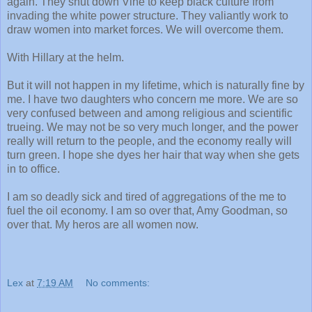
again. They shut down Vine to keep black culture from
invading the white power structure. They valiantly work to
draw women into market forces. We will overcome them.
With Hillary at the helm.
But it will not happen in my lifetime, which is naturally fine by
me. I have two daughters who concern me more. We are so
very confused between and among religious and scientific
trueing. We may not be so very much longer, and the power
really will return to the people, and the economy really will
turn green. I hope she dyes her hair that way when she gets
in to office.
I am so deadly sick and tired of aggregations of the me to
fuel the oil economy. I am so over that, Amy Goodman, so
over that. My heros are all women now.
Lex
at
7:19 AM
No comments: