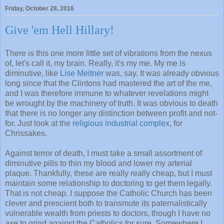
Friday, October 28, 2016
Give 'em Hell Hillary!
There is this one more little set of vibrations from the nexus
of, let's call it, my brain. Really, it's my me. My me is
diminutive, like
Lise Meitner
was, say. It was already obvious
long since that the Clintons had mastered the art of the me,
and I was therefore immune to whatever revelations might
be wrought by the machinery of truth. It was obvious to death
that there is no longer any distinction between profit and not-
for. Just look at the
religious industrial complex
, for
Chrissakes.
Against terror of death, I must take a small assortment of
diminutive pills to thin my blood and lower my arterial
plaque. Thankfully, these are really really cheap, but I must
maintain some relationship to doctoring to get them legally.
That is not cheap. I suppose the Catholic Church has been
clever and prescient both to transmute its paternalistically
vulnerable wealth from priests to doctors, though I have no
axe to grind against the Catholics for sure. Somewhere I