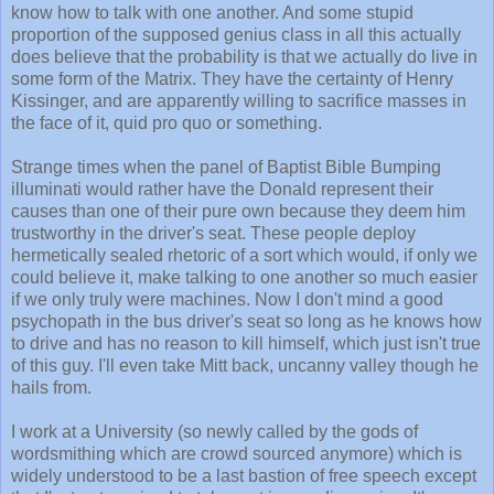
know how to talk with one another. And some stupid
proportion of the supposed genius class in all this actually
does believe that the probability is that we actually do live in
some form of the Matrix. They have the certainty of Henry
Kissinger, and are apparently willing to sacrifice masses in
the face of it, quid pro quo or something.
Strange times when the panel of Baptist Bible Bumping
illuminati would rather have the Donald represent their
causes than one of their pure own because they deem him
trustworthy in the driver's seat. These people deploy
hermetically sealed rhetoric of a sort which would, if only we
could believe it, make talking to one another so much easier
if we only truly were machines. Now I don't mind a good
psychopath in the bus driver's seat so long as he knows how
to drive and has no reason to kill himself, which just isn't true
of this guy. I'll even take Mitt back, uncanny valley though he
hails from.
I work at a University (so newly called by the gods of
wordsmithing which are crowd sourced anymore) which is
widely understood to be a last bastion of free speech except