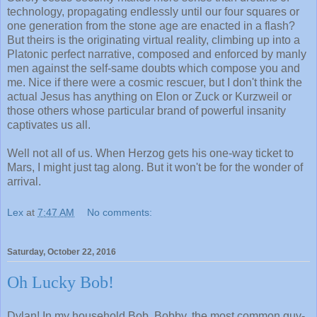
technology, propagating endlessly until our four squares or
one generation from the stone age are enacted in a flash?
But theirs is the originating virtual reality, climbing up into a
Platonic perfect narrative, composed and enforced by manly
men against the self-same doubts which compose you and
me. Nice if there were a cosmic rescuer, but I don't think the
actual Jesus has anything on Elon or Zuck or Kurzweil or
those others whose particular brand of powerful insanity
captivates us all.
Well not all of us. When Herzog gets his one-way ticket to
Mars, I might just tag along. But it won't be for the wonder of
arrival.
Lex
at
7:47 AM
No comments:
Saturday, October 22, 2016
Oh Lucky Bob!
Dylan! In my household Bob, Bobby, the most common guy-