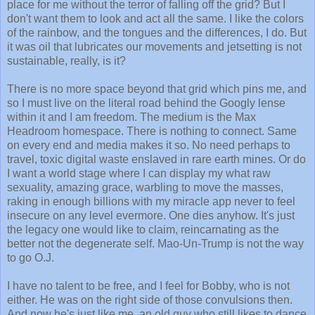
place for me without the terror of falling off the grid? But I
don't want them to look and act all the same. I like the colors
of the rainbow, and the tongues and the differences, I do. But
it was oil that lubricates our movements and jetsetting is not
sustainable, really, is it?
There is no more space beyond that grid which pins me, and
so I must live on the literal road behind the Googly lense
within it and I am freedom. The medium is the Max
Headroom homespace. There is nothing to connect. Same
on every end and media makes it so. No need perhaps to
travel, toxic digital waste enslaved in rare earth mines. Or do
I want a world stage where I can display my what raw
sexuality, amazing grace, warbling to move the masses,
raking in enough billions with my miracle app never to feel
insecure on any level evermore. One dies anyhow. It's just
the legacy one would like to claim, reincarnating as the
better not the degenerate self. Mao-Un-Trump is not the way
to go O.J.
I have no talent to be free, and I feel for Bobby, who is not
either. He was on the right side of those convulsions then.
And now he's just like me, an old guy who still likes to dance