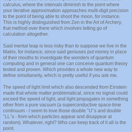
calculus, where the intervals diminish to the point where
your iterative approximation approaches multi-digit precision
to the point of being able to shoot the moon, for instance.
This is highly distinguished from Zen in the Art of Archery,
that method over there which involves letting go of
calculation altogether.
Said mental leap is less risky than to suppose we live in the
Matrix, for instance, since said geniuses put money in place
of their mouths to investigate the wonders of quantum
computing and in general one can conceive quantum theory
tested and proven. Which provides a whole new way to
define simultaneity, which is pretty useful if you ask me,
The speed of light limit which also descended from Einstein
made that whole matter problematical, since no signal could
exceed the speed of light, and light propagates in something
other from a pure vacuum (a superconductive space-time
continuum - I seem to love those double "U"s and double
"LL"s - from which particles appear and disappear at
random). Whatever, right? Who can keep track of it all is the
point.