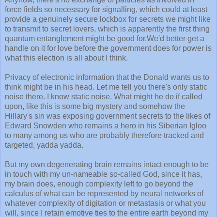
force fields so necessary for signalling, which could at least
provide a genuinely secure lockbox for secrets we might like
to transmit to secret lovers, which is apparently the first thing
quantum entanglement might be good for.We'd better get a
handle on it for love before the government does for power is
what this election is all about I think.
Privacy of electronic information that the Donald wants us to
think might be in his head. Let me tell you there's only static
noise there. I know static noise. What might he do if called
upon, like this is some big mystery and somehow the
Hillary's sin was exposing government secrets to the likes of
Edward Snowden who remains a hero in his Siberian Igloo
to many among us who are probably therefore tracked and
targeted, yadda yadda.
But my own degenerating brain remains intact enough to be
in touch with my un-nameable so-called God, since it has,
my brain does, enough complexity left to go beyond the
calculus of what can be represented by neural networks of
whatever complexity of digitation or metastasis or what you
will, since I retain emotive ties to the entire earth beyond my