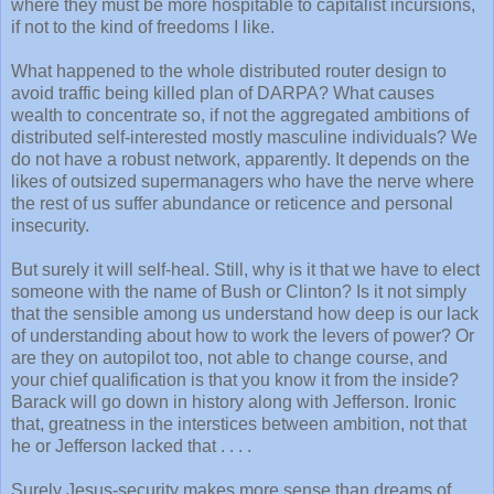
where they must be more hospitable to capitalist incursions,
if not to the kind of freedoms I like.
What happened to the whole distributed router design to
avoid traffic being killed plan of DARPA? What causes
wealth to concentrate so, if not the aggregated ambitions of
distributed self-interested mostly masculine individuals? We
do not have a robust network, apparently. It depends on the
likes of outsized supermanagers who have the nerve where
the rest of us suffer abundance or reticence and personal
insecurity.
But surely it will self-heal. Still, why is it that we have to elect
someone with the name of Bush or Clinton? Is it not simply
that the sensible among us understand how deep is our lack
of understanding about how to work the levers of power? Or
are they on autopilot too, not able to change course, and
your chief qualification is that you know it from the inside?
Barack will go down in history along with Jefferson. Ironic
that, greatness in the interstices between ambition, not that
he or Jefferson lacked that . . . .
Surely Jesus-security makes more sense than dreams of