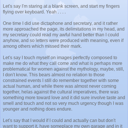
Let's say I'm staring at a blank screen, and start my fingers
flying over keyboard. Yeah . . . .
One time I did use dictaphone and secretary, and it rather
more approached the page, its delimitations in my head, and
my secretary could read my awful hand better than I could
anyhow, and so letters were produced with meaning, even if
among others which missed their mark.
Let's say I touch myself on images perfectly composed to
make me do what they call come and what is perhaps more
problematical for women against the mythology, maybe, still,
I don't know. This bears almost no relation to those
constrained events I still do remember together with some
actual human, and while there was almost never coming
together, helas against the cultural imperatives, there was
something more toward love and it did sure involve taste and
smell and touch and not so very much urgency though I was
younger and nothing does endure.
Let's say that I would if I could and actually can but don't
want to support it, have someplace my own garage and in it