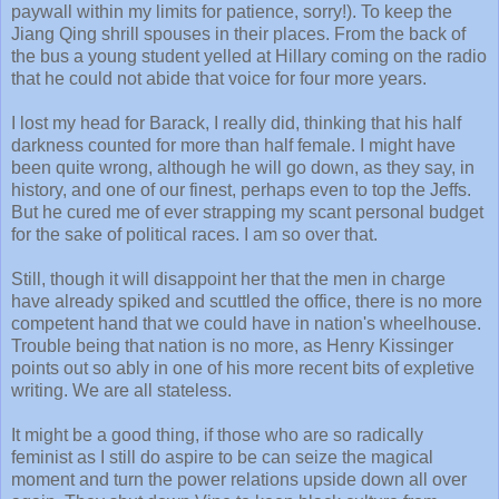
paywall within my limits for patience, sorry!). To keep the
Jiang Qing shrill spouses in their places. From the back of
the bus a young student yelled at Hillary coming on the radio
that he could not abide that voice for four more years.
I lost my head for Barack, I really did, thinking that his half
darkness counted for more than half female. I might have
been quite wrong, although he will go down, as they say, in
history, and one of our finest, perhaps even to top the Jeffs.
But he cured me of ever strapping my scant personal budget
for the sake of political races. I am so over that.
Still, though it will disappoint her that the men in charge
have already spiked and scuttled the office, there is no more
competent hand that we could have in nation's wheelhouse.
Trouble being that nation is no more, as Henry Kissinger
points out so ably in one of his more recent bits of expletive
writing. We are all stateless.
It might be a good thing, if those who are so radically
feminist as I still do aspire to be can seize the magical
moment and turn the power relations upside down all over