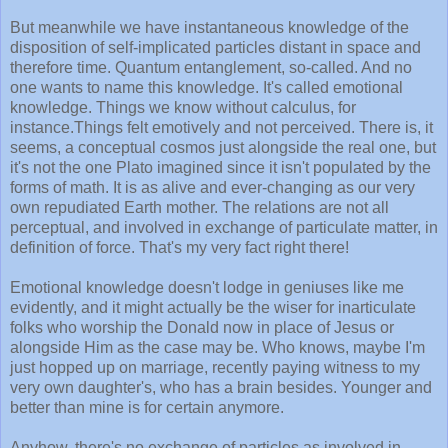
But meanwhile we have instantaneous knowledge of the
disposition of self-implicated particles distant in space and
therefore time. Quantum entanglement, so-called. And no
one wants to name this knowledge. It's called emotional
knowledge. Things we know without calculus, for
instance.Things felt emotively and not perceived. There is, it
seems, a conceptual cosmos just alongside the real one, but
it's not the one Plato imagined since it isn't populated by the
forms of math. It is as alive and ever-changing as our very
own repudiated Earth mother. The relations are not all
perceptual, and involved in exchange of particulate matter, in
definition of force. That's my very fact right there!
Emotional knowledge doesn't lodge in geniuses like me
evidently, and it might actually be the wiser for inarticulate
folks who worship the Donald now in place of Jesus or
alongside Him as the case may be. Who knows, maybe I'm
just hopped up on marriage, recently paying witness to my
very own daughter's, who has a brain besides. Younger and
better than mine is for certain anymore.
Anyhow, there's no exchange of particles as involved in