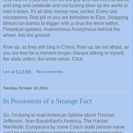
and sing and celebrate and not fucking blow up the world or
melt it down. It's all dirty money now, sucker. Every last
micropenny. Red pill or you are beholden to Elon. Strapping
lithium ion bombs to trigger with a virus the terror within.
Perpetual updates. Autonomous Anonymous behind the
wheel. Into the ground.
Rise up, as they still sing in China, Rise up, be not afraid, as
you are free for a moment longer. Always talking to myself,
the static within, the white noise. Click.
Lex
at
6:13 AM
No comments:
Tuesday, October 18, 2016
In Possession of a Strange Fact
So, I'm trying to read American Sphinx about Thomas
Jefferson, Jean Baudrillard's America, The Hacker
Manifesto, Europeana by some Czech dude (whose name
can't be spelled without impossible keyboard gymnastics,