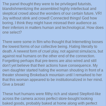
The panel thought they were to be privileged futurists,
blandishmentizing the assembled highly intellectual and
skeptical crowd about the wonders of our certain future. VR!
Joy without stink and crowd! Connected things! God how
boring. I think they might have misread their audience as
their inferiors in matters human and technological. How does
one select?
There were some in film who thought that Internetting looses
the lowest forms of our collective being. Hating literally to
death. A newest form of cruel play, not against simulacra, but
against real humans on the other end of the connection.
Forgetting perhaps that pre-teens are also wired and still
don't yet believe that their actions have consequence. My
own daughter started hating the woman shouting in front of a
theater showing Brokeback mountain until I remarked to her
that this woman appeared to be institutionalized in her mind.
Give a break!
These hurt humans were filthy rich and stared Stepford-like
across the camera across perfect store-bought looking
baked goods, probably baked at home along with perfect