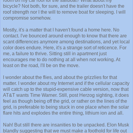
room on my car roof for the sailboat? What about my
bicycle? Not both, for sure, and the trailer doesn't have the
roof strength nor I the will to remove boat for sleeping. I will
compromise somehow.
Mostly, it's a matter that I haven't found a home here. No
contact. I've bounced around enough to know that there are
scant differences anymore among destinations, and yet local
color does endure. Here, it's a strange sort of reticence. For
me, a failure to thrive. Sitting still in apartment just
encourages me to do nothing at all when not working. At
least on the road, I'll be on the move.
I wonder about the flies, and about the grizzlies for that
matter. I wonder about my Internet and if the cellular capacity
will catch up to the stupid-expensive cable version, now that
AT&T wants Time Warner. Still, post Herzog sighting, it does
feel as though being off the grid, or rather on the lines of the
grid, is preferable to being stuck in one place when the solar
flare hits and explodes the entire thing, lithium ion and all.
Nah! But still there are insanities to be unpacked. Elon Musk
blandly suggesting that we must make a foothold for life out