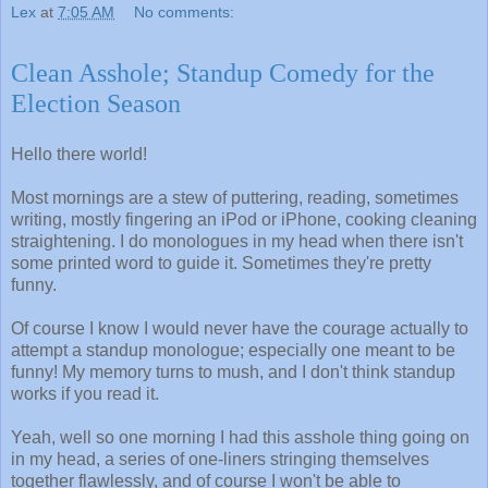
Lex
at
7:05 AM
No comments:
Clean Asshole; Standup Comedy for the
Election Season
Hello there world!
Most mornings are a stew of puttering, reading, sometimes
writing, mostly fingering an iPod or iPhone, cooking cleaning
straightening. I do monologues in my head when there isn't
some printed word to guide it. Sometimes they're pretty
funny.
Of course I know I would never have the courage actually to
attempt a standup monologue; especially one meant to be
funny! My memory turns to mush, and I don't think standup
works if you read it.
Yeah, well so one morning I had this asshole thing going on
in my head, a series of one-liners stringing themselves
together flawlessly, and of course I won't be able to