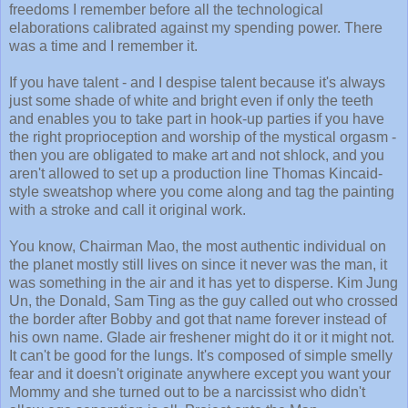
freedoms I remember before all the technological
elaborations calibrated against my spending power. There
was a time and I remember it.
If you have talent - and I despise talent because it's always
just some shade of white and bright even if only the teeth
and enables you to take part in hook-up parties if you have
the right proprioception and worship of the mystical orgasm -
then you are obligated to make art and not shlock, and you
aren't allowed to set up a production line Thomas Kincaid-
style sweatshop where you come along and tag the painting
with a stroke and call it original work.
You know, Chairman Mao, the most authentic individual on
the planet mostly still lives on since it never was the man, it
was something in the air and it has yet to disperse. Kim Jung
Un, the Donald, Sam Ting as the guy called out who crossed
the border after Bobby and got that name forever instead of
his own name. Glade air freshener might do it or it might not.
It can't be good for the lungs. It's composed of simple smelly
fear and it doesn't originate anywhere except you want your
Mommy and she turned out to be a narcissist who didn't