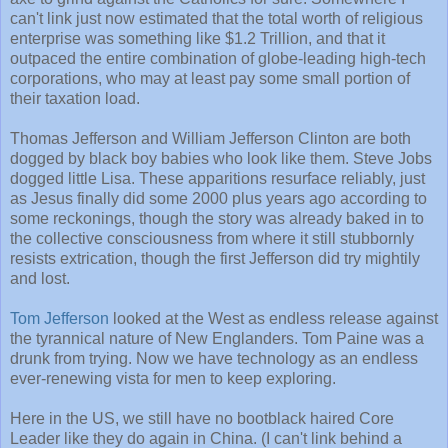
can't link just now estimated that the total worth of religious
enterprise was something like $1.2 Trillion, and that it
outpaced the entire combination of globe-leading high-tech
corporations, who may at least pay some small portion of
their taxation load.
Thomas Jefferson and William Jefferson Clinton are both
dogged by black boy babies who look like them. Steve Jobs
dogged little Lisa. These apparitions resurface reliably, just
as Jesus finally did some 2000 plus years ago according to
some reckonings, though the story was already baked in to
the collective consciousness from where it still stubbornly
resists extrication, though the first Jefferson did try mightily
and lost.
Tom Jefferson
looked at the West as endless release against
the tyrannical nature of New Englanders. Tom Paine was a
drunk from trying. Now we have technology as an endless
ever-renewing vista for men to keep exploring.
Here in the US, we still have no bootblack haired Core
Leader like they do again in China. (I can't link behind a