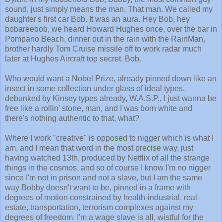
sound, just simply means the man. That man. We called my
daughter's first car Bob. It was an aura. Hey Bob, hey
bobareebob, we heard Howard Hughes once, over the bar in
Pompano Beach, dinner out in the rain with the RainMan,
brother hardly Tom Cruise missile off to work radar much
later at Hughes Aircraft top secret. Bob.
Who would want a Nobel Prize, already pinned down like an
insect in some collection under glass of ideal types,
debunked by Kinsey types already, W.A.S.P., I just wanna be
free like a rollin' stone, man, and I was born white and
there's nothing authentic to that, what?
Where I work "creative" is opposed to nigger which is what I
am, and I mean that word in the most precise way, just
having watched 13th, produced by Netflix of all the strange
things in the cosmos, and so of course I know I'm no nigger
since I'm not in prison and not a slave, but I am the same
way Bobby doesn't want to be, pinned in a frame with
degrees of motion constrained by health-industrial, real-
estate, transportation, terrorism complexes against my
degrees of freedom. I'm a wage slave is all, wistful for the