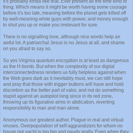
it's probably kinda like that. Ever present all the time kind of
thing. Which means it might be worth having some courage
before it's too late, meaning before the planet gets killed off
by well-meaning white guys with power, and money enough
to shut you up or make you irrelevant for sure.
There is no signalling love, although nice words help an
awful lot. A patriarchal Jesus is no Jesus at all, and shame
on you afraid to say so.
So yes Virginia quantum encryption is at least as dangerous
as the H-bomb. But when the complexity of our digital
interconnectedness renders us fully helpless against when
the Web goes dark as it inevitably must, we can still hope
and pray that those with trigger buttons will have and hold
discretion as the better part of valor, and not do something
stupid against an autopilot long since in its red zone,
throwing up its figurative arms in abdication, reverting
responsibility to man and man alone.
Anonymous our greatest author. Plague in real and virtual
viruses. Overpopulation of self-aggrandizers for whom no
house nor yacht is too big and gaudy really. Even when they