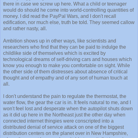
there in case we screw up here. What a child or teenager
would do should he come into world-controlling quantities of
money. I did read the PayPal Wars, and I don't recall
edification, nor much else, truth be told. They seemed callow
and rather nasty, all.
Ambition shows up in other ways, like scientists and
researchers who find that they can be paid to indulge the
childlike side of themselves which is excited by
technological dreams of self-driving cars and houses which
know you enough to make you comfortable on sight. While
the other side of them distresses about absence of critical
thought and of empathy and of any sort of human touch at
all.
I don't understand the pain to regulate the thermostat, the
water flow, the gear the car is in. It feels natural to me, and I
won't feel lost and desperate when the autopilot shuts down
as it did up here in the Northeast just the other day when
connected internet thingies were conscripted into a
distributed denial of service attack on one of the biggest
distribution centers on the planet over in New Hampshire,