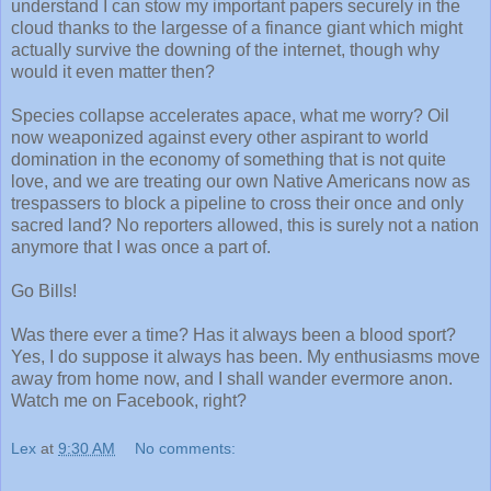
understand I can stow my important papers securely in the
cloud thanks to the largesse of a finance giant which might
actually survive the downing of the internet, though why
would it even matter then?
Species collapse accelerates apace, what me worry? Oil
now weaponized against every other aspirant to world
domination in the economy of something that is not quite
love, and we are treating our own Native Americans now as
trespassers to block a pipeline to cross their once and only
sacred land? No reporters allowed, this is surely not a nation
anymore that I was once a part of.
Go Bills!
Was there ever a time? Has it always been a blood sport?
Yes, I do suppose it always has been. My enthusiasms move
away from home now, and I shall wander evermore anon.
Watch me on Facebook, right?
Lex
at
9:30 AM
No comments: