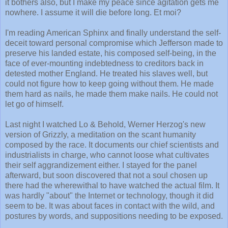
it bothers also, but I make my peace since agitation gets me
nowhere. I assume it will die before long. Et moi?
I'm reading American Sphinx and finally understand the self-
deceit toward personal compromise which Jefferson made to
preserve his landed estate, his composed self-being, in the
face of ever-mounting indebtedness to creditors back in
detested mother England. He treated his slaves well, but
could not figure how to keep going without them. He made
them hard as nails, he made them make nails. He could not
let go of himself.
Last night I watched Lo & Behold, Werner Herzog's new
version of Grizzly, a meditation on the scant humanity
composed by the race. It documents our chief scientists and
industrialists in charge, who cannot loose what cultivates
their self aggrandizement either. I stayed for the panel
afterward, but soon discovered that not a soul chosen up
there had the wherewithal to have watched the actual film. It
was hardly "about" the Internet or technology, though it did
seem to be. It was about faces in contact with the wild, and
postures by words, and suppositions needing to be exposed.