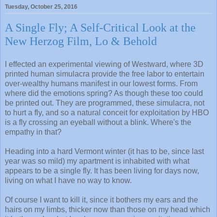
Tuesday, October 25, 2016
A Single Fly; A Self-Critical Look at the
New Herzog Film, Lo & Behold
I effected an experimental viewing of Westward, where 3D
printed human simulacra provide the free labor to entertain
over-wealthy humans manifest in our lowest forms. From
where did the emotions spring? As though these too could
be printed out. They are programmed, these simulacra, not
to hurt a fly, and so a natural conceit for exploitation by HBO
is a fly crossing an eyeball without a blink. Where's the
empathy in that?
Heading into a hard Vermont winter (it has to be, since last
year was so mild) my apartment is inhabited with what
appears to be a single fly. It has been living for days now,
living on what I have no way to know.
Of course I want to kill it, since it bothers my ears and the
hairs on my limbs, thicker now than those on my head which