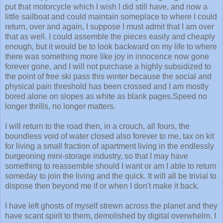
put that motorcycle which I wish I did still have, and now a
little sailboat and could maintain someplace to where I could
return, over and again, I suppose I must admit that I am over
that as well. I could assemble the pieces easily and cheaply
enough, but it would be to look backward on my life to where
there was something more like joy in innocence now gone
forever gone, and I will not purchase a highly subsidized to
the point of free ski pass this winter because the social and
physical pain threshold has been crossed and I am mostly
bored alone on slopes as white as blank pages.Speed no
longer thrills, no longer matters.
I will return to the road then, in a crouch, all fours, the
boundless void of water closed also forever to me, tax on kit
for living a small fraction of apartment living in the endlessly
burgeoning mini-storage industry, so that I may have
something to reassemble should I want or am I able to return
someday to join the living and the quick. It will all be trivial to
dispose then beyond me if or when I don't make it back.
I have left ghosts of myself strewn across the planet and they
have scant spirit to them, demolished by digital overwhelm. I