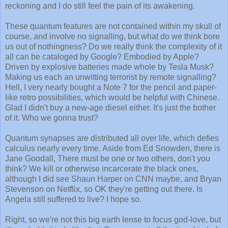
reckoning and I do still feel the pain of its awakening.
These quantum features are not contained within my skull of
course, and involve no signalling, but what do we think bore
us out of nothingness? Do we really think the complexity of it
all can be cataloged by Google? Embodied by Apple?
Driven by explosive batteries made whole by Tesla Musk?
Making us each an unwitting terrorist by remote signalling?
Hell, I very nearly bought a Note 7 for the pencil and paper-
like retro possibilities, which would be helpful with Chinese.
Glad I didn't buy a new-age diesel either. It's just the bother
of it. Who we gonna trust?
Quantum synapses are distributed all over life, which defies
calculus nearly every time. Aside from Ed Snowden, there is
Jane Goodall, There must be one or two others, don't you
think? We kill or otherwise incarcerate the black ones,
although I did see Shaun Harper on CNN maybe, and Bryan
Stevenson on Netflix, so OK they're getting out there. Is
Angela still suffered to live? I hope so.
Right, so we're not this big earth lense to focus god-love, but