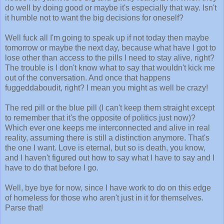
do well by doing good or maybe it's especially that way. Isn't
it humble not to want the big decisions for oneself?
Well fuck all I'm going to speak up if not today then maybe
tomorrow or maybe the next day, because what have I got to
lose other than access to the pills I need to stay alive, right?
The trouble is I don't know what to say that wouldn't kick me
out of the conversation. And once that happens
fuggeddaboudit, right? I mean you might as well be crazy!
The red pill or the blue pill (I can't keep them straight except
to remember that it's the opposite of politics just now)?
Which ever one keeps me interconnected and alive in real
reality, assuming there is still a distinction anymore. That's
the one I want. Love is eternal, but so is death, you know,
and I haven't figured out how to say what I have to say and I
have to do that before I go.
Well, bye bye for now, since I have work to do on this edge
of homeless for those who aren't just in it for themselves.
Parse that!