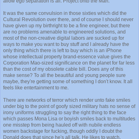
allow ego separation is all. Project onto the Man.
It was the same convulsion in those sixties which did the
Cultural Revolution over there, and of course I should never
have given up my birthright to be a fine engineer, but there
are no problems amenable to engineered solutions, and
most of the non-creative digital labors are sucked up for
ways to make you want to buy stuff and I already have the
only thing which there is left to buy which is an iPhone
whose intellectual property brand-essence value gives the
Corporation Mao-sized significance on the planet for far less
than the cost of my obsolete cable bill. Does any of this
make sense? To all the beautiful and young people sure
maybe, they're getting some of something I don't know. It all
feels like entertainment to me.
There are networks of terror which render unto fake smiles
under big to the point of goofy sized military hats no sense of
irony uniforms struggling to say the right thing to the face
which passes Mona Lisa or boyish smiles back to multitudes
one misstep from being hauled off with nubile endless
women backstage for fucking, though oddly I doubt the
Donald does that since he's all talk. He likes to watch.