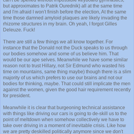
but approximates to Patrik Ourednik) all at the same time
and I'm afraid I won't finish before the election, At the same
time those damned amyloid plaques are likely invading the
rhizome structures in my brain. Oh yeah, I forgot Gilles
Deleuze. Fuck!
There are still a few things we all know together. For
instance that the Donald not the Duck speaks to us through
our bodies somehow and some of us believe him. That
would be our ape selves. Meanwhile we have some similar
reason not to trust Hillary, not Sir Edmund who wasted his
time on mountains, same thing maybe) though there is a slim
majority of us which prefers to use our brains and not our
bodies for thinking, maybe. That could still implicate the men
against the women, given the good hair requirement recently
for president.
Meanwhile it is clear that burgeoning technical assistance
with things like driving our cars is going to de-skill us to the
point of meltdown when somehow collectively we have to
take over driving in a moment of inevitable crisis. Like how
we are pretty deskilled politically anymore since we don't