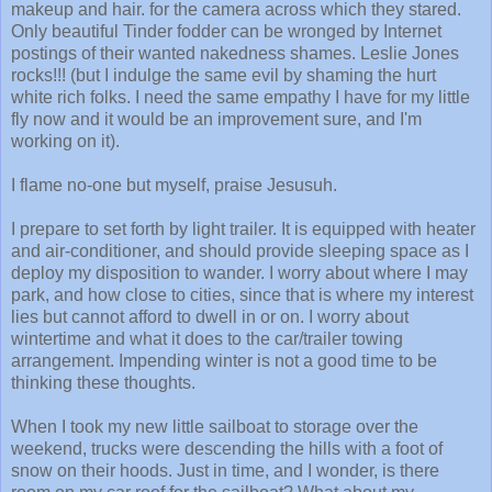
makeup and hair. for the camera across which they stared.
Only beautiful Tinder fodder can be wronged by Internet
postings of their wanted nakedness shames. Leslie Jones
rocks!!! (but I indulge the same evil by shaming the hurt
white rich folks. I need the same empathy I have for my little
fly now and it would be an improvement sure, and I'm
working on it).
I flame no-one but myself, praise Jesusuh.
I prepare to set forth by light trailer. It is equipped with heater
and air-conditioner, and should provide sleeping space as I
deploy my disposition to wander. I worry about where I may
park, and how close to cities, since that is where my interest
lies but cannot afford to dwell in or on. I worry about
wintertime and what it does to the car/trailer towing
arrangement. Impending winter is not a good time to be
thinking these thoughts.
When I took my new little sailboat to storage over the
weekend, trucks were descending the hills with a foot of
snow on their hoods. Just in time, and I wonder, is there