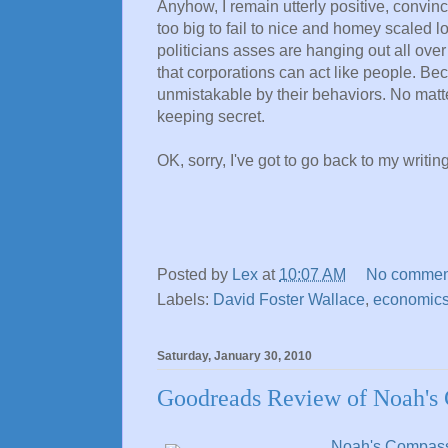
Anyhow, I remain utterly positive, convinc
too big to fail to nice and homey scaled 
politicians asses are hanging out all ove
that corporations can act like people. Be
unmistakable by their behaviors. No mat
keeping secret.
OK, sorry, I've got to go back to my writing
Posted by
Lex
at
10:07 AM
No commen
Labels:
David Foster Wallace
,
economic
Saturday, January 30, 2010
Goodreads Review of Noah's 
Noah's Compas