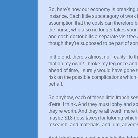
So, here's how our economy is breaking out
instance. Each little subcategory of work 
assumption that the costs can therefore b
the nurse, who also no longer takes your 
and each doctor bills a separate visit fe
though they're supposed to be part of s
In the end, there's almost no "reality" to t
that on my own? I broke my leg once and
ahead of time, I surely would have gone t
risk on the possible complications which g
behalf.
So anyhow, each of these little franchise
d'etre, I think. And they must lobby and 
they're worth. And they're all worth more
maybe $18 (less taxes) for tutoring which 
research, and materials, and, um, advertis