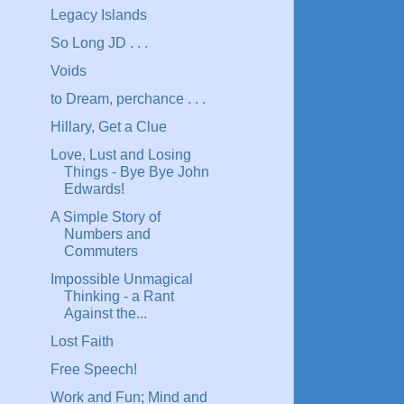
Legacy Islands
So Long JD . . .
Voids
to Dream, perchance . . .
Hillary, Get a Clue
Love, Lust and Losing
Things - Bye Bye John
Edwards!
A Simple Story of
Numbers and
Commuters
Impossible Unmagical
Thinking - a Rant
Against the...
Lost Faith
Free Speech!
Work and Fun; Mind and