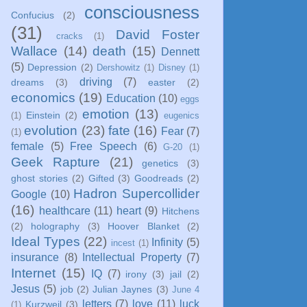
consciousness
Confucius
(2)
(31)
David Foster
cracks
(1)
Wallace
(14)
death
(15)
Dennett
(5)
Depression
(2)
Dershowitz
(1)
Disney
(1)
driving
(7)
dreams
(3)
easter
(2)
economics
(19)
Education
(10)
eggs
emotion
(13)
Einstein
(2)
(1)
eugenics
evolution
(23)
fate
(16)
Fear
(7)
(1)
female
(5)
Free Speech
(6)
G-20
(1)
Geek Rapture
(21)
genetics
(3)
ghost stories
(2)
Gifted
(3)
Goodreads
(2)
Hadron Supercollider
Google
(10)
(16)
healthcare
(11)
heart
(9)
Hitchens
(2)
holography
(3)
Hoover Blanket
(2)
Ideal Types
(22)
Infinity
(5)
incest
(1)
insurance
(8)
Intellectual Property
(7)
Internet
(15)
IQ
(7)
irony
(3)
jail
(2)
Jesus
(5)
job
(2)
Julian Jaynes
(3)
June 4
letters
(7)
love
(11)
luck
Kurzweil
(3)
(1)