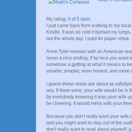
My rating:
4 of 5 stars
I just came back from walking to my loc
Kindle. It was so cold it burned my lungs
out the whole day. I paid for paper virtue.
Anne Tyler messes with an American read
never a nice ending, if by nice you want to
somehow a getting at what it means to be 
smarter, simpler, more honest, and more s
I guess these reads are about as satisfyin
any. If there were, your wife would be i
by everybody knowing it was your wife up
be cheering. It would mess with your fre
Because you don't really want your wife u
and you might want to stay out of the aud
don't really want to read about yourself, 