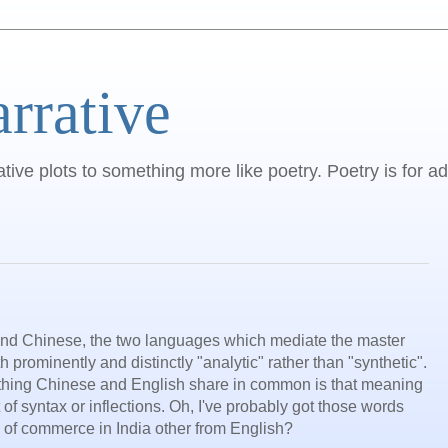
arrative
ative plots to something more like poetry. Poetry is for ad
 and Chinese, the two languages which mediate the master
h prominently and distinctly "analytic" rather than "synthetic".
e thing Chinese and English share in common is that meaning
 of syntax or inflections. Oh, I've probably got those words
e of commerce in India other from English?