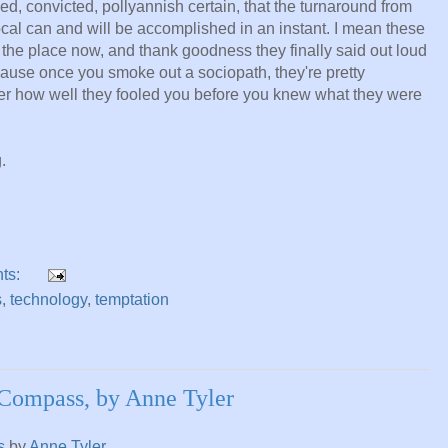
ed, convicted, pollyannish certain, that the turnaround from
local can and will be accomplished in an instant. I mean these
r the place now, and thank goodness they finally said out loud
cause once you smoke out a sociopath, they're pretty
ter how well they fooled you before you knew what they were
.
ts:
s
,
technology
,
temptation
Compass, by Anne Tyler
s
by
Anne Tyler