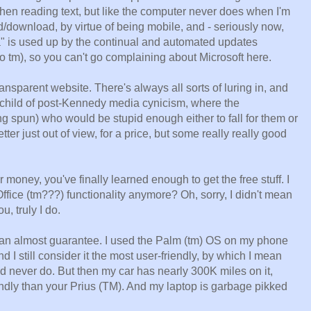
en reading text, but like the computer never does when I'm
ad/download, by virtue of being mobile, and - seriously now,
ta" is used up by the continual and automated updates
(no tm), so you can't go complaining about Microsoft here.
nsparent website. There's always all sorts of luring in, and
 child of post-Kennedy media cynicism, where the
ng spun) who would be stupid enough either to fall for them or
er just out of view, for a price, but some really really good
oney, you've finally learned enough to get the free stuff. I
ffice (tm???) functionality anymore? Oh, sorry, I didn't mean
u, truly I do.
 can almost guarantee. I used the Palm (tm) OS on my phone
d I still consider it the most user-friendly, by which I mean
d never do. But then my car has nearly 300K miles on it,
ndly than your Prius (TM). And my laptop is garbage pikked