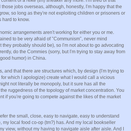
 content of a Nike (tm) sneaker any more. I'm tired of that
d those jobs overseas, although, honestly, I'm happy that the
ow, so long as they're not exploiting children or prisoners or
s hard to know.
onomic arrangements aren't working for either you or me.
rained to be very afraid of "Communism", never mind
t they probably should be), so I'm not about to go advocating
arently, do the Commies (sorry, but I'm trying to stay away from
r good humor) in China.
rs, and that there are structures which, by design (I'm trying to
 for which I apologize) create what I would call a vicious
ight not literally be monopoly, but it sure has all the
ng the ruggedness of the topology of market concentration. You
 if you're going to compete against the likes of the market
efer the small, close, easy to navigate, easy to understand
, my local food co-op (tm?) has. And my local bookseller
n my view, without my having to navigate aisle after aisle. And I