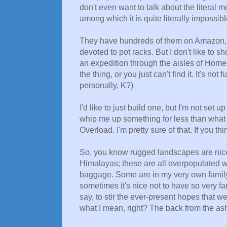
don't even want to talk about the literal
among which it is quite literally impossible
They have hundreds of them on Amazon, an
devoted to pot racks. But I don't like to sh
an expedition through the aisles of Home
the thing, or you just can't find it. It's not
personally, K?)
I'd like to just build one, but I'm not set 
whip me up something for less than what 
Overload. I'm pretty sure of that. If you th
So, you know rugged landscapes are nice t
Himalayas; these are all overpopulated 
baggage. Some are in my very own family
sometimes it's nice not to have so very fa
say, to stir the ever-present hopes that w
what I mean, right? The back from the ashe