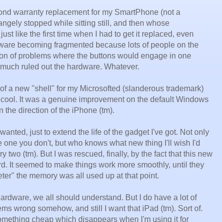
cond warranty replacement for my SmartPhone (not a
ngely stopped while sitting still, and then whose
st like the first time when I had to get it replaced, even
software becoming fragmented because lots of people on the
ion of problems where the buttons would engage in one
y much ruled out the hardware. Whatever.
of a new "shell" for my Microsofted (slanderous trademark)
 cool. It was a genuine improvement on the default Windows
n the direction of the iPhone (tm).
anted, just to extend the life of the gadget I've got. Not only
 one you don't, but who knows what new thing I'll wish I'd
 two (tm). But I was rescued, finally, by the fact that this new
rd. It seemed to make things work more smoothly, until they
eter" the memory was all used up at that point.
hardware, we all should understand. But I do have a lot of
ms wrong somehow, and still I want that iPad (tm). Sort of.
 something cheap which disappears when I'm using it for