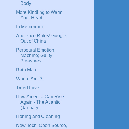
Body
More Kindling to Warm
Your Heart
In Memorium
Audience Rules! Google
Out of China
Perpetual Emotion
Machine; Guilty
Pleasures
Rain Man
Where Am I?
Trued Love
How America Can Rise
Again - The Atlantic
(January...
Honing and Cleaning
New Tech, Open Source,