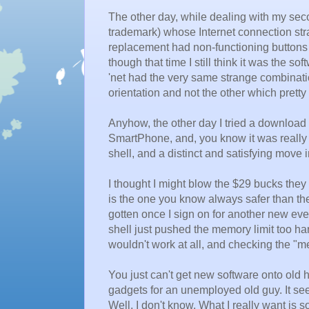
The other day, while dealing with my se
trademark) whose Internet connection stra
replacement had non-functioning buttons ju
though that time I still think it was the 
'net had the very same strange combinat
orientation and not the other which prett
Anyhow, the other day I tried a download 
SmartPhone, and, you know it was really
shell, and a distinct and satisfying move i
I thought I might blow the $29 bucks they w
is the one you know always safer than the
gotten once I sign on for another new every
shell just pushed the memory limit too ha
wouldn't work at all, and checking the "m
You just can't get new software onto old 
gadgets for an unemployed old guy. It see
Well, I don't know. What I really want is