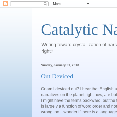
Catalytic N
Writing toward crystallization of narr
right?
Sunday, January 31, 2010
Out Deviced
Or am I deviced out? I hear that English
narratives on the planet right now, are bot
I might have the terms backward, but th
is largely a function of word order and not
wrong too. I wonder if there is a languag