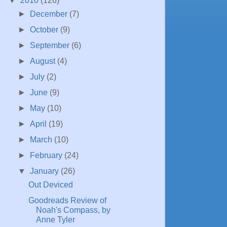
▼
2010
(126)
►
December
(7)
►
October
(9)
►
September
(6)
►
August
(4)
►
July
(2)
►
June
(9)
►
May
(10)
►
April
(19)
►
March
(10)
►
February
(24)
▼
January
(26)
Out Deviced
Goodreads Review of
Noah's Compass, by
Anne Tyler