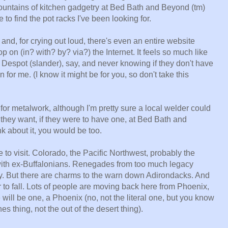
 mountains of kitchen gadgetry at Bed Bath and Beyond (tm)
 to find the pot racks I've been looking for.
d, for crying out loud, there's even an entire website
op on (in? with? by? via?) the Internet. It feels so much like
 Despot (slander), say, and never knowing if they don't have
 fun for me. (I know it might be for you, so don't take this
up for metalwork, although I'm pretty sure a local welder could
they want, if they were to have one, at Bed Bath and
ink about it, you would be too.
o visit. Colorado, the Pacific Northwest, probably the
with ex-Buffalonians. Renegades from too much legacy
. But there are charms to the warn down Adirondacks. And
r to fall. Lots of people are moving back here from Phoenix,
e will be one, a Phoenix (no, not the literal one, but you know
s thing, not the out of the desert thing).