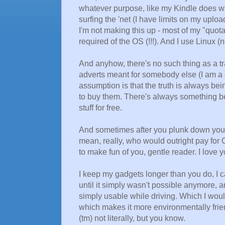
whatever purpose, like my Kindle does wh
surfing the 'net (I have limits on my uplo
I'm not making this up - most of my "quo
required of the OS (!!!). And I use Linux 
And anyhow, there's no such thing as a tra
adverts meant for somebody else (I am a
assumption is that the truth is always bei
to buy them. There's always something bett
stuff for free.
And sometimes after you plunk down your m
mean, really, who would outright pay for O
to make fun of you, gentle reader. I love yo
I keep my gadgets longer than you do, I
until it simply wasn't possible anymore, an
simply usable while driving. Which I woul
which makes it more environmentally frie
(tm) not literally, but you know.