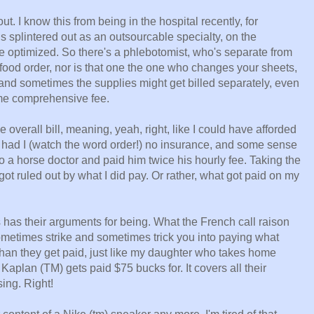
. I know this from being in the hospital recently, for
is splintered out as an outsourcable specialty, on the
e optimized. So there's a phlebotomist, who's separate from
food order, nor is that one the one who changes your sheets,
e and sometimes the supplies might get billed separately, even
ome comprehensive fee.
he overall bill, meaning, yeah, right, like I could have afforded
 had I (watch the word order!) no insurance, and some sense
o a horse doctor and paid him twice his hourly fee. Taking the
ot ruled out by what I did pay. Or rather, what got paid on my
s has their arguments for being. What the French call raison
sometimes strike and sometimes trick you into paying what
 than they get paid, just like my daughter who takes home
Kaplan (TM) gets paid $75 bucks for. It covers all their
ing. Right!