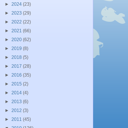
►
2024
(23)
►
2023
(29)
►
2022
(22)
►
2021
(66)
►
2020
(62)
►
2019
(8)
►
2018
(5)
►
2017
(28)
►
2016
(35)
►
2015
(2)
►
2014
(4)
►
2013
(6)
►
2012
(3)
►
2011
(45)