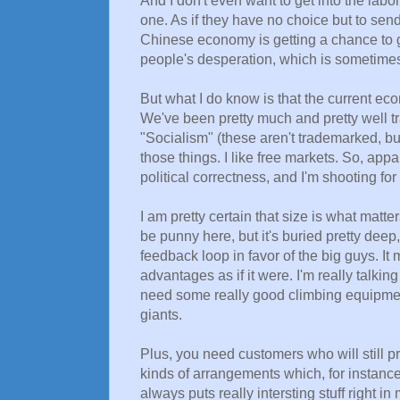
And I don't even want to get into the labor
one. As if they have no choice but to sen
Chinese economy is getting a chance to gr
people's desperation, which is sometime
But what I do know is that the current ec
We've been pretty much and pretty well t
"Socialism" (these aren't trademarked, bu
those things. I like free markets. So, app
political correctness, and I'm shooting fo
I am pretty certain that size is what matte
be punny here, but it's buried pretty deep,
feedback loop in favor of the big guys. It m
advantages as if it were. I'm really talki
need some really good climbing equipment
giants.
Plus, you need customers who will still pr
kinds of arrangements which, for instance
always puts really intersting stuff right i