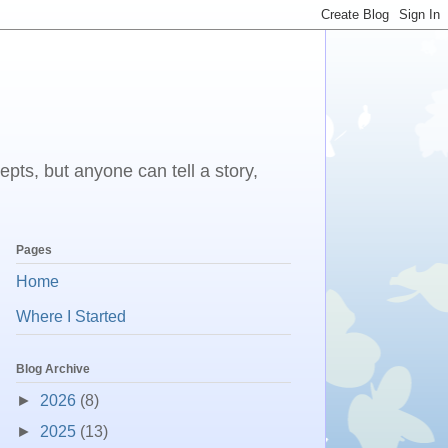
epts, but anyone can tell a story,
Pages
Home
Where I Started
Blog Archive
►
2026
(8)
►
2025
(13)