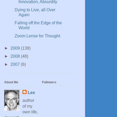
Innovation, Absurdity
Dying to Live, all Over
Again
Falling off the Edge of the
World
Zoom Lense for Thought
►
2009
(138)
►
2008
(48)
►
2007
(6)
About Me
Followers
Lex
author
of my
own life,