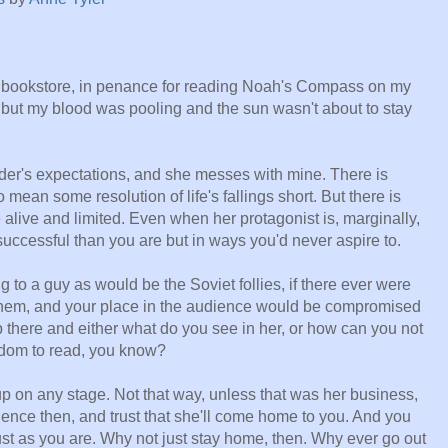
al bookstore, in penance for reading Noah's Compass on my
, but my blood was pooling and the sun wasn't about to stay
er's expectations, and she messes with mine. There is
 mean some resolution of life's fallings short. But there is
alive and limited. Even when her protagonist is, marginally,
uccessful than you are but in ways you'd never aspire to.
g to a guy as would be the Soviet follies, if there ever were
n them, and your place in the audience would be compromised
 there and either what do you see in her, or how can you not
edom to read, you know?
p on any stage. Not that way, unless that was her business,
ience then, and trust that she'll come home to you. And you
just as you are. Why not just stay home, then. Why ever go out