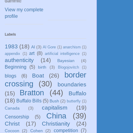
dammit!
View my complete
profile
Labels
1983
(18)
AI
(3)
Al Gore
(1)
anarchism
(1)
art
(8)
appendix
(1)
artificial intelligence
(1)
authenticity
(14)
Bayesian
(4)
Beginning
(5)
birth
(3)
Blogojovitch
(1)
border
Boat
(26)
blogs
(6)
crossing
(30)
boundaries
Bratton
(44)
(15)
Buffalo
(18)
Buffalo Bills
(5)
Bush
(2)
butterfly
(1)
capitalism
(19)
Canada
(3)
China
(39)
Censorship
(5)
Christ
(17)
Christianity
(24)
competition
(7)
Cocoon
(2)
Cohen
(2)