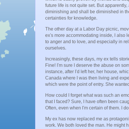
future life is not quite set. But apparently
diminishing and shall be diminished in the
certainties for knowledge.
The other day at a Labor Day picnic, mov
ex's more accommodating inside, I also l
to anger and to love, and especially in r
ourselves.
Increasingly, these days, my ex tells stori
Fine! I'm sure I deserve the abuse on some 
instance, after I'd left her, her house, w
Canada where I was then living and exped
which were the point of entry. She wanted 
How could I forget what was such an emot
that I faced? Sure, I have often been cau
Often, even when I'm certain of them. I do
My ex has now replaced me as protagonist 
work. We both loved the man. He might have