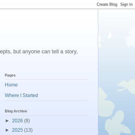
epts, but anyone can tell a story,
Pages
Home
Where I Started
Blog Archive
►
2026
(8)
►
2025
(13)