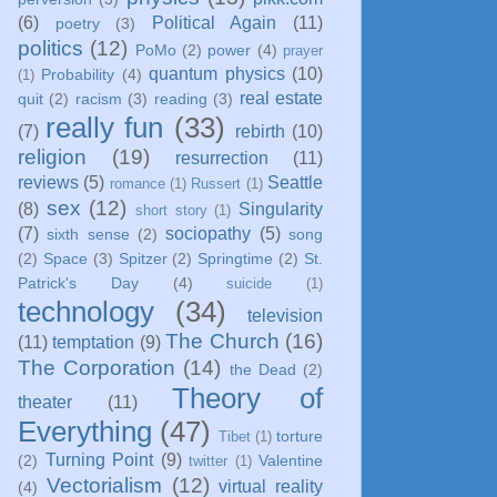
(6)
Political Again
(11)
poetry
(3)
politics
(12)
PoMo
(2)
power
(4)
prayer
quantum physics
(10)
Probability
(4)
(1)
real estate
quit
(2)
racism
(3)
reading
(3)
really fun
(33)
(7)
rebirth
(10)
religion
(19)
resurrection
(11)
reviews
(5)
Seattle
romance
(1)
Russert
(1)
sex
(12)
(8)
Singularity
short story
(1)
(7)
sociopathy
(5)
sixth sense
(2)
song
(2)
Space
(3)
Spitzer
(2)
Springtime
(2)
St.
Patrick's Day
(4)
suicide
(1)
technology
(34)
television
The Church
(16)
(11)
temptation
(9)
The Corporation
(14)
the Dead
(2)
Theory of
theater
(11)
Everything
(47)
torture
Tibet
(1)
Turning Point
(9)
(2)
Valentine
twitter
(1)
Vectorialism
(12)
virtual reality
(4)