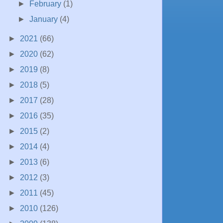
►
February
(1)
►
January
(4)
►
2021
(66)
►
2020
(62)
►
2019
(8)
►
2018
(5)
►
2017
(28)
►
2016
(35)
►
2015
(2)
►
2014
(4)
►
2013
(6)
►
2012
(3)
►
2011
(45)
►
2010
(126)