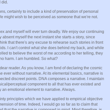
I did.
ons, certainly to include a kind of preservation of personal
 We might wish to be perceived as someone that we're not.
y ex and myself will ever turn deadly. We enjoy our continuing
absent myself the next instant she starts a story, since
 think that there's any excuse to rehearse such stories in front
 kids. I can't control what she does behind my back, and while
led to believe the worst of me according to her telling, they
o, no harm. I am humbled. So what?
ear reader. As you know, I am fond of declaring the cosmic
 ever without narrative. At its elemental basics, narrative is
nnected discreet points. DNA composes a narrative. I maintain
sical/perceptual component to all that has ever existed and
ly an emotional element to narrative. Always.
nty principles which we have applied to empirical objective
mension of time. Indeed, I would go so far as to claim that
d that the narrative is composed in mind. Mind therefore, is