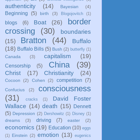
authenticity
(14)
Bayesian
(4)
Beginning
(5)
birth
(3)
Blogojovitch
(1)
border
Boat
(26)
blogs
(6)
crossing
(30)
boundaries
Bratton
(44)
(15)
Buffalo
(18)
Buffalo Bills
(5)
Bush
(2)
butterfly
(1)
capitalism
(19)
Canada
(3)
China
(39)
Censorship
(5)
Christ
(17)
Christianity
(24)
competition
(7)
Cocoon
(2)
Cohen
(2)
consciousness
Confucius
(2)
(31)
David Foster
cracks
(1)
Wallace
(14)
death
(15)
Dennett
(5)
Depression
(2)
Dershowitz
(1)
Disney
(1)
driving
(7)
dreams
(3)
easter
(2)
economics
(19)
Education
(10)
eggs
emotion
(13)
Einstein
(2)
(1)
eugenics