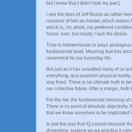
but I knew that I didn't look my part.)
I see the likes of Jeff Bezos as rather mor
narrative of him as master, which makes hi
which is, I'm afraid, my preferred conditio
honor, sure, but mostly I lack the desire.
Time is indeterminate in ways analogous t
fundamental level. Meaning that this unc
nevermind for our everyday life.
But just as it has unsettled many of us to
everything, qua quantum physical reality, 
way fixed. There is no ultimate truth to b
our collective future. After a margin, bot
For the me, the fundamental meaning of qu
There is no point of absolute objectivity.
that we know ourselves to be implicated in
In just the way that IQ cannot measure the 
dimension, science as we practice it can