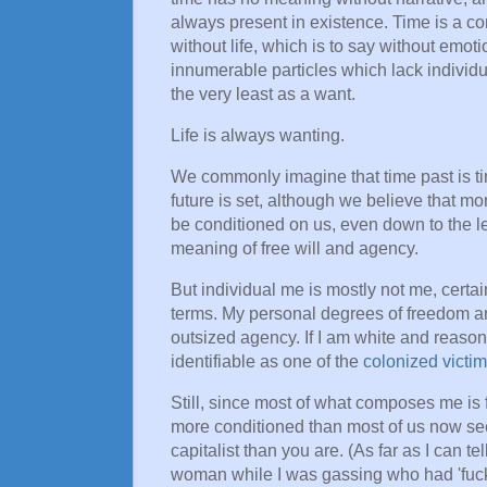
always present in existence. Time is a co
without life, which is to say without emot
innumerable particles which lack individua
the very least as a want.
Life is always wanting.
We commonly imagine that time past is ti
future is set, although we believe that mo
be conditioned on us, even down to the lev
meaning of free will and agency.
But individual me is mostly not me, certain
terms. My personal degrees of freedom are 
outsized agency. If I am white and reason
identifiable as one of the
colonized victim
Still, since most of what composes me is 
more conditioned than most of us now see
capitalist than you are. (As far as I can te
woman while I was gassing who had 'fuck 