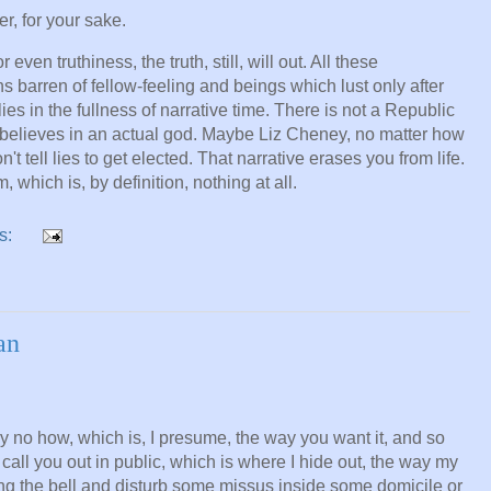
er, for your sake.
even truthiness, the truth, still, will out. All these
ns barren of fellow-feeling and beings which lust only after
 in the fullness of narrative time. There is not a Republic
y believes in an actual god. Maybe Liz Cheney, no matter how
't tell lies to get elected. That narrative erases you from life.
 which is, by definition, nothing at all.
s:
an
ay no how, which is, I presume, the way you want it, and so
 call you out in public, which is where I hide out, the way my
ring the bell and disturb some missus inside some domicile or