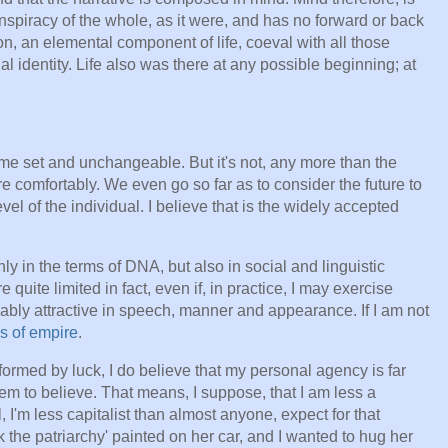
nspiracy of the whole, as it were, and has no forward or back
ion, an elemental component of life, coeval with all those
l identity. Life also was there at any possible beginning; at
me set and unchangeable. But it's not, any more than the
re comfortably. We even go so far as to consider the future to
el of the individual. I believe that is the widely accepted
ly in the terms of DNA, but also in social and linguistic
quite limited in fact, even if, in practice, I may exercise
ably attractive in speech, manner and appearance. If I am not
s of empire
.
formed by luck, I do believe that my personal agency is far
m to believe. That means, I suppose, that I am less a
ll, I'm less capitalist than almost anyone, expect for that
the patriarchy' painted on her car, and I wanted to hug her