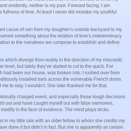
, and evidently, neither is my past. Forward facing, I am
 fullness of time. At least I never did mistake my youthful
ed cause of rain from my daughter's outside backyard to my
earned something about the relation of time's indeterminacy
elation to the narratives we compose to establish and define
es which diverge from reality in the direction of my miscredit.
level, but lately they've started to cut to the quick. For
hich had been our house, was broken into. I rushed over from
itiously installed bars across the vulnerable French doors
me to stay. I wouldn't. She later thanked me for that.
ionally charged event, and especially those tough decisions
ght out and have caught myself out with false memories.
 modify in the face of evidence. The mind plays tricks.
in my little tale with an older fellow to whom she credits my
 done it but didn't in fact. But she is apparently as certain