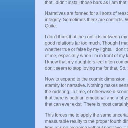
that I didn't install those bars as I am that 
Narratives are formed for all sorts of reas
integrity. Sometimes there are conflicts.
Quite.
I don't think that the conflicts between m
good relations far too much. Though I may 
whether true or false by my lights, I don't
of me, especially when I'm in front of my
I know that my daughters feel often compel
don't seem to stop loving me for that. S
Now to expand to the cosmic dimension, d
eternity for narrative. Nothing makes sense
the ordering, in time, of otherwise disco
that there is both an emotional and a phy
that can ever exist. There is most certain
This forces me to apply the same uncertai
measurable reality to the proper fourth di
time has no meaning without narrative, an