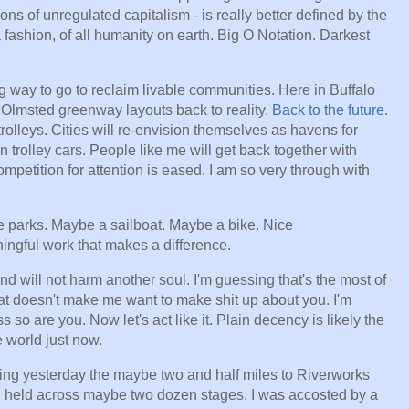
ns of unregulated capitalism - is really better defined by the
fashion, of all humanity on earth. Big O Notation. Darkest
g way to go to reclaim livable communities. Here in Buffalo
Olmsted greenway layouts back to reality.
Back to the future
.
rolleys. Cities will re-envision themselves as havens for
 trolley cars. People like me will get back together with
mpetition for attention is eased. I am so very through with
ce parks. Maybe a sailboat. Maybe a bike. Nice
ngful work that makes a difference.
and will not harm another soul. I'm guessing that's the most of
at doesn't make me want to make shit up about you. I'm
s so are you. Now let's act like it. Plain decency is likely the
 world just now.
lking yesterday the maybe two and half miles to Riverworks
g held across maybe two dozen stages, I was accosted by a