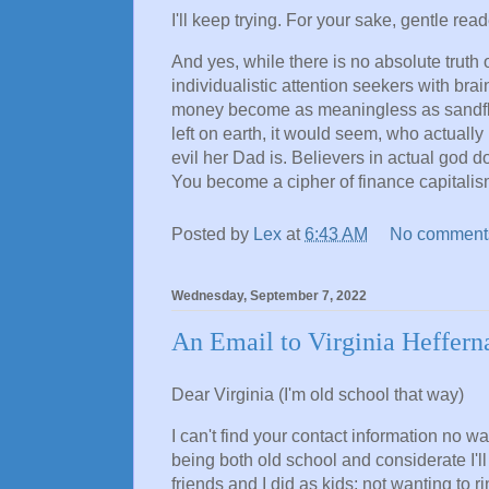
I'll keep trying. For your sake, gentle read
And yes, while there is no absolute truth or 
individualistic attention seekers with brai
money become as meaningless as sandflies
left on earth, it would seem, who actuall
evil her Dad is. Believers in actual god don
You become a cipher of finance capitalism,
Posted by
Lex
at
6:43 AM
No comment
Wednesday, September 7, 2022
An Email to Virginia Heffern
Dear Virginia (I'm old school that way)
I can't find your contact information no w
being both old school and considerate I'll
friends and I did as kids; not wanting to 