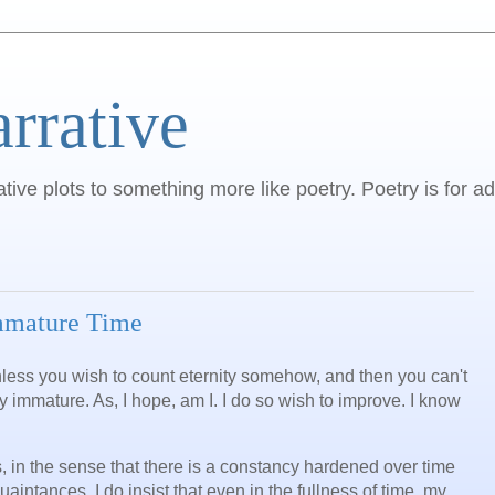
arrative
ative plots to something more like poetry. Poetry is for ad
Immature Time
 unless you wish to count eternity somehow, and then you can't
ly immature. As, I hope, am I. I do so wish to improve. I know
s, in the sense that there is a constancy hardened over time
aintances. I do insist that even in the fullness of time, my