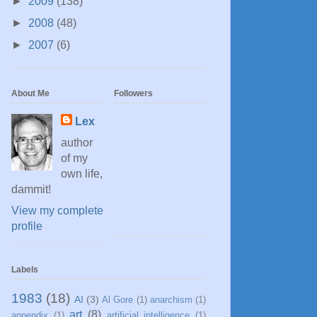
►
2009
(138)
►
2008
(48)
►
2007
(6)
About Me
Followers
Lex
author
of my
own life,
dammit!
View my complete
profile
Labels
1983
(18)
AI
(3)
Al Gore
(1)
anarchism
(1)
art
(8)
appendix
(1)
artificial intelligence
(1)