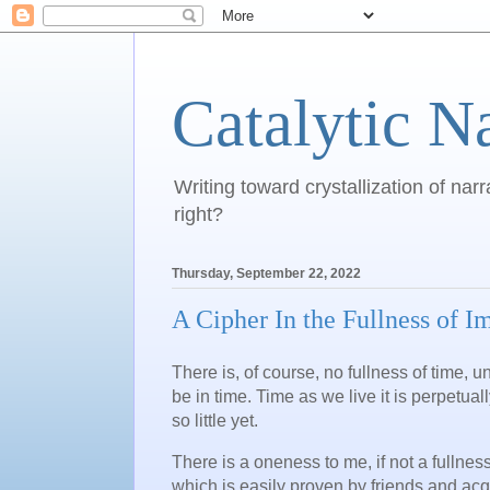
Catalytic N
Writing toward crystallization of narr
right?
Thursday, September 22, 2022
A Cipher In the Fullness of 
There is, of course, no fullness of time,
be in time. Time as we live it is perpetual
so little yet.
There is a oneness to me, if not a fullnes
which is easily proven by friends and acqu