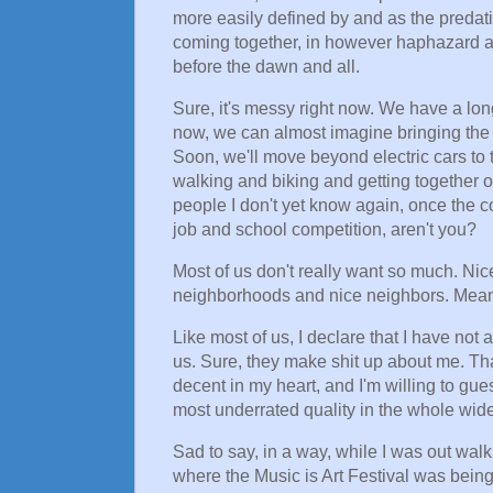
more easily defined by and as the predatio
coming together, in however haphazard a 
before the dawn and all.
Sure, it's messy right now. We have a lon
now, we can almost imagine bringing the 
Soon, we'll move beyond electric cars to t
walking and biking and getting together on
people I don't yet know again, once the co
job and school competition, aren't you?
Most of us don't really want so much. Ni
neighborhoods and nice neighbors. Meani
Like most of us, I declare that I have not 
us. Sure, they make shit up about me. Th
decent in my heart, and I'm willing to gues
most underrated quality in the whole wide
Sad to say, in a way, while I was out wa
where the Music is Art Festival was bein