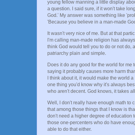
young fellow manning a little display abo
a question. I said sure, if it won't take 
God.' My answer was something like 'prob
'Because you believe in a man-made God.
It wasn't very nice of me. But at that pa
I'm calling man-made religion has always
think God would tell you to do or not do, an
patriarchy plain and simple.
Does it do any good for the world for me t
saying it probably causes more harm than g
I think about it, it would make the world a
one thing you'd know why it's always best
who aren't decent. God knows, it takes all
Well, I don't really have enough math to 
that among those things that I know is th
don't need a higher degree of education t
those one-percenters who do have enough
able to do that either.