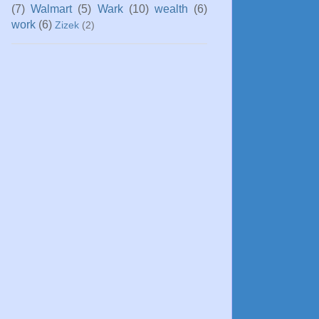
(7)
Walmart
(5)
Wark
(10)
wealth
(6)
work
(6)
Zizek
(2)