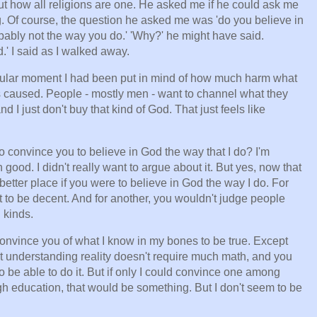
ut how all religions are one. He asked me if he could ask me
long. Of course, the question he asked me was 'do you believe in
ably not the way you do.' 'Why?' he might have said.
' I said as I walked away.
rticular moment I had been put in mind of how much harm what
 caused. People - mostly men - want to channel what they
d I just don't buy that kind of God. That just feels like
o convince you to believe in God the way that I do? I'm
ood. I didn't really want to argue about it. But yes, now that
 better place if you were to believe in God the way I do. For
 to be decent. And for another, you wouldn't judge people
 kinds.
convince you of what I know in my bones to be true. Except
at understanding reality doesn't require much math, and you
o be able to do it. But if only I could convince one among
 education, that would be something. But I don't seem to be