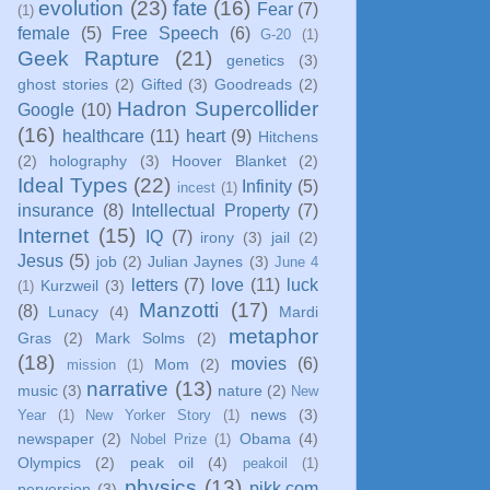
evolution
(23)
fate
(16)
Fear
(7)
(1)
female
(5)
Free Speech
(6)
G-20
(1)
Geek Rapture
(21)
genetics
(3)
ghost stories
(2)
Gifted
(3)
Goodreads
(2)
Hadron Supercollider
Google
(10)
(16)
healthcare
(11)
heart
(9)
Hitchens
(2)
holography
(3)
Hoover Blanket
(2)
Ideal Types
(22)
Infinity
(5)
incest
(1)
insurance
(8)
Intellectual Property
(7)
Internet
(15)
IQ
(7)
irony
(3)
jail
(2)
Jesus
(5)
job
(2)
Julian Jaynes
(3)
June 4
letters
(7)
love
(11)
luck
Kurzweil
(3)
(1)
Manzotti
(17)
(8)
Lunacy
(4)
Mardi
metaphor
Gras
(2)
Mark Solms
(2)
(18)
movies
(6)
Mom
(2)
mission
(1)
narrative
(13)
music
(3)
nature
(2)
New
news
(3)
Year
(1)
New Yorker Story
(1)
newspaper
(2)
Obama
(4)
Nobel Prize
(1)
Olympics
(2)
peak oil
(4)
peakoil
(1)
physics
(13)
pikk.com
perversion
(3)