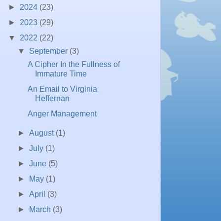
►
2024
(23)
►
2023
(29)
▼
2022
(22)
▼
September
(3)
A Cipher In the Fullness of
Immature Time
An Email to Virginia
Heffernan
Anger Management
►
August
(1)
►
July
(1)
►
June
(5)
►
May
(1)
►
April
(3)
►
March
(3)