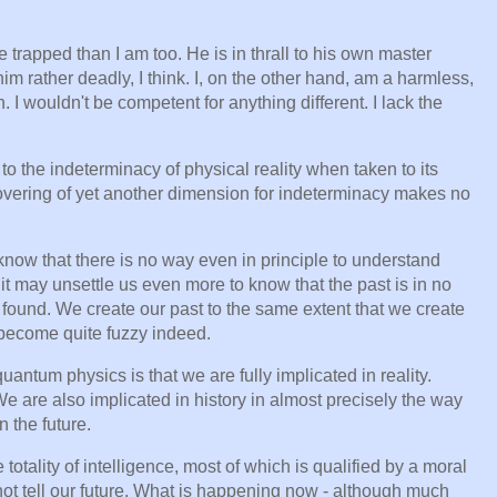
e trapped than I am too. He is in thrall to his own master
m rather deadly, I think. I, on the other hand, am a harmless,
n. I wouldn't be competent for anything different. I lack the
o the indeterminacy of physical reality when taken to its
overing of yet another dimension for indeterminacy makes no
 know that there is no way even in principle to understand
it may unsettle us even more to know that the past is in no
e found. We create our past to the same extent that we create
h become quite fuzzy indeed.
antum physics is that we are fully implicated in reality.
 We are also implicated in history in almost precisely the way
 the future.
totality of intelligence, most of which is qualified by a moral
not tell our future. What is happening now - although much