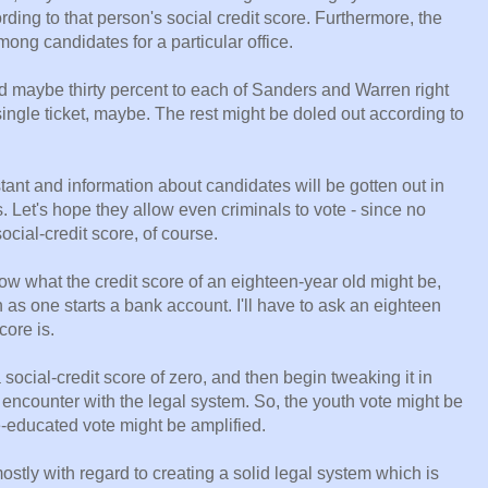
ding to that person's social credit score. Furthermore, the
mong candidates for a particular office.
d maybe thirty percent to each of Sanders and Warren right
ingle ticket, maybe. The rest might be doled out according to
nstant and information about candidates will be gotten out in
. Let's hope they allow even criminals to vote - since no
social-credit score, of course.
now what the credit score of an eighteen-year old might be,
 as one starts a bank account. I'll have to ask an eighteen
core is.
a social-credit score of zero, and then begin tweaking it in
t encounter with the legal system. So, the youth vote might be
ge-educated vote might be amplified.
ostly with regard to creating a solid legal system which is