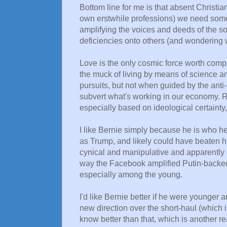
Bottom line for me is that absent Christiani
own erstwhile professions) we need some
amplifying the voices and deeds of the 
deficiencies onto others (and wondering w
Love is the only cosmic force worth comp
the muck of living by means of science and
pursuits, but not when guided by the anti-l
subvert what's working in our economy. R
especially based on ideological certaint
I like Bernie simply because he is who he 
as Trump, and likely could have beaten h
cynical and manipulative and apparently 
way the Facebook amplified Putin-backed 
especially among the young.
I'd like Bernie better if he were younger
new direction over the short-haul (which is
know better than that, which is another re