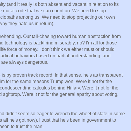
ty (and it really is both absent and vacant in relation to its
 moral code that we can count on. We need to stop
sociopaths among us. We need to stop projecting our own
hy they hate us in return).
rehending. Our tail-chasing toward human abstraction from
 technology is backfiring miserably, no? I'm all for those
ife force of money. I don't think we either must or should
adical behaviors based on partial understanding, and
y, are always dangerous.
is by proven track record. In that sense, he's as transparent
im for the same reasons Trump won. Were it not for the
condescending calculus behind Hillary. Were it not for the
agitprop. Were it not for the general apathy about voting,
 and didn't seem so eager to wrench the wheel of state in some
 all he's got now). I trust that he's been in government to
ason to trust the man.