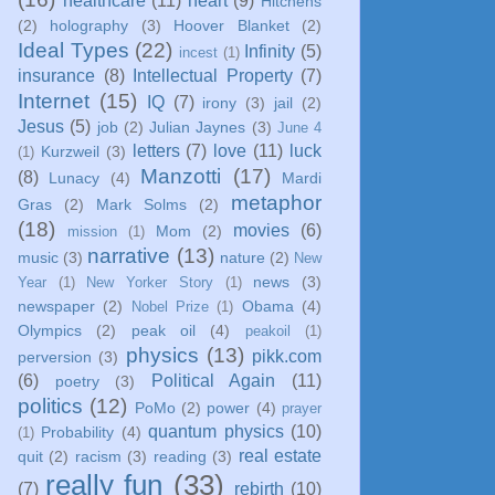
healthcare
(11)
heart
(9)
Hitchens
(2)
holography
(3)
Hoover Blanket
(2)
Ideal Types
(22)
Infinity
(5)
incest
(1)
insurance
(8)
Intellectual Property
(7)
Internet
(15)
IQ
(7)
irony
(3)
jail
(2)
Jesus
(5)
job
(2)
Julian Jaynes
(3)
June 4
letters
(7)
love
(11)
luck
Kurzweil
(3)
(1)
Manzotti
(17)
(8)
Lunacy
(4)
Mardi
metaphor
Gras
(2)
Mark Solms
(2)
(18)
movies
(6)
Mom
(2)
mission
(1)
narrative
(13)
music
(3)
nature
(2)
New
news
(3)
Year
(1)
New Yorker Story
(1)
newspaper
(2)
Obama
(4)
Nobel Prize
(1)
Olympics
(2)
peak oil
(4)
peakoil
(1)
physics
(13)
pikk.com
perversion
(3)
(6)
Political Again
(11)
poetry
(3)
politics
(12)
PoMo
(2)
power
(4)
prayer
quantum physics
(10)
Probability
(4)
(1)
real estate
quit
(2)
racism
(3)
reading
(3)
really fun
(33)
(7)
rebirth
(10)