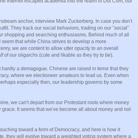
 the Internet escaped academia into the realm of Dot Com, our
mainstream anchor, interview Mark Zuckerberg. In case you don't
tfit. They track our social behaviors, trading on our "social"
our shopping and searching enthusiasms. Behind much of all
ld seem that while China strives to develop a more
enry, we are content to allow utter opacity to an overall
 of our oligarchs (cute and likable as they try to be).
ut hardly a demagogue. Chinese are raised in terror that they
cracy, where we electioneer amateurs to lead us. Even when
 perhaps especially then, our leadership governs by some
ine, we can't depart from our Protestant roots where money
or grace. It seems that we've become all about money and not
slouching toward a form of Democracy, and here is how it
te, they will evolve toward a weighted voting system where a