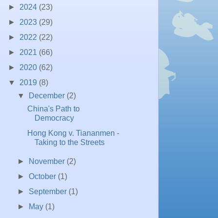
►
2024
(23)
►
2023
(29)
►
2022
(22)
►
2021
(66)
►
2020
(62)
▼
2019
(8)
▼
December
(2)
China's Path to
Democracy
Hong Kong v. Tiananmen -
Taking to the Streets
►
November
(2)
►
October
(1)
►
September
(1)
►
May
(1)