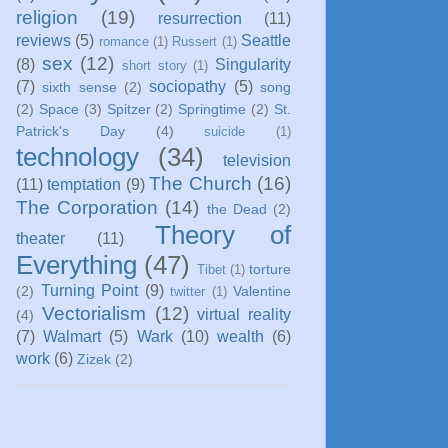
religion
(19)
resurrection
(11)
reviews
(5)
Seattle
romance
(1)
Russert
(1)
sex
(12)
(8)
Singularity
short story
(1)
(7)
sociopathy
(5)
sixth sense
(2)
song
(2)
Space
(3)
Spitzer
(2)
Springtime
(2)
St.
Patrick's Day
(4)
suicide
(1)
technology
(34)
television
The Church
(16)
(11)
temptation
(9)
The Corporation
(14)
the Dead
(2)
Theory of
theater
(11)
Everything
(47)
torture
Tibet
(1)
Turning Point
(9)
(2)
Valentine
twitter
(1)
Vectorialism
(12)
virtual reality
(4)
(7)
Walmart
(5)
Wark
(10)
wealth
(6)
work
(6)
Zizek
(2)