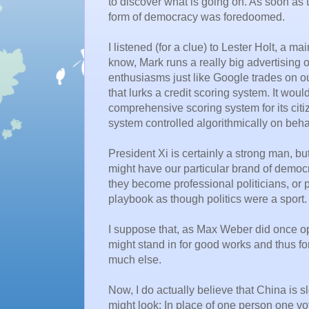
to discover what is going on. As soon as
form of democracy was foredoomed.
I listened (for a clue) to Lester Holt, a 
know, Mark runs a really big advertising ou
enthusiasms just like Google trades on 
that lurks a credit scoring system. It wou
comprehensive scoring system for its citiz
system controlled algorithmically on behalf
President Xi is certainly a strong man, b
might have our particular brand of demo
they become professional politicians, or
playbook as though politics were a sport.
I suppose that, as Max Weber did once op
might stand in for good works and thus f
much else.
Now, I do actually believe that China is 
might look: In place of one person one vo