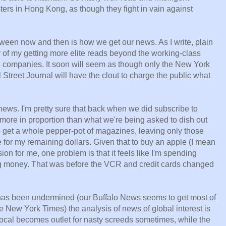
ters in Hong Kong, as though they fight in vain against
tween now and then is how we get our news. As I write, plain
y of my getting more elite reads beyond the working-class
ch companies. It soon will seem as though only the New York
Street Journal will have the clout to charge the public what
 news. I'm pretty sure that back when we did subscribe to
ore in proportion than what we're being asked to dish out
o get a whole pepper-pot of magazines, leaving only those
e for my remaining dollars. Given that to buy an apple (I mean
ion for me, one problem is that it feels like I'm spending
ng money. That was before the VCR and credit cards changed
 has been undermined (our Buffalo News seems to get most of
the New York Times) the analysis of news of global interest is
cal becomes outlet for nasty screeds sometimes, while the