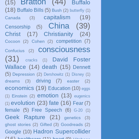
Bratton
(44)
(15)
Buffalo
(18)
Buffalo Bills
(5)
Bush
(2)
butterfly
(1)
capitalism
(19)
Canada
(3)
China
(39)
Censorship
(5)
Christ
(17)
Christianity
(24)
competition
(7)
Cocoon
(2)
Cohen
(2)
consciousness
Confucius
(2)
(31)
David Foster
cracks
(1)
Wallace
(14)
death
(15)
Dennett
(5)
Depression
(2)
Dershowitz
(1)
Disney
(1)
driving
(7)
dreams
(3)
easter
(2)
economics
(19)
Education
(10)
eggs
emotion
(13)
Einstein
(2)
(1)
eugenics
evolution
(23)
fate
(16)
Fear
(7)
(1)
female
(5)
Free Speech
(6)
G-20
(1)
Geek Rapture
(21)
genetics
(3)
ghost stories
(2)
Gifted
(3)
Goodreads
(2)
Hadron Supercollider
Google
(10)
(16)