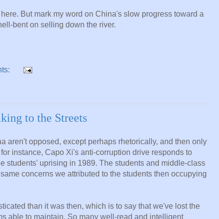
m here. But mark my word on China's slow progress toward a
ll-bent on selling down the river.
ts:
ing to the Streets
 aren't opposed, except perhaps rhetorically, and then only
 for instance, Capo Xi's anti-corruption drive responds to
e students' uprising in 1989. The students and middle-class
 same concerns we attributed to the students then occupying
cated than it was then, which is to say that we've lost the
ems able to maintain. So many well-read and intelligent