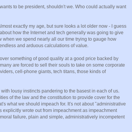
ants to be president, shouldn't we. Who could actually want
most exactly my age, but sure looks a lot older now - I guess
 about how the Internet and tech generally was going to give
ow when we spend nearly all our time trying to gauge how
ndless and arduous calculations of value.
er something of good quality at a good price backed by
 many are forced to sell their souls to take on some corporate
ders, cell-phone giants, tech titans, those kinds of
 with lousy instincts pandering to the basest in each of us.
ies of the law and the constitution to provide cover for the
's what we should impeach for. It's not about "administrative
s explicitly wrote out from impeachment as impeachment
 moral failure, plain and simple, administratively incompetent