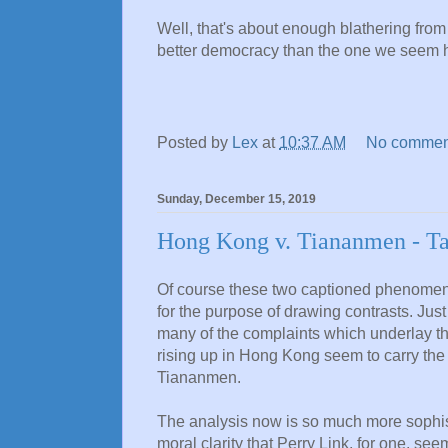
Well, that's about enough blathering fro
better democracy than the one we seem he
Posted by
Lex
at
10:37 AM
No commen
Sunday, December 15, 2019
Hong Kong v. Tiananmen - Tak
Of course these two captioned phenomena
for the purpose of drawing contrasts. Just
many of the complaints which underlay th
rising up in Hong Kong seem to carry the
Tiananmen.
The analysis now is so much more sophisti
moral clarity that Perry Link, for one, se