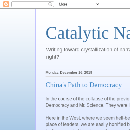
Catalytic N
Writing toward crystallization of narr
right?
Monday, December 16, 2019
China's Path to Democracy
In the course of the collapse of the previ
Democracy and Mr. Science. They were l
Here in the West, where we seem hell-be
place of leaders, we are easily horrified b