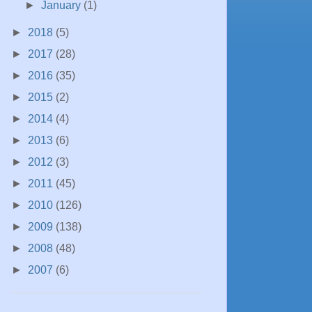
►
January
(1)
►
2018
(5)
►
2017
(28)
►
2016
(35)
►
2015
(2)
►
2014
(4)
►
2013
(6)
►
2012
(3)
►
2011
(45)
►
2010
(126)
►
2009
(138)
►
2008
(48)
►
2007
(6)