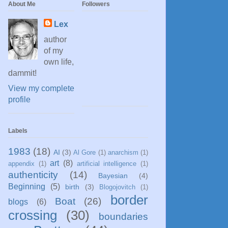
About Me
Followers
Lex
author
of my
own life,
dammit!
View my complete
profile
Labels
1983
(18)
AI
(3)
Al Gore
(1)
anarchism
(1)
art
(8)
appendix
(1)
artificial intelligence
(1)
authenticity
(14)
Bayesian
(4)
Beginning
(5)
birth
(3)
Blogojovitch
(1)
border
Boat
(26)
blogs
(6)
crossing
(30)
boundaries