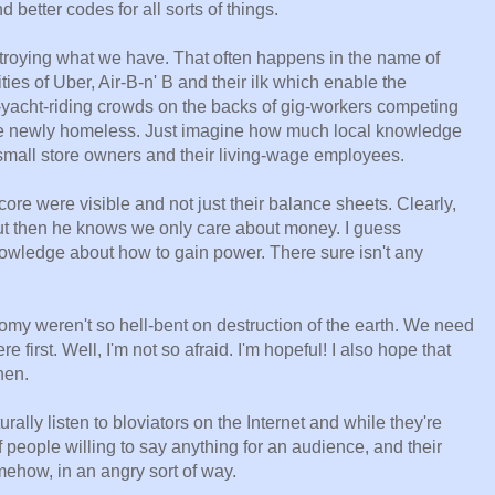
better codes for all sorts of things.
troying what we have. That often happens in the name of
ies of Uber, Air-B-n' B and their ilk which enable the
yacht-riding crowds on the backs of gig-workers competing
 the newly homeless. Just imagine how much local knowledge
small store owners and their living-wage employees.
core were visible and not just their balance sheets. Clearly,
ut then he knows we only care about money. I guess
wledge about how to gain power. There sure isn't any
nomy weren't so hell-bent on destruction of the earth. We need
e first. Well, I'm not so afraid. I'm hopeful! I also hope that
hen.
ally listen to bloviators on the Internet and while they're
 people willing to say anything for an audience, and their
ehow, in an angry sort of way.