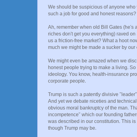
We should be suspicious of anyone who w
such a job for good and honest reasons?
Ah, remember when old Bill Gates (he's al
riches don't get you everything) raved on
us a friction-free market? What a hoot n
much we might be made a sucker by our e
We might even be amazed when we discov
honest people trying to make a living. So
ideology. You know, health-insurance provi
corporate people.
Trump is such a patently divisive "leader"
And yet we debate niceties and technicalit
obvious moral bankruptcy of the man. That
incompetence" which our founding father
was described in our constitution. This is
though Trump may be.