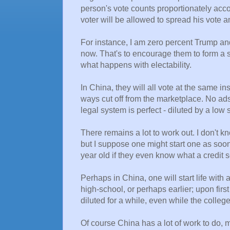
person's vote counts proportionately accor
voter will be allowed to spread his vote a
For instance, I am zero percent Trump an
now. That's to encourage them to form a s
what happens with electability.
In China, they will all vote at the same i
ways cut off from the marketplace. No ads
legal system is perfect - diluted by a low 
There remains a lot to work out. I don't k
but I suppose one might start one as soon
year old if they even know what a credit s
Perhaps in China, one will start life with 
high-school, or perhaps earlier; upon firs
diluted for a while, even while the colle
Of course China has a lot of work to do, m