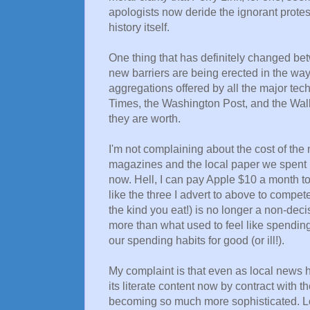
apologists now deride the ignorant protes
history itself.
One thing that has definitely changed be
new barriers are being erected in the wa
aggregations offered by all the major te
Times, the Washington Post, and the Wall 
they are worth.
I'm not complaining about the cost of the
magazines and the local paper we spent m
now. Hell, I can pay Apple $10 a month t
like the three I advert to above to compet
the kind you eat!) is no longer a non-decis
more than what used to feel like spendi
our spending habits for good (or ill!).
My complaint is that even as local news
its literate content now by contract with 
becoming so much more sophisticated. Lo