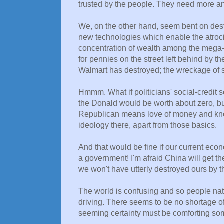
trusted by the people. They need more and 
We, on the other hand, seem bent on des
new technologies which enable the atrocit
concentration of wealth among the mega-
for pennies on the street left behind by
Walmart has destroyed; the wreckage of 
Hmmm. What if politicians' social-credit s
the Donald would be worth about zero, b
Republican means love of money and kno
ideology there, apart from those basics.
And that would be fine if our current eco
a government! I'm afraid China will get ther
we won't have utterly destroyed ours by t
The world is confusing and so people natur
driving. There seems to be no shortage of
seeming certainty must be comforting som