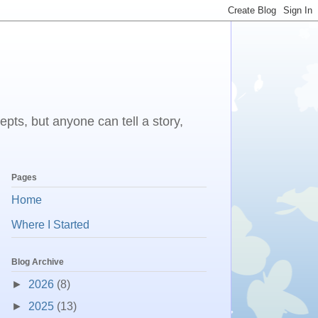
epts, but anyone can tell a story,
Pages
Home
Where I Started
Blog Archive
►
2026
(8)
►
2025
(13)