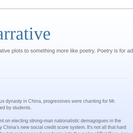
arrative
ative plots to something more like poetry. Poetry is for ad
ous dynasty in China, progressives were chanting for Mr.
ed by students.
nt on electing strong-man nationalistic demagogues in the
y China's new social credit score system. It's not all that hard