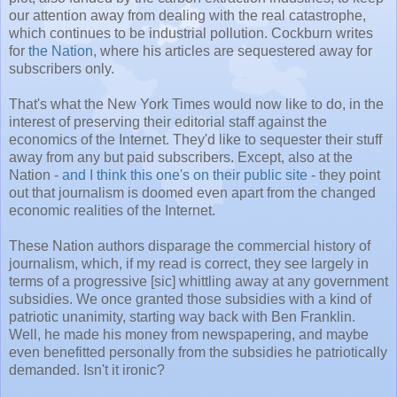
our attention away from dealing with the real catastrophe,
which continues to be industrial pollution. Cockburn writes
for
the Nation
, where his articles are sequestered away for
subscribers only.
That's what the New York Times would now like to do, in the
interest of preserving their editorial staff against the
economics of the Internet. They'd like to sequester their stuff
away from any but paid subscribers. Except, also at the
Nation -
and I think this one's on their public site
- they point
out that journalism is doomed even apart from the changed
economic realities of the Internet.
These Nation authors disparage the commercial history of
journalism, which, if my read is correct, they see largely in
terms of a progressive [sic] whittling away at any government
subsidies. We once granted those subsidies with a kind of
patriotic unanimity, starting way back with Ben Franklin.
Well, he made his money from newspapering, and maybe
even benefitted personally from the subsidies he patriotically
demanded. Isn't it ironic?