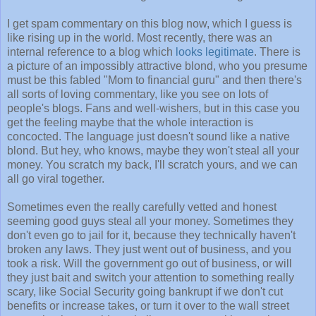
I get spam commentary on this blog now, which I guess is
like rising up in the world. Most recently, there was an
internal reference to a blog which
looks legitimate
. There is
a picture of an impossibly attractive blond, who you presume
must be this fabled "Mom to financial guru" and then there's
all sorts of loving commentary, like you see on lots of
people's blogs. Fans and well-wishers, but in this case you
get the feeling maybe that the whole interaction is
concocted. The language just doesn't sound like a native
blond. But hey, who knows, maybe they won't steal all your
money. You scratch my back, I'll scratch yours, and we can
all go viral together.
Sometimes even the really carefully vetted and honest
seeming good guys steal all your money. Sometimes they
don't even go to jail for it, because they technically haven't
broken any laws. They just went out of business, and you
took a risk. Will the government go out of business, or will
they just bait and switch your attention to something really
scary, like Social Security going bankrupt if we don't cut
benefits or increase takes, or turn it over to the wall street