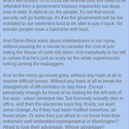
which we funded. Or is it that the reserve fund will need to be
refunded from a government treasury impossibly too deep
now in debt. In debt to us, the people. It's not that social
security will go bankrupt, it's that the government will be too
indebted to our retirement fund to be able to pay it back. No
wonder people have a hard time with trust.
And Glenn Beck wails about indebtedness in our name,
without pausing for a minute to consider the cost of just
letting the house of cards fall down. And everybody to his left
is certain that he's just as scary as the white supremacists
lurking among the teabaggers.
And so the merry-go-round goes, without any hope at all to
resolve difficult issues. Without any hope at all to break the
stranglehold of officeholders to stay there. Except -
perversely enough for those of us rooting for the left side of
the aisle - when someone like Ted Kennedy actually dies in
office, and then the electorate says hey, finally, we want
some change. As if they had been muffled somehow, all
those years. Or were they just afraid to cut loose from their
extremely well embedded representative in Washington?
Afraid to lose their advantage. Whose advantage?