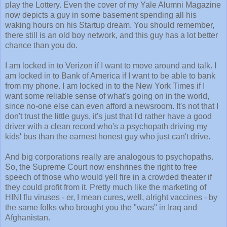
play the Lottery. Even the cover of my Yale Alumni Magazine
now depicts a guy in some basement spending all his
waking hours on his Startup dream. You should remember,
there still is an old boy network, and this guy has a lot better
chance than you do.
I am locked in to Verizon if I want to move around and talk. I
am locked in to Bank of America if I want to be able to bank
from my phone. I am locked in to the New York Times if I
want some reliable sense of what's going on in the world,
since no-one else can even afford a newsroom. It's not that I
don't trust the little guys, it's just that I'd rather have a good
driver with a clean record who's a psychopath driving my
kids' bus than the earnest honest guy who just can't drive.
And big corporations really are analogous to psychopaths.
So, the Supreme Court now enshrines the right to free
speech of those who would yell fire in a crowded theater if
they could profit from it. Pretty much like the marketing of
HINI flu viruses - er, I mean cures, well, alright vaccines - by
the same folks who brought you the "wars" in Iraq and
Afghanistan.