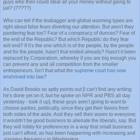
guys who then could steal all your money without going to
jail? (?????)
Who can tell if the teabagger anti-global warming types are
right about false fears diverting our attention. But aren't they
pandering fear too? Fear of a conspiracy of dunces? Fear of
the end of the Republic? But which Republic do they fear
will end? If it's the one which is of the people, by the people
and for the people, hasn't that ended already? Hasn't it been
replaced by Corporatism, whereby if you are big enough you
can prevent any and all competition from the smaller
entrepeneurs. Isn't that what the
supreme court has now
enshrined into law
?
As David Brooks so aptly points out [I can't find any writing
he's done yet on it, but he spoke on NPR and PBS all day
yesterday - look it up], these guys aren't going to want to
choose parties, politically, since they get their favors from
both sides of the aisle. And they sell their wares to everyone;
it wouldn't be good business to alienate the liberals, say. But
they will lobby for preferences in a way that small business
just can't afford, as has been happening with increasing and
alarming frequency in Washington.