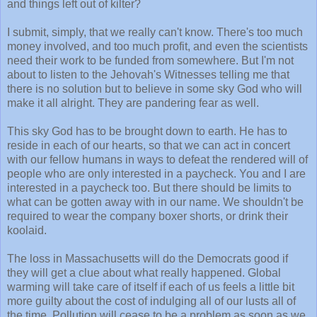
and things left out of kilter?
I submit, simply, that we really can't know. There's too much
money involved, and too much profit, and even the scientists
need their work to be funded from somewhere. But I'm not
about to listen to the Jehovah's Witnesses telling me that
there is no solution but to believe in some sky God who will
make it all alright. They are pandering fear as well.
This sky God has to be brought down to earth. He has to
reside in each of our hearts, so that we can act in concert
with our fellow humans in ways to defeat the rendered will of
people who are only interested in a paycheck. You and I are
interested in a paycheck too. But there should be limits to
what can be gotten away with in our name. We shouldn't be
required to wear the company boxer shorts, or drink their
koolaid.
The loss in Massachusetts will do the Democrats good if
they will get a clue about what really happened. Global
warming will take care of itself if each of us feels a little bit
more guilty about the cost of indulging all of our lusts all of
the time. Pollution will cease to be a problem as soon as we