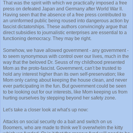
That was the spirit with which we practically imposed a free
press on defeated Japan and Germany after World War II.
Having seen that the absence of a free press contributed to
an uninformed public being roused into dangerous action by
fascist dictatorships. These authors convincingly argue that
direct subsidies to journalistic enterprises are essential to a
functioning democracy. They may be right.
Somehow, we have allowed government - any government -
to seem synonymous with control over our lives, much in the
way that the beloved Dr. Seuss of my childhood presented
Mom as the proto-fascist. Government, can't be trusted to
hold any interest higher than its own self-preservation; like
Mom only caring about keeping the house clean, and never
ever participating in the fun. But government could be seen
to be looking out for our interests, like Mom keeping us from
hurting ourselves by stepping beyond her safety zone.
Let's take a closer look at what's up now:
Attacks on social security do a bait and switch on us
Boomers, who are made to think we'll overwhelm the kitty