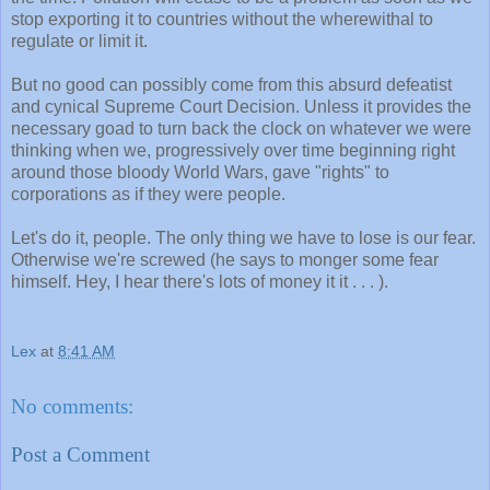
stop exporting it to countries without the wherewithal to
regulate or limit it.
But no good can possibly come from this absurd defeatist
and cynical Supreme Court Decision. Unless it provides the
necessary goad to turn back the clock on whatever we were
thinking when we, progressively over time beginning right
around those bloody World Wars, gave "rights" to
corporations as if they were people.
Let's do it, people. The only thing we have to lose is our fear.
Otherwise we're screwed (he says to monger some fear
himself. Hey, I hear there's lots of money it it . . . ).
Lex
at
8:41 AM
No comments:
Post a Comment