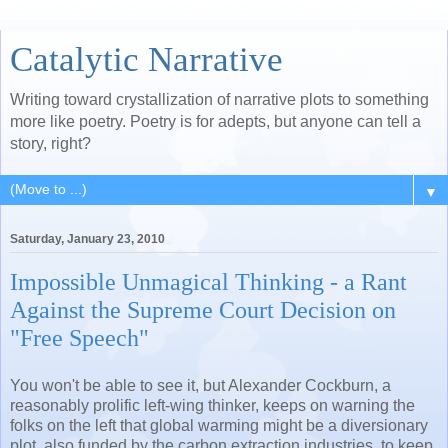
Catalytic Narrative
Writing toward crystallization of narrative plots to something
more like poetry. Poetry is for adepts, but anyone can tell a
story, right?
▼
Saturday, January 23, 2010
Impossible Unmagical Thinking - a Rant
Against the Supreme Court Decision on
"Free Speech"
You won't be able to see it, but Alexander Cockburn, a
reasonably prolific left-wing thinker, keeps on warning the
folks on the left that global warming might be a diversionary
plot, also funded by the carbon extraction industries, to keep