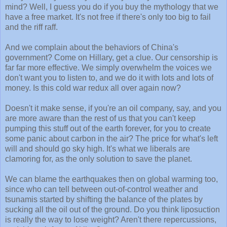
mind? Well, I guess you do if you buy the mythology that we
have a free market. It's not free if there's only too big to fail
and the riff raff.
And we complain about the behaviors of China's
government? Come on Hillary, get a clue. Our censorship is
far far more effective. We simply overwhelm the voices we
don't want you to listen to, and we do it with lots and lots of
money. Is this cold war redux all over again now?
Doesn't it make sense, if you're an oil company, say, and you
are more aware than the rest of us that you can't keep
pumping this stuff out of the earth forever, for you to create
some panic about carbon in the air? The price for what's left
will and should go sky high. It's what we liberals are
clamoring for, as the only solution to save the planet.
We can blame the earthquakes then on global warming too,
since who can tell between out-of-control weather and
tsunamis started by shifting the balance of the plates by
sucking all the oil out of the ground. Do you think liposuction
is really the way to lose weight? Aren't there repercussions,