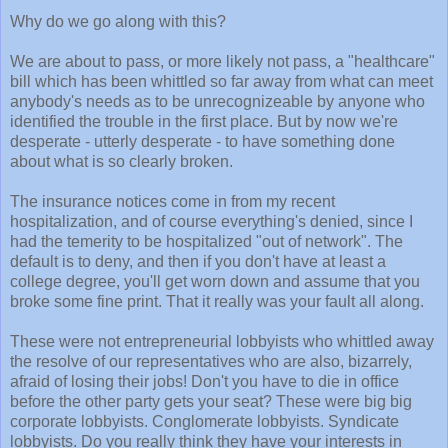
Why do we go along with this?
We are about to pass, or more likely not pass, a "healthcare"
bill which has been whittled so far away from what can meet
anybody's needs as to be unrecognizeable by anyone who
identified the trouble in the first place. But by now we're
desperate - utterly desperate - to have something done
about what is so clearly broken.
The insurance notices come in from my recent
hospitalization, and of course everything's denied, since I
had the temerity to be hospitalized "out of network". The
default is to deny, and then if you don't have at least a
college degree, you'll get worn down and assume that you
broke some fine print. That it really was your fault all along.
These were not entrepreneurial lobbyists who whittled away
the resolve of our representatives who are also, bizarrely,
afraid of losing their jobs! Don't you have to die in office
before the other party gets your seat? These were big big
corporate lobbyists. Conglomerate lobbyists. Syndicate
lobbyists. Do you really think they have your interests in