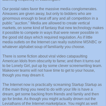
Our postal rates favor the massive media conglomerates.
Airwaves are given away, but only to bidders who are
ginormous enough to beat off any and all competition in a
public "auction." Media are allowed to create vertical
markets, on some kind of fantasy that new technology makes
it possible to compete in ways that were never possible in
the good old days which required regulation. As if little
media outlets on the Internet can really outshine MSNBC or
whatever alphabet soup of familiarity you choose.
There is some fiction about viral video catapaulting
American Idols from obscurity to fame; and then it turns out
to be Lonely Girl, put up by some clever screenwriting team.
Makeover teams will not have time to get to your house,
though you may dream it.
The Internet now is practically screaming Startup Startup as
if the main thing you need to do with your life is have a
dream, get some backing from friends and family and then
go for broke. As though you might actually drown out the
Leviathans of the Internet marketplace. You might as well