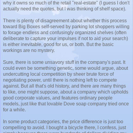
why it owns so much of the retail "real-estate" (I guess I don't
actually need the quotes, but I was thinking of shelf space).
There is plenty of disagreement about whether this process
toward Big Boxes self-served by parking lot shoppers willing
to forage endless and confusingly organized shelves (often
deliberate to capture your impulses if not to aid your search)
is either inevitable, good for us, or both. But the basic
workings are no mystery.
Sure, there is some unsavory stuff in the company's past. It
could even be something genetic, some would argue, about
undercutting local competition by sheer brute force of
negotiating power, until there is nothing left to compete
against. But all that's old history, and there are many things
to like, one might suppose, about a company which upholds
good corporate values, and features ordinary people
models, just like that lovable Dove soap company tried once
for a while.
In some product categories, the price difference is just too
compelling to avoid. I bought a bicycle there, I confess, just