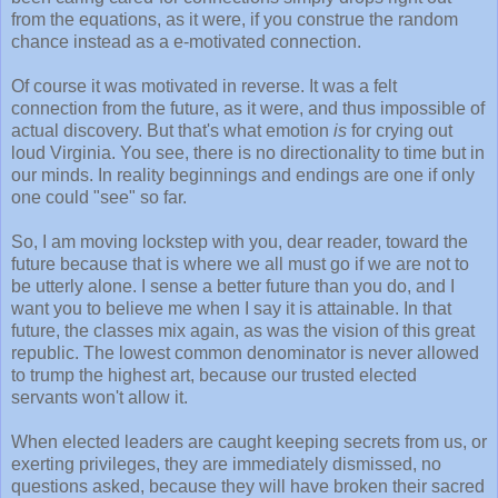
from the equations, as it were, if you construe the random
chance instead as a e-motivated connection.
Of course it was motivated in reverse. It was a felt
connection from the future, as it were, and thus impossible of
actual discovery. But that's what emotion
is
for crying out
loud Virginia. You see, there is no directionality to time but in
our minds. In reality beginnings and endings are one if only
one could "see" so far.
So, I am moving lockstep with you, dear reader, toward the
future because that is where we all must go if we are not to
be utterly alone. I sense a better future than you do, and I
want you to believe me when I say it is attainable. In that
future, the classes mix again, as was the vision of this great
republic. The lowest common denominator is never allowed
to trump the highest art, because our trusted elected
servants won't allow it.
When elected leaders are caught keeping secrets from us, or
exerting privileges, they are immediately dismissed, no
questions asked, because they will have broken their sacred