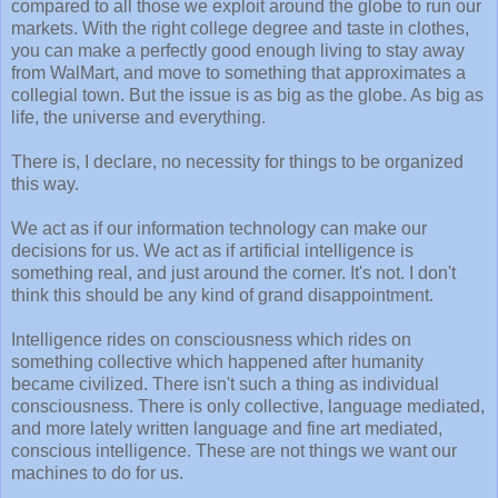
compared to all those we exploit around the globe to run our
markets. With the right college degree and taste in clothes,
you can make a perfectly good enough living to stay away
from WalMart, and move to something that approximates a
collegial town. But the issue is as big as the globe. As big as
life, the universe and everything.
There is, I declare, no necessity for things to be organized
this way.
We act as if our information technology can make our
decisions for us. We act as if artificial intelligence is
something real, and just around the corner. It's not. I don't
think this should be any kind of grand disappointment.
Intelligence rides on consciousness which rides on
something collective which happened after humanity
became civilized. There isn't such a thing as individual
consciousness. There is only collective, language mediated,
and more lately written language and fine art mediated,
conscious intelligence. These are not things we want our
machines to do for us.