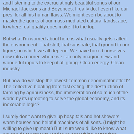
and listening to the excruciatingly beautiful songs of our
Michael Jacksons and Beyonces. I really do. I even like our
pres, for all his human flaws. We might even be about to
master the quirks of our mass mediated cultural landscape,
to where real quality does make it to the top.
But what I'm worried about here is what usually gets called
the environment. That stuff, that substrate, that ground to our
figure, on which we all depend. We have boxed ourselves
now into a corner, where we can only imagine new and
wonderful inputs to keep it all going. Clean energy. Clean
industry.
But how do we stop the lowest common denominator effect?
The collective bloating from fast eating, the destruction of
farming by agribusiness, the immiseration of so much of the
world by its uprooting to serve the global economy, and its
inexorable logic?
I surely don't want to give up hospitals and hot showers,
warm houses and helpful machines of all sorts. (I might be
willing to give up meat.) But I sure would like to know what