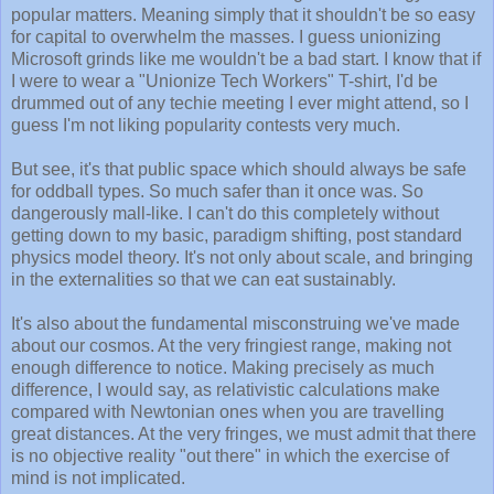
popular matters. Meaning simply that it shouldn't be so easy
for capital to overwhelm the masses. I guess unionizing
Microsoft grinds like me wouldn't be a bad start. I know that if
I were to wear a "Unionize Tech Workers" T-shirt, I'd be
drummed out of any techie meeting I ever might attend, so I
guess I'm not liking popularity contests very much.
But see, it's that public space which should always be safe
for oddball types. So much safer than it once was. So
dangerously mall-like. I can't do this completely without
getting down to my basic, paradigm shifting, post standard
physics model theory. It's not only about scale, and bringing
in the externalities so that we can eat sustainably.
It's also about the fundamental misconstruing we've made
about our cosmos. At the very fringiest range, making not
enough difference to notice. Making precisely as much
difference, I would say, as relativistic calculations make
compared with Newtonian ones when you are travelling
great distances. At the very fringes, we must admit that there
is no objective reality "out there" in which the exercise of
mind is not implicated.