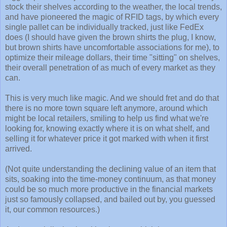
stock their shelves according to the weather, the local trends,
and have pioneered the magic of RFID tags, by which every
single pallet can be individually tracked, just like FedEx
does (I should have given the brown shirts the plug, I know,
but brown shirts have uncomfortable associations for me), to
optimize their mileage dollars, their time "sitting" on shelves,
their overall penetration of as much of every market as they
can.
This is very much like magic. And we should fret and do that
there is no more town square left anymore, around which
might be local retailers, smiling to help us find what we're
looking for, knowing exactly where it is on what shelf, and
selling it for whatever price it got marked with when it first
arrived.
(Not quite understanding the declining value of an item that
sits, soaking into the time-money continuum, as that money
could be so much more productive in the financial markets
just so famously collapsed, and bailed out by, you guessed
it, our common resources.)