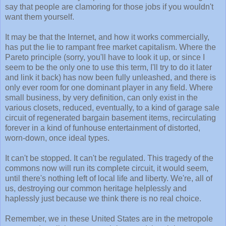
say that people are clamoring for those jobs if you wouldn't
want them yourself.
It may be that the Internet, and how it works commercially,
has put the lie to rampant free market capitalism. Where the
Pareto principle (sorry, you'll have to look it up, or since I
seem to be the only one to use this term, I'll try to do it later
and link it back) has now been fully unleashed, and there is
only ever room for one dominant player in any field. Where
small business, by very definition, can only exist in the
various closets, reduced, eventually, to a kind of garage sale
circuit of regenerated bargain basement items, recirculating
forever in a kind of funhouse entertainment of distorted,
worn-down, once ideal types.
It can't be stopped. It can't be regulated. This tragedy of the
commons now will run its complete circuit, it would seem,
until there's nothing left of local life and liberty. We're, all of
us, destroying our common heritage helplessly and
haplessly just because we think there is no real choice.
Remember, we in these United States are in the metropole