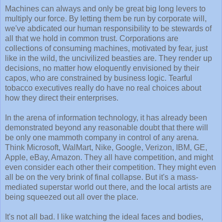
Machines can always and only be great big long levers to
multiply our force. By letting them be run by corporate will,
we've abdicated our human responsibility to be stewards of
all that we hold in common trust. Corporations are
collections of consuming machines, motivated by fear, just
like in the wild, the uncivilized beasties are. They render up
decisions, no matter how eloquently envisioned by their
capos, who are constrained by business logic. Tearful
tobacco executives really do have no real choices about
how they direct their enterprises.
In the arena of information technology, it has already been
demonstrated beyond any reasonable doubt that there will
be only one mammoth company in control of any arena.
Think Microsoft, WalMart, Nike, Google, Verizon, IBM, GE,
Apple, eBay, Amazon. They all have competition, and might
even consider each other their competition. They might even
all be on the very brink of final collapse. But it's a mass-
mediated superstar world out there, and the local artists are
being squeezed out all over the place.
It's not all bad. I like watching the ideal faces and bodies,