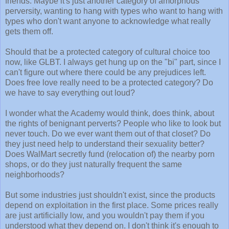
friends. Maybe it's just another category of amorphous
perversity, wanting to hang with types who want to hang with
types who don't want anyone to acknowledge what really
gets them off.
Should that be a protected category of cultural choice too
now, like GLBT. I always get hung up on the "bi" part, since I
can't figure out where there could be any prejudices left.
Does free love really need to be a protected category? Do
we have to say everything out loud?
I wonder what the Academy would think, does think, about
the rights of benignant perverts? People who like to look but
never touch. Do we ever want them out of that closet? Do
they just need help to understand their sexuality better?
Does WalMart secretly fund (relocation of) the nearby porn
shops, or do they just naturally frequent the same
neighborhoods?
But some industries just shouldn't exist, since the products
depend on exploitation in the first place. Some prices really
are just artificially low, and you wouldn't pay them if you
understood what they depend on. I don't think it's enough to