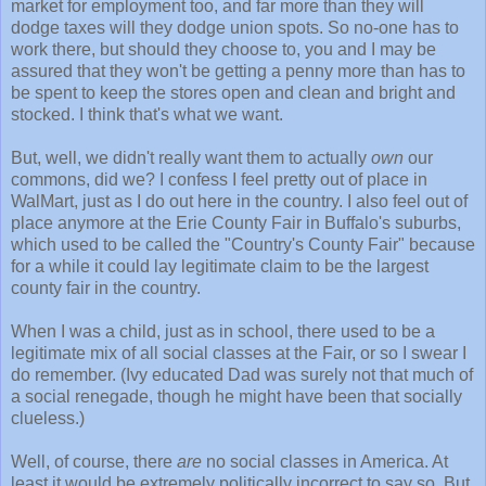
market for employment too, and far more than they will
dodge taxes will they dodge union spots. So no-one has to
work there, but should they choose to, you and I may be
assured that they won't be getting a penny more than has to
be spent to keep the stores open and clean and bright and
stocked. I think that's what we want.
But, well, we didn't really want them to actually
own
our
commons, did we? I confess I feel pretty out of place in
WalMart, just as I do out here in the country. I also feel out of
place anymore at the Erie County Fair in Buffalo's suburbs,
which used to be called the "Country's County Fair" because
for a while it could lay legitimate claim to be the largest
county fair in the country.
When I was a child, just as in school, there used to be a
legitimate mix of all social classes at the Fair, or so I swear I
do remember. (Ivy educated Dad was surely not that much of
a social renegade, though he might have been that socially
clueless.)
Well, of course, there
are
no social classes in America. At
least it would be extremely politically incorrect to say so. But