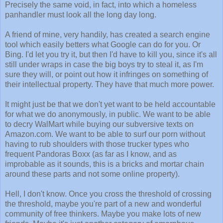
Precisely the same void, in fact, into which a homeless
panhandler must look all the long day long.
A friend of mine, very handily, has created a search engine
tool which easily betters what Google can do for you. Or
Bing. I'd let you try it, but then I'd have to kill you, since it's all
still under wraps in case the big boys try to steal it, as I'm
sure they will, or point out how it infringes on something of
their intellectual property. They have that much more power.
It might just be that we don't yet want to be held accountable
for what we do anonymously, in public. We want to be able
to decry WalMart while buying our subversive texts on
Amazon.com. We want to be able to surf our porn without
having to rub shoulders with those trucker types who
frequent Pandoras Boxx (as far as I know, and as
improbable as it sounds, this is a bricks and mortar chain
around these parts and not some online property).
Hell, I don't know. Once you cross the threshold of crossing
the threshold, maybe you're part of a new and wonderful
community of free thinkers. Maybe you make lots of new