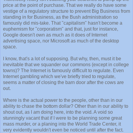
price at the point of purchase. That we really do have some
vestige of a regulatory structure to prevent Big Business from
standing in for Business, as the Bush administration so
famously did mis-take. That "capitalism" hasn't become a
euphemism for "corporatism" and that, just for instance,
Google doesn't own as much as it does of Internet
advertising space, nor Microsoft as much of the desktop
space.
I know, that's a lot of supposing. But why, then, must it be
inevitable that we squander our commons (except in college
towns)? The Internet is famously difficult to regulate. Even
Internet gambling which we've briefly tried to regulate,
seems a matter of closing the barn door after the cows are
out.
Where is the actual power to the people, other than in our
ability to chase the bottom dollar? Other than in our ability to
shout out, as I am doing here, into the void. A void so
stunningly vacant that if I were to be planning some great
mass murder, or a planing into the World Trade Center, it
very evidently wouldn't even be noticed until after the fact.