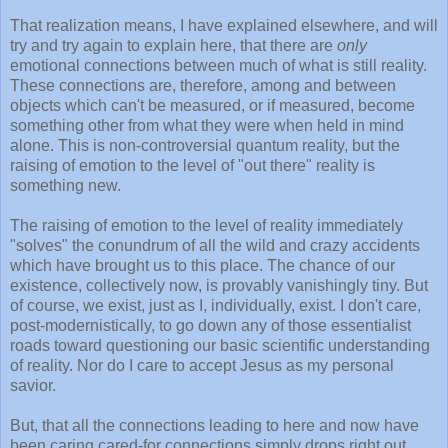
That realization means, I have explained elsewhere, and will
try and try again to explain here, that there are
only
emotional connections between much of what is still reality.
These connections are, therefore, among and between
objects which can't be measured, or if measured, become
something other from what they were when held in mind
alone. This is non-controversial quantum reality, but the
raising of emotion to the level of "out there" reality is
something new.
The raising of emotion to the level of reality immediately
"solves" the conundrum of all the wild and crazy accidents
which have brought us to this place. The chance of our
existence, collectively now, is provably vanishingly tiny. But
of course, we exist, just as I, individually, exist. I don't care,
post-modernistically, to go down any of those essentialist
roads toward questioning our basic scientific understanding
of reality. Nor do I care to accept Jesus as my personal
savior.
But, that all the connections leading to here and now have
been caring cared-for connections simply drops right out