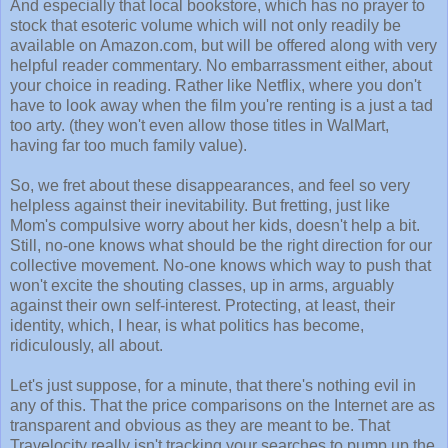
And especially that local bookstore, which has no prayer to
stock that esoteric volume which will not only readily be
available on Amazon.com, but will be offered along with very
helpful reader commentary. No embarrassment either, about
your choice in reading. Rather like Netflix, where you don't
have to look away when the film you're renting is a just a tad
too arty. (they won't even allow those titles in WalMart,
having far too much family value).
So, we fret about these disappearances, and feel so very
helpless against their inevitability. But fretting, just like
Mom's compulsive worry about her kids, doesn't help a bit.
Still, no-one knows what should be the right direction for our
collective movement. No-one knows which way to push that
won't excite the shouting classes, up in arms, arguably
against their own self-interest. Protecting, at least, their
identity, which, I hear, is what politics has become,
ridiculously, all about.
Let's just suppose, for a minute, that there's nothing evil in
any of this. That the price comparisons on the Internet are as
transparent and obvious as they are meant to be. That
Travelocity really isn't tracking your searches to pump up the