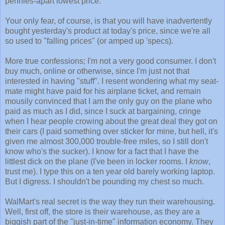
pennies-apart lowest price.
Your only fear, of course, is that you will have inadvertently
bought yesterday's product at today's price, since we're all
so used to "falling prices" (or amped up 'specs).
More true confessions; I'm not a very good consumer. I don't
buy much, online or otherwise, since I'm just not that
interested in having "stuff". I resent wondering what my seat-
mate might have paid for his airplane ticket, and remain
mousily convinced that I am the only guy on the plane who
paid as much as I did, since I suck at bargaining, cringe
when I hear people crowing about the great deal they got on
their cars (I paid something over sticker for mine, but hell, it's
given me almost 300,000 trouble-free miles, so I still don't
know who's the sucker). I know for a fact that I have the
littlest dick on the plane (I've been in locker rooms. I
know
,
trust me). I type this on a ten year old barely working laptop.
But I digress. I shouldn't be pounding my chest so much.
WalMart's real secret is the way they run their warehousing.
Well, first off, the store is their warehouse, as they are a
biggish part of the "just-in-time" information economy. They