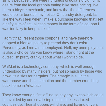
simply because there were hundreds of dollars dividing my
desire from the local granola eating bike store pricing. I've
been a bicycle mechanic, and knew that the differences
would be far beneath my notice. Or laundry detergent. It's
like the way I feel when I make a purchase knowing that I left
a hefty sum of actual cash money in the form of a coupon I
was too lazy to keep track of.
I admit that I resent those coupons, and have therefore
adopted a blanket policy to pretend they don't exist.
Perversely, as I remain unemployed. Hell, my unemployment
is also a choice. So you know where I stand right at the
outset. I'm pretty cranky about what I won't abide.
WalMart is a technology company, which is well enough
understood by many insiders, but not so much by those who
prowl its aisles for bargains. Their magic is all in the
warehouse and the distribution and the number crunching
back home in Arkansas.
They know enough, first off, not to pay any taxes which could
be avoided by one small step out into the less-taxed
countryside. Their shoppers will drive, and having driven,