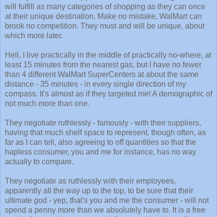
will fulfill as many categories of shopping as they can once
at their unique destination. Make no mistake, WalMart can
brook no competition. They must and will be unique, about
which more later.
Hell, I live practically in the middle of practically no-where, at
least 15 minutes from the nearest gas, but I have no fewer
than 4 different WalMart SuperCenters at about the same
distance - 35 minutes - in every single direction of my
compass. It's almost as if they targeted
me
! A demographic of
not much more than one.
They negotiate ruthlessly - famously - with their suppliers,
having that much shelf space to represent, though often, as
far as I can tell, also agreeing to off quantities so that the
hapless consumer, you and me for instance, has no way
actually to compare.
They negotiate as ruthlessly with their employees,
apparently all the way up to the top, to be sure that their
ultimate god - yep, that's you and me the consumer - will not
spend a penny more than we absolutely have to. It is a free