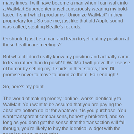
many times, I will have become a man when I can walk into
a WalMart Supercenter unselfconsciously wearing my bold-
faced T-shirt which proclaims "Unionize WalMart" in their
proprietary font. So sue me, just like that old Apple sound
was called, stealing Beatle's records.
Or should I just be a man and learn to yell out my position at
those healthcare meetings?
But what if I don't really know my position and actually came
to learn rather than to posit? If WalMart will prove their sense
of humor by selling my T-shirts in their stores, then I'll
promise never to move to unionize them. Fair enough?
So, here's my point:
The world of making money "online" works identically to
WalMart. You want to be assured that you are paying the
absolute bottom dollar for whatever it is you purchase. You
want transparent comparisons, honestly brokered, and so
long as you don't get the sense that the transaction will fall
through, you're likely to buy the identical widget with the