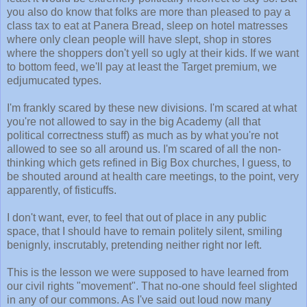
you also do know that folks are more than pleased to pay a
class tax to eat at Panera Bread, sleep on hotel matresses
where only clean people will have slept, shop in stores
where the shoppers don't yell so ugly at their kids. If we want
to bottom feed, we'll pay at least the Target premium, we
edjumucated types.
I'm frankly scared by these new divisions. I'm scared at what
you're not allowed to say in the big Academy (all that
political correctness stuff) as much as by what you're not
allowed to see so all around us. I'm scared of all the non-
thinking which gets refined in Big Box churches, I guess, to
be shouted around at health care meetings, to the point, very
apparently, of fisticuffs.
I don't want, ever, to feel that out of place in any public
space, that I should have to remain politely silent, smiling
benignly, inscrutably, pretending neither right nor left.
This is the lesson we were supposed to have learned from
our civil rights "movement". That no-one should feel slighted
in any of our commons. As I've said out loud now many