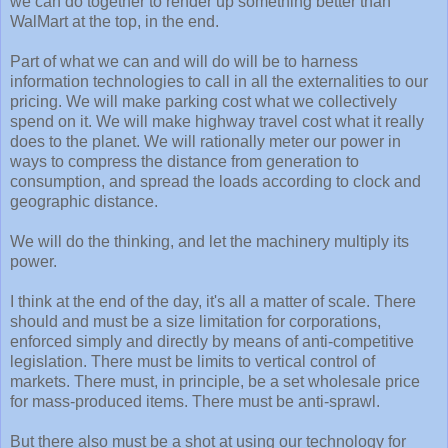
we can do together to render up something better than
WalMart at the top, in the end.
Part of what we can and will do will be to harness
information technologies to call in all the externalities to our
pricing. We will make parking cost what we collectively
spend on it. We will make highway travel cost what it really
does to the planet. We will rationally meter our power in
ways to compress the distance from generation to
consumption, and spread the loads according to clock and
geographic distance.
We will do the thinking, and let the machinery multiply its
power.
I think at the end of the day, it's all a matter of scale. There
should and must be a size limitation for corporations,
enforced simply and directly by means of anti-competitive
legislation. There must be limits to vertical control of
markets. There must, in principle, be a set wholesale price
for mass-produced items. There must be anti-sprawl.
But there also must be a shot at using our technology for