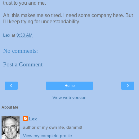
trust to you and me.
Ah, this makes me so tired. I need some company here. But
I'll keep trying for understandability.
Lex
at
9:30 AM
No comments:
Post a Comment
‹
›
Home
View web version
About Me
Lex
author of my own life, dammit!
View my complete profile