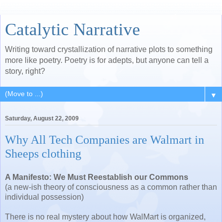
Catalytic Narrative
Writing toward crystallization of narrative plots to something
more like poetry. Poetry is for adepts, but anyone can tell a
story, right?
▼
Saturday, August 22, 2009
Why All Tech Companies are Walmart in
Sheeps clothing
A Manifesto: We Must Reestablish our Commons
(a new-ish theory of consciousness as a common rather than
individual possession)
There is no real mystery about how WalMart is organized,