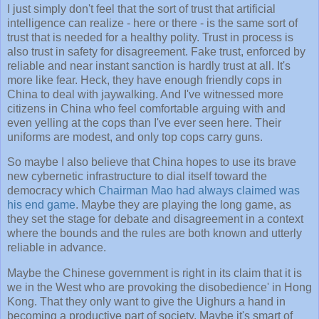
I just simply don't feel that the sort of trust that artificial
intelligence can realize - here or there - is the same sort of
trust that is needed for a healthy polity. Trust in process is
also trust in safety for disagreement. Fake trust, enforced by
reliable and near instant sanction is hardly trust at all. It's
more like fear. Heck, they have enough friendly cops in
China to deal with jaywalking. And I've witnessed more
citizens in China who feel comfortable arguing with and
even yelling at the cops than I've ever seen here. Their
uniforms are modest, and only top cops carry guns.
So maybe I also believe that China hopes to use its brave
new cybernetic infrastructure to dial itself toward the
democracy which
Chairman Mao had always claimed was
his end game
. Maybe they are playing the long game, as
they set the stage for debate and disagreement in a context
where the bounds and the rules are both known and utterly
reliable in advance.
Maybe the Chinese government is right in its claim that it is
we in the West who are provoking the disobedience' in Hong
Kong. That they only want to give the Uighurs a hand in
becoming a productive part of society. Maybe it's smart of