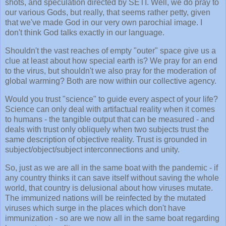
shots, and speculation directed by SETI. Well, we do pray to
our various Gods, but really, that seems rather petty, given
that we've made God in our very own parochial image. I
don't think God talks exactly in our language.
Shouldn't the vast reaches of empty "outer" space give us a
clue at least about how special earth is? We pray for an end
to the virus, but shouldn't we also pray for the moderation of
global warming? Both are now within our collective agency.
Would you trust "science" to guide every aspect of your life?
Science can only deal with artifactual reality when it comes
to humans - the tangible output that can be measured - and
deals with trust only obliquely when two subjects trust the
same description of objective reality. Trust is grounded in
subject/object/subject interconnections and unity.
So, just as we are all in the same boat with the pandemic - if
any country thinks it can save itself without saving the whole
world, that country is delusional about how viruses mutate.
The immunized nations will be reinfected by the mutated
viruses which surge in the places which don't have
immunization - so are we now all in the same boat regarding