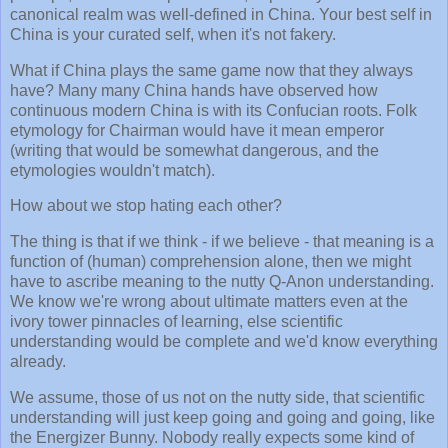
canonical realm was well-defined in China. Your best self in
China is your curated self, when it's not fakery.
What if China plays the same game now that they always
have? Many many China hands have observed how
continuous modern China is with its Confucian roots. Folk
etymology for Chairman would have it mean emperor
(writing that would be somewhat dangerous, and the
etymologies wouldn't match).
How about we stop hating each other?
The thing is that if we think - if we believe - that meaning is a
function of (human) comprehension alone, then we might
have to ascribe meaning to the nutty Q-Anon understanding.
We know we're wrong about ultimate matters even at the
ivory tower pinnacles of learning, else scientific
understanding would be complete and we'd know everything
already.
We assume, those of us not on the nutty side, that scientific
understanding will just keep going and going and going, like
the Energizer Bunny. Nobody really expects some kind of