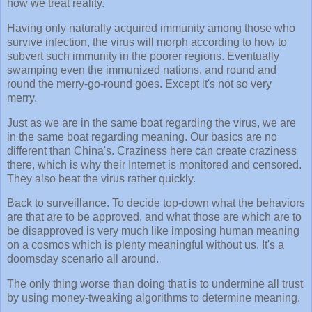
how we treat reality.
Having only naturally acquired immunity among those who
survive infection, the virus will morph according to how to
subvert such immunity in the poorer regions. Eventually
swamping even the immunized nations, and round and
round the merry-go-round goes. Except it's not so very
merry.
Just as we are in the same boat regarding the virus, we are
in the same boat regarding meaning. Our basics are no
different than China's. Craziness here can create craziness
there, which is why their Internet is monitored and censored.
They also beat the virus rather quickly.
Back to surveillance. To decide top-down what the behaviors
are that are to be approved, and what those are which are to
be disapproved is very much like imposing human meaning
on a cosmos which is plenty meaningful without us. It's a
doomsday scenario all around.
The only thing worse than doing that is to undermine all trust
by using money-tweaking algorithms to determine meaning.