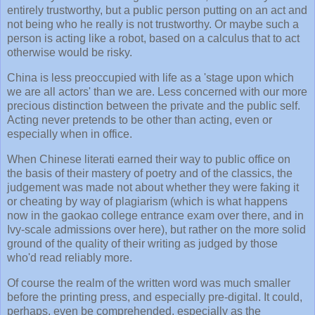
entirely trustworthy, but a public person putting on an act and
not being who he really is not trustworthy. Or maybe such a
person is acting like a robot, based on a calculus that to act
otherwise would be risky.
China is less preoccupied with life as a 'stage upon which
we are all actors' than we are. Less concerned with our more
precious distinction between the private and the public self.
Acting never pretends to be other than acting, even or
especially when in office.
When Chinese literati earned their way to public office on
the basis of their mastery of poetry and of the classics, the
judgement was made not about whether they were faking it
or cheating by way of plagiarism (which is what happens
now in the gaokao college entrance exam over there, and in
Ivy-scale admissions over here), but rather on the more solid
ground of the quality of their writing as judged by those
who'd read reliably more.
Of course the realm of the written word was much smaller
before the printing press, and especially pre-digital. It could,
perhaps, even be comprehended, especially as the