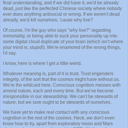
final understanding, and if we did have it, we'd be already
dead, just like the perfected Chinese society where nobody
ever does anything antisocial or wrong. If we weren't dead
already, we'd kill ourselves, 'cause why live?
Of course, I'm the guy who says "why live?" regarding
immortality, or being able to suck your personality up into
some digital cloud duplicate of your brain (which isn't where
your mind is, stupid!). We're enamored of the wrong things,
I'd say.
I know, here is where I get a little weird.
Whatever meaning is, part of it is trust. Trust engenders
integrity, of the sort that the cosmos might have without us.
We're the wildcard here. Conscious cognition messes with
amoral nature, each and every time. But we've become
irresponsible in our stewardship. We can't be stewards of
nature, but we sure ought to be stewards of ourselves.
We have yet to make real contact with any conscious
cognition in the rest of the cosmos. Heck, we don't even
know how to try, apart from exploratory moon and Mars