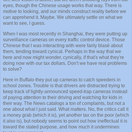
eyes, though the Chinese usage works that way. There is
motive to looking, and our minds construct reality before we
can apprehend it. Maybe. We ultimately settle on what we
want to see, I guess.
When I was most recently in Shanghai, they were putting up
surveillance cameras on every traffic control device. Those
Chinese that I was interacting with were fairly blasé about
them, tending toward cynical. Perhaps in the way that we
here and now might wonder, cynically, if that's what they're
doing now with our tax dollars. Don't we have real problems
to solve?
Here in Buffalo they put up cameras to catch speeders in
school zones. Trouble is that drivers are distracted trying to
keep track of lightly-announced speed-trap cameras instead
of paying attention to their driving and watching for kids in
their way. The News catalogs a ton of complaints, but not a
one about what I just said. What matters. No, the critics call it
a money grab (which it is), yet another tax on the poor (which
it also is), but nobody seems to point out how ineffectual it is
toward the stated purpose, and how much it undermines