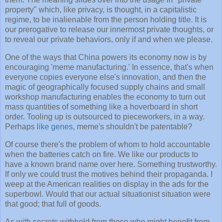
property" which, like privacy, is thought, in a capitalistic
regime, to be inalienable from the person holding title. It is
our prerogative to release our innermost private thoughts, or
to reveal our private behaviors, only if and when we please.
One of the ways that China powers its economy now is by
encouraging 'meme manufacturing.' In essence, that's when
everyone copies everyone else's innovation, and then the
magic of geographically focused supply chains and small
workshop manufacturing enables the economy to turn out
mass quantities of something like a hoverboard in short
order. Tooling up is outsourced to pieceworkers, in a way.
Perhaps
like genes
, meme's shouldn't be patentable?
Of course there's the problem of whom to hold accountable
when the batteries catch on fire. We like our products to
have a known brand name over here. Something trustworthy.
If only we could trust the motives behind their propaganda. I
weep at the American realities on display in the ads for the
superbowl. Would that our actual situationist situation were
that good; that full of goods.
As with secrets withheld from those who might benefit from