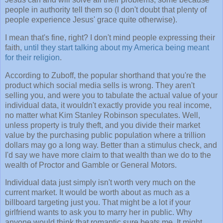
people in authority tell them so (I don't doubt that plenty of
people experience Jesus' grace quite otherwise).
I mean that's fine, right? I don't mind people expressing their
faith,
until they start talking about my America being meant
for their religion
.
According to Zuboff, the popular shorthand that you're the
product which social media sells is wrong. They aren't
selling you, and were you to tabulate the actual value of your
individual data, it wouldn't exactly provide you real income,
no matter what Kim Stanley Robinson speculates. Well,
unless property is truly theft, and you divide their market
value by the purchasing public population where a trillion
dollars may go a long way. Better than a stimulus check, and
I'd say we have more claim to that wealth than we do to the
wealth of Proctor and Gamble or General Motors.
Individual data just simply isn't worth very much on the
current market. It would be worth about as much as a
billboard targeting just you. That might be a lot if your
girlfriend wants to ask you to marry her in public. Why
anyone would think that romantic sure beats me. It might