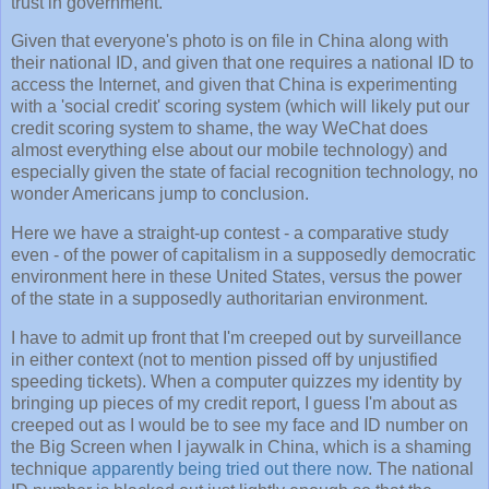
trust in government.
Given that everyone's photo is on file in China along with
their national ID, and given that one requires a national ID to
access the Internet, and given that China is experimenting
with a 'social credit' scoring system (which will likely put our
credit scoring system to shame, the way WeChat does
almost everything else about our mobile technology) and
especially given the state of facial recognition technology, no
wonder Americans jump to conclusion.
Here we have a straight-up contest - a comparative study
even - of the power of capitalism in a supposedly democratic
environment here in these United States, versus the power
of the state in a supposedly authoritarian environment.
I have to admit up front that I'm creeped out by surveillance
in either context (not to mention pissed off by unjustified
speeding tickets). When a computer quizzes my identity by
bringing up pieces of my credit report, I guess I'm about as
creeped out as I would be to see my face and ID number on
the Big Screen when I jaywalk in China, which is a shaming
technique
apparently being tried out there now
. The national