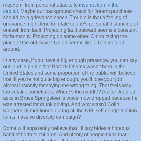
mayhem, from personal attacks to
insurrection in the
capitol.
Maybe our background check for firearm purchase
should be a grievance check. Trouble is that a feeling of
grievance might tend to relate to one's personal distancing of
oneself from fault. Projecting fault outward seems a constant
for humanity. Projecting on some other. China taking the
place of the old Soviet Union seems like a bad idea all
around.
In any case, if you have a big enough presence, you can say
out loud in public that Barack Obama wasn't born in the
United States and some proportion of the public will believe
that. If you're not quite big enough, you'll lose your job
almost instantly for saying the wrong thing. That feels way
too volatile sometimes. Where's the middle? As the Jeep ad
asks in Bruce Springsteen's voice, now dropped because he
was arrested for drunk driving. And why wasn't Colin
Kaepernick mentioned during all the NFL self-congratulation
for its massive diversity campaign?
Some will apparently believe that Hillary hides a hideous
habit of harm to children. And plenty of people think that
Jesus can and will solve all their problems, some because