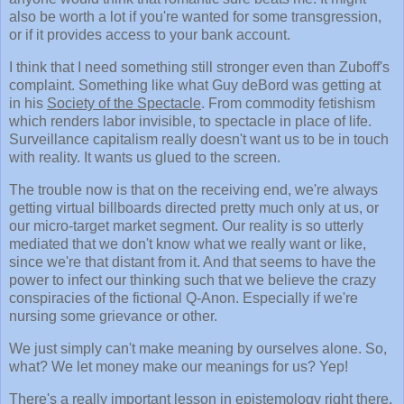
also be worth a lot if you're wanted for some transgression,
or if it provides access to your bank account.
I think that I need something still stronger even than Zuboff's
complaint. Something like what Guy deBord was getting at
in his
Society of the Spectacle
. From commodity fetishism
which renders labor invisible, to spectacle in place of life.
Surveillance capitalism really doesn't want us to be in touch
with reality. It wants us glued to the screen.
The trouble now is that on the receiving end, we're always
getting virtual billboards directed pretty much only at us, or
our micro-target market segment. Our reality is so utterly
mediated that we don't know what we really want or like,
since we're that distant from it. And that seems to have the
power to infect our thinking such that we believe the crazy
conspiracies of the fictional Q-Anon. Especially if we're
nursing some grievance or other.
We just simply can't make meaning by ourselves alone. So,
what? We let money make our meanings for us? Yep!
There's a really important lesson in epistemology right there.