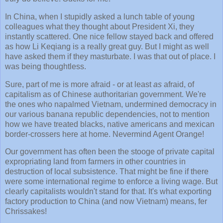
In China, when I stupidly asked a lunch table of young
colleagues what they thought about President Xi, they
instantly scattered. One nice fellow stayed back and offered
as how Li Keqiang is a really great guy. But I might as well
have asked them if they masturbate. I was that out of place. I
was being thoughtless.
Sure, part of me is more afraid - or at least
as
afraid, of
capitalism as of Chinese authoritarian government. We're
the ones who napalmed Vietnam, undermined democracy in
our various banana republic dependencies, not to mention
how we have treated blacks, native americans and mexican
border-crossers here at home. Nevermind Agent Orange!
Our government has often been the stooge of private capital
expropriating land from farmers in other countries in
destruction of local subsistence. That might be fine if there
were some international regime to enforce a living wage. But
clearly capitalists wouldn't stand for that. It's what exporting
factory production to China (and now Vietnam) means, fer
Chrissakes!