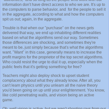
information don't have direct access to who we are. It's up to
the computers to parse behavior, and for the people to sell it
in the aggregate, according to what and how the computers
spit us out; again, in the aggregate.
Trouble is that when our "purchase" on the news gets
delivered that way, we end up inhabiting different realities
based on what the algorithms send our way. Sometimes
those differences are shocking, and sometimes they're
meant to be, just simply because that's what the algorithms
want. "Want" in this case, generally means to increase the
profit margins for the proprietor of the top secret algorithms.
Who could resist the urge to dial it up, especially when the
public feels that it's getting something for free?
Teachers might also deploy shock to upset student
complacency about what they already know. After all, you
can't learn physics until you unlearn all the naive theory
you'd been going on up until your enlightenment. You know,
like cold penetrating walls, and vision being an active
game.
Oh, well vision is active, but we aren't shooting rays from our