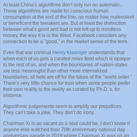
At least China's algorithms don't only run on automatic.
Those algorithms are made for conscious human
consumption at the end of the line, no matter how malevolent
or beneficent the tweakers are. But at least the distinction
between what's good and bad is not left up to mindless
money, the way it is in the West. Facebook considers any
connection to be a "good," in the market sense of the term.
Even that war criminal
Henry Kissinger
understands that
when each of us gets a curated news feed which is opaque
to the rest of us, and when the boundaries of nation-states
are less meaningful than other more internalized
boundaries, all bets are off for the future of the "world order."
There's very little chance for trust when some people prefer
their own reality to the reality as curated by Ph.D.'s, for
instance.
Algorithmic judgements seem to amplify our prejudices.
They can't take a joke. They don't do irony.
Chairman Xi is as vacant as a soul could be. I don't know if
anyone else watched their 70th anniversary national day
anniversary parade in 2019 where Chairman Xi was on an