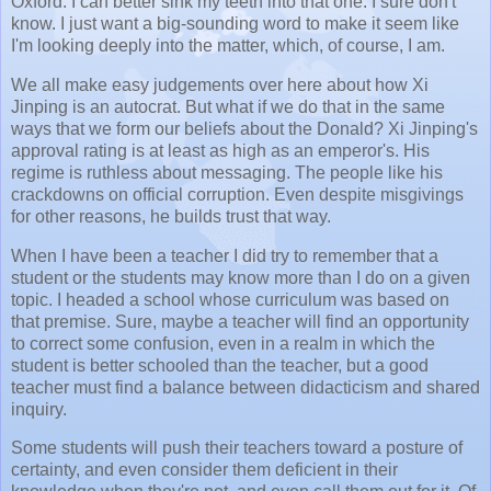
Oxford. I can better sink my teeth into that one. I sure don't
know. I just want a big-sounding word to make it seem like
I'm looking deeply into the matter, which, of course, I am.
We all make easy judgements over here about how Xi
Jinping is an autocrat. But what if we do that in the same
ways that we form our beliefs about the Donald? Xi Jinping's
approval rating is at least as high as an emperor's. His
regime is ruthless about messaging. The people like his
crackdowns on official corruption. Even despite misgivings
for other reasons, he builds trust that way.
When I have been a teacher I did try to remember that a
student or the students may know more than I do on a given
topic. I headed a school whose curriculum was based on
that premise. Sure, maybe a teacher will find an opportunity
to correct some confusion, even in a realm in which the
student is better schooled than the teacher, but a good
teacher must find a balance between didacticism and shared
inquiry.
Some students will push their teachers toward a posture of
certainty, and even consider them deficient in their