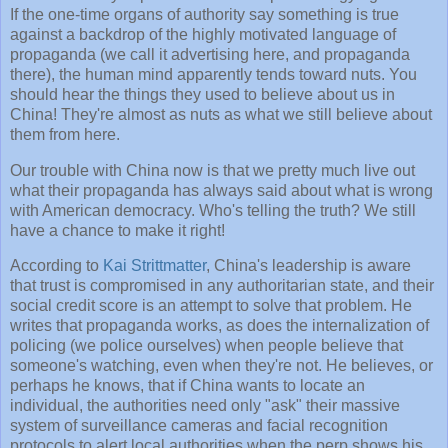
If the one-time organs of authority say something is true
against a backdrop of the highly motivated language of
propaganda (we call it advertising here, and propaganda
there), the human mind apparently tends toward nuts. You
should hear the things they used to believe about us in
China! They're almost as nuts as what we still believe about
them from here.
Our trouble with China now is that we pretty much live out
what their propaganda has always said about what is wrong
with American democracy. Who's telling the truth? We still
have a chance to make it right!
According to
Kai Strittmatter
, China's leadership is aware
that trust is compromised in any authoritarian state, and their
social credit score is an attempt to solve that problem. He
writes that propaganda works, as does the internalization of
policing (we police ourselves) when people believe that
someone's watching, even when they're not. He believes, or
perhaps he knows, that if China wants to locate an
individual, the authorities need only "ask" their massive
system of surveillance cameras and facial recognition
protocols to alert local authorities when the perp shows his