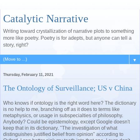
Catalytic Narrative
Writing toward crystallization of narrative plots to something
more like poetry. Poetry is for adepts, but anyone can tell a
story, right?
▼
Thursday, February 11, 2021
The Ontology of Surveillance; US v China
Who knows if ontology is the right word here? The dictionary
is no help to me, branching off as it does to terms like
metaphysics, or usage in subspecialties of philosophy.
Anybody? Could be epistemology, except Google doesn't
keep that in its dictionary. "The investigation of what
distinguishes justified belief from opinion" according to