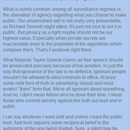
What is surely common among all surveillance regimes is
the alienation of agency regarding what you choose to make
public. Our unvarnished self is not really very presentable,
as Richard Sennett might attest. It's just not nice to out it in
public. But privacy as a right maybe should not be our
highest value. Especially when private secrets are
inaccessible even to the proprietor of the algorithms which
compose them. That's Facebook right there.
What Marjorie Taylor Greene claims as free speech should
be prosecuted precisely because of her position. In just the
way that ignorance of the law is no defence, ignorant people
shouldn't be allowed to elect criminals to office. At least
some mild form of truth in advertising should and must
protect "them" from that. We're all ignorant about something.
And no, I don't mean felons who've done their time. I mean
those who commit larceny against the truth out loud and in
public.
I can say whatever I want until and unless I want the public
trust. And trust requires some reciprocal belief in the
autonomy of the one being trusted. Sure, a robot may be