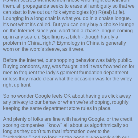
them, all propaganda seeks to erase all ambiguity so that we
can start to live out our folk etymologies I(n) R(eal) L(ife).
Lounging in a long chair is what you do in a chaise longue.
It's not what it's called. But you can only buy a chaise lounge
on the Internet, since you won't find a chaise longue coming
up in any search. Spelling is a bitch - though hardly a
problem in China, right? Etymology in China is generally
worn on the word's sleeve, as it were.
Before the Internet, our shopping behavior was fairly public.
Buying condoms, say, was fraught, and it was frowned on for
men to frequent the lady's garment foundation department
unless they made clear what the occasion was for the wifey
right up front.
So no wonder Google feels OK about having us click away
any privacy to our behavior when we're shopping, roughly
keeping the same department store rules in place.
And plenty of folks are fine with having Google, or the credit
scoring companies, "know" all about us algorithmically so
long as they don't turn that information over to the
"authorities," and so long as the people who work with our