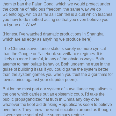
them to ban the Falun Gong, which we would protect under
the doctrine of religious freedom, the same way we do
Scientology, which as far as I can tell is a cult which teaches
you how to do method acting so that you even believe your
act yourself. Wow!
(Honest, I've watched dramatic productions in Shanghai
which are as edgy as anything we produce here)
The Chinese surveillance state is surely no more cynical
than the Google or Facebook surveillance regimes. It is
likely no more harmful, in any of the obvious ways. Both
attempt to manipulate behavior. Both undermine trust in the
guise of building it (as if you could game the system better
than the system games you when you trust the algorithms for
lowest price against your stupider peers).
But for the most part our system of surveillance capitalism is
the one which carries out an epistemic coup. I'd take the
public propagandized fiat truth in China any day over
whatever the kool aid drinking Republicans
seem
to believe
over here. They throw the word socialism around as though
it were some sort of white supremacy regime.