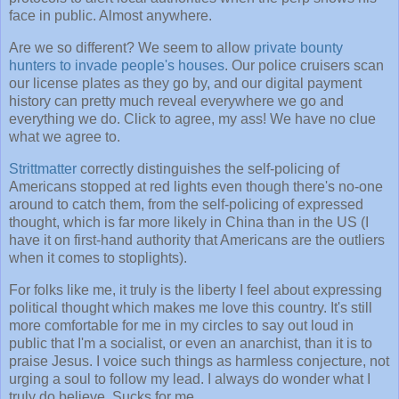
face in public. Almost anywhere.
Are we so different? We seem to allow
private bounty
hunters to invade people's houses
. Our police cruisers scan
our license plates as they go by, and our digital payment
history can pretty much reveal everywhere we go and
everything we do. Click to agree, my ass! We have no clue
what we agree to.
Strittmatter
correctly distinguishes the self-policing of
Americans stopped at red lights even though there's no-one
around to catch them, from the self-policing of expressed
thought, which is far more likely in China than in the US (I
have it on first-hand authority that Americans are the outliers
when it comes to stoplights).
For folks like me, it truly is the liberty I feel about expressing
political thought which makes me love this country. It's still
more comfortable for me in my circles to say out loud in
public that I'm a socialist, or even an anarchist, than it is to
praise Jesus. I voice such things as harmless conjecture, not
urging a soul to follow my lead. I always do wonder what I
truly do believe. Sucks for me.