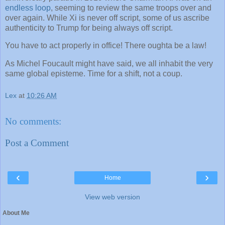
endless loop
, seeming to review the same troops over and
over again. While Xi is never off script, some of us ascribe
authenticity to Trump for being always off script.
You have to act properly in office! There oughta be a law!
As Michel Foucault might have said, we all inhabit the very
same global episteme. Time for a shift, not a coup.
Lex
at
10:26 AM
No comments:
Post a Comment
‹
›
Home
View web version
About Me