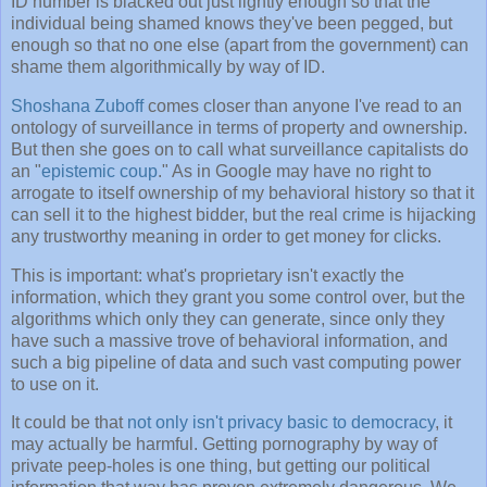
ID number is blacked out just lightly enough so that the
individual being shamed knows they've been pegged, but
enough so that no one else (apart from the government) can
shame them algorithmically by way of ID.
Shoshana Zuboff
comes closer than anyone I've read to an
ontology of surveillance in terms of property and ownership.
But then she goes on to call what surveillance capitalists do
an "
epistemic coup
." As in Google may have no right to
arrogate to itself ownership of my behavioral history so that it
can sell it to the highest bidder, but the real crime is hijacking
any trustworthy meaning in order to get money for clicks.
This is important: what's proprietary isn't exactly the
information, which they grant you some control over, but the
algorithms which only they can generate, since only they
have such a massive trove of behavioral information, and
such a big pipeline of data and such vast computing power
to use on it.
It could be that
not only isn't privacy basic to democracy
, it
may actually be harmful. Getting pornography by way of
private peep-holes is one thing, but getting our political