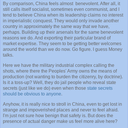
By comparison, China feels almost benevolent. After all, it
still calls itself socialist, sometimes even communist, and I
tend to believe China when its leadership claims no interest
in imperialistic conquest. They would only invade another
country in approximately the same way that we have,
perhaps. Building up their arsenals for the same benevolent
reasons we do. And exporting their particular brand of
market expertise. They seem to be getting better welcomes
around the world than we do now. Go figure. I guess Money
talks.
Here we have the military industrial complex calling the
shots, where there the Peoples' Army owns the means of
production (not wanting to burden the citizenry, by doctrine).
Is it a toss-up? Well, they do jail people who reveal state
secrets (just like we do) even when those
state secrets
should be obvious to anyone
.
Anyhow, it is really nice to stroll in China, even to get lost in
strange and impoverished places and never to feel afraid.
I'm just not sure how benign that safety is. But does the
presence of actual danger make us feel more alive here?