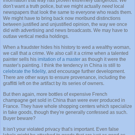
information that way has proven extremely dangerous. We
don't want a truth police, but we might actually
need
local
newspapers that look the same to everyone who reads them.
We might have to bring back now moribund distinctions
between justified and unjustified opinion, the way we once
did with advertising and news broadcasts. We may have to
outlaw vertical media holdings.
When a fraudster hides his history to wed a wealthy woman,
we call that a crime. We also call it a crime when a talented
painter sells his
imitation of a master
as though it were the
master's painting. I think the tendency in China is still to
celebrate the fidelity,
and encourage further development.
There are other ways to ensure provenance, including the
graffitti left on the artifact by its series of owners.
But then again, more bottles of expensive French
champagne get sold in China than were ever produced in
France. They have whole shopping centers which specialize
in fake goods, though they're generally confessed as such.
Buyer beware?
It isn't your violated privacy that's important. Even false