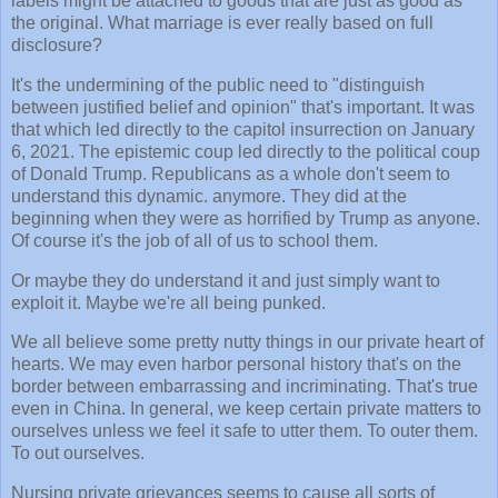
labels might be attached to goods that are just as good as
the original. What marriage is ever really based on full
disclosure?
It's the undermining of the public need to "distinguish
between justified belief and opinion" that's important. It was
that which led directly to the capitol insurrection on January
6, 2021. The epistemic coup led directly to the political coup
of Donald Trump. Republicans as a whole don't seem to
understand this dynamic. anymore. They did at the
beginning when they were as horrified by Trump as anyone.
Of course it's the job of all of us to school them.
Or maybe they do understand it and just simply want to
exploit it. Maybe we're all being punked.
We all believe some pretty nutty things in our private heart of
hearts. We may even harbor personal history that's on the
border between embarrassing and incriminating. That's true
even in China. In general, we keep certain private matters to
ourselves unless we feel it safe to utter them. To outer them.
To out ourselves.
Nursing private grievances seems to cause all sorts of