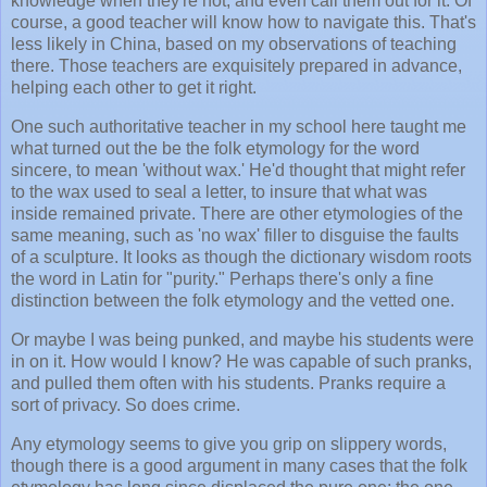
knowledge when they're not, and even call them out for it. Of
course, a good teacher will know how to navigate this. That's
less likely in China, based on my observations of teaching
there. Those teachers are exquisitely prepared in advance,
helping each other to get it right.
One such authoritative teacher in my school here taught me
what turned out the be the folk etymology for the word
sincere, to mean 'without wax.' He'd thought that might refer
to the wax used to seal a letter, to insure that what was
inside remained private. There are other etymologies of the
same meaning, such as 'no wax' filler to disguise the faults
of a sculpture. It looks as though the dictionary wisdom roots
the word in Latin for "purity." Perhaps there's only a fine
distinction between the folk etymology and the vetted one.
Or maybe I was being punked, and maybe his students were
in on it. How would I know? He was capable of such pranks,
and pulled them often with his students. Pranks require a
sort of privacy. So does crime.
Any etymology seems to give you grip on slippery words,
though there is a good argument in many cases that the folk