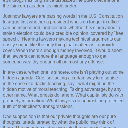
etymology has long since displaced the pure one; the one
the (sincere) academics might prefer.
Just now lawyers are parsing words in the U.S. Constitution
to argue first whether a president who's no longer in office
can be impeached, and second, whether his claim about a
stolen election could be a credible opinion, covered by "free
speech." Hearing lawyers making technical arguments can
easily sound like the only thing that matters is to provide
cover. When there's enough money involved, it would seem
that lawyers can torture the language enough to get
someone wealthy enough off on most any offense.
In any case, when one is sincere, one isn't playing out some
hidden agenda. One isn't acting a certain way to disguise -
in the case of didactic teaching, say - what might be the
hidden motive of moral teaching. Taking advantage, by any
other name. What priests do, ahem. What capitalists do with
propriety information. What lawyers do against the protected
truth of their clients' transgressions.
One supposition is that our private thoughts are our pure
thoughts, unadulterated by what the public may think of
them. The meaning slides over into the usage in "private