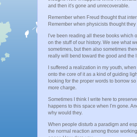
and then it's gone and unrecoverable.
Remember when Freud thought that interp
Remember when physicists thought they 
I've been reading all these books which of
on the stuff of our history. We see what
sometimes, but then also sometimes there
really will bend toward the good and the l
I suffered a realization in my youth, when 
onto the core of it as a kind of guiding lig
looking for the proper words to borrow so t
more charge.
Sometimes I think I write here to preserve
happens to this space when I'm gone. A
why would they.
When people disturb a paradigm and espe
the normal reaction among those working w