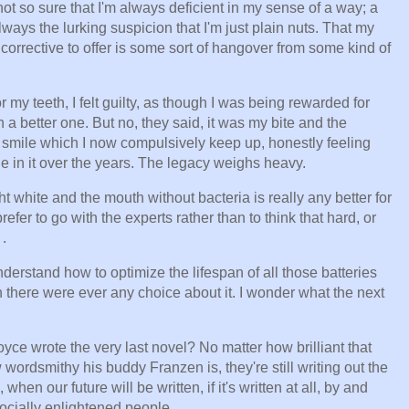
ot so sure that I'm always deficient in my sense of a way; a
lways the lurking suspicion that I'm just plain nuts. That my
corrective to offer is some sort of hangover from some kind of
 my teeth, I felt guilty, as though I was being rewarded for
a better one. But no, they said, it was my bite and the
y smile which I now compulsively keep up, honestly feeling
e in it over the years. The legacy weighs heavy.
ght white and the mouth without bacteria is really any better for
prefer to go with the experts rather than to think that hard, or
 .
 understand how to optimize the lifespan of all those batteries
 there were ever any choice about it. I wonder what the next
ce wrote the very last novel? No matter how brilliant that
rdsmithy his buddy Franzen is, they're still writing out the
when our future will be written, if it's written at all, by and
 socially enlightened people.