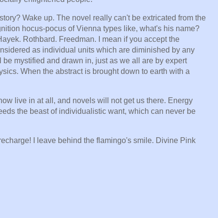
istory? Wake up. The novel really can't be extricated from the
nition hocus-pocus of Vienna types like, what's his name?
ayek. Rothbard. Freedman. I mean if you accept the
sidered as individual units which are diminished by any
l be mystified and drawn in, just as we all are by expert
sics. When the abstract is brought down to earth with a
now live in at all, and novels will not get us there. Energy
feeds the beast of individualistic want, which can never be
echarge! I leave behind the flamingo's smile. Divine Pink