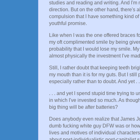
studies and reading and writing. And I'm n
direction. But on the other hand, there's a
compulsion that I have something kind of 
youthful promise.
Like when I was the one offered braces for
my oft complimented smile by being given 
probability that I would lose my smile. M
almost physically the investment I've mad
Still, I rather doubt that keeping teeth bri
my mouth than it is for my guts. But I still 
especially rather than to doubt. And yet . .
. . . and yet I spend stupid time trying to
in which I've invested so much. As though
big thing will be after batteries?
Does anybody even realize that James Joy
dumb fucking white guy DFW was or how wo
lives and motives of individual characters, 
about post-individualistic post-capitalist