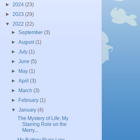
►
2024
(23)
►
2023
(29)
▼
2022
(22)
►
September
(3)
►
August
(1)
►
July
(1)
►
June
(5)
►
May
(1)
►
April
(3)
►
March
(3)
►
February
(1)
▼
January
(4)
The Mystery of Life; My
Starring Role on the
Merry...
My Battery Runs Low