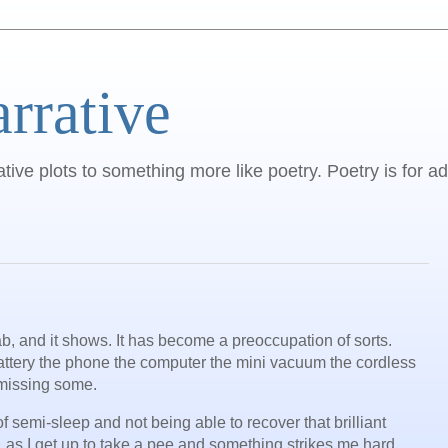
arrative
ative plots to something more like poetry. Poetry is for ad
b, and it shows. It has become a preoccupation of sorts.
battery the phone the computer the mini vacuum the cordless
m missing some.
of semi-sleep and not being able to recover that brilliant
 as I get up to take a pee and something strikes me hard,