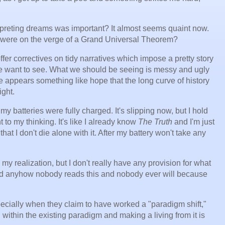
reting dreams was important? It almost seems quaint now.
were on the verge of a Grand Universal Theorem?
fer correctives on tidy narratives which impose a pretty story
 we want to see. What we should be seeing is messy and ugly
 appears something like hope that the long curve of history
ight.
my batteries were fully charged. It's slipping now, but I hold
ht to my thinking. It's like I already know
The Truth
and I'm just
hat I don't die alone with it. After my battery won't take any
 my realization, but I don't really have any provision for what
nd anyhow nobody reads this and nobody ever will because
cially when they claim to have worked a "paradigm shift,"
ithin the existing paradigm and making a living from it is