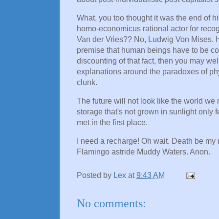
What, you too thought it was the end of h
homo-economicus rational actor for recog
Van der Vries?? No, Ludwig Von Mises. H
premise that human beings have to be con
discounting of that fact, then you may wel
explanations around the paradoxes of phy
clunk.
The future will not look like the world we 
storage that's not grown in sunlight only 
met in the first place.
I need a recharge! Oh wait. Death be my r
Flamingo astride Muddy Waters. Anon.
Posted by
Lex
at
9:43 AM
No comments: