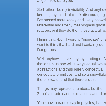
anger. How dare you.
So I rather like my invisibility. And anyh
keeping my mind intact. It's discouraging t
I've passed more kooky and likely bot-writ
referential and utterly meaningless ghost
readers, or if they do then those actual r
Hmmm, maybe if I were to "monetize" this 
want to think that hard and I certainly don'
Dangerous.
Well anyhow, I have it by my reading of '
that one plus one will always equal two 
abstractions and thus purely conceptual.
conceptual primitives, and so a snowflake
there is water and that there is dust.
Things may represent numbers, but then a
Zeno's paradox and its relations would pre
You know paradox, say in physics, is iden