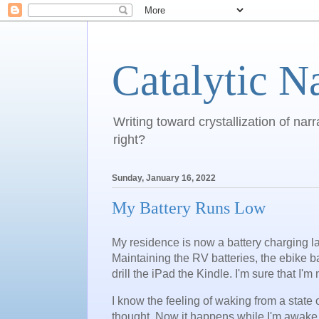
Catalytic N
Writing toward crystallization of narr
right?
Sunday, January 16, 2022
My Battery Runs Low
My residence is now a battery charging la
Maintaining the RV batteries, the ebike 
drill the iPad the Kindle. I'm sure that I'
I know the feeling of waking from a state 
thought. Now it happens while I'm awake,