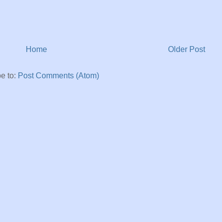
Home
Older Post
e to:
Post Comments (Atom)