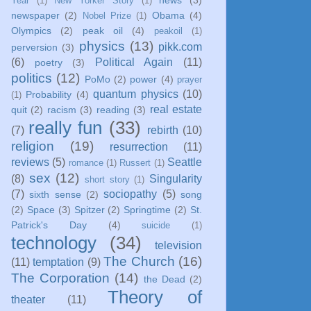
Year
(1)
New Yorker Story
(1)
newspaper
(2)
Obama
(4)
Nobel Prize
(1)
Olympics
(2)
peak oil
(4)
peakoil
(1)
physics
(13)
pikk.com
perversion
(3)
(6)
Political Again
(11)
poetry
(3)
politics
(12)
PoMo
(2)
power
(4)
prayer
quantum physics
(10)
Probability
(4)
(1)
real estate
quit
(2)
racism
(3)
reading
(3)
really fun
(33)
(7)
rebirth
(10)
religion
(19)
resurrection
(11)
reviews
(5)
Seattle
romance
(1)
Russert
(1)
sex
(12)
(8)
Singularity
short story
(1)
(7)
sociopathy
(5)
sixth sense
(2)
song
(2)
Space
(3)
Spitzer
(2)
Springtime
(2)
St.
Patrick's Day
(4)
suicide
(1)
technology
(34)
television
The Church
(16)
(11)
temptation
(9)
The Corporation
(14)
the Dead
(2)
Theory of
theater
(11)