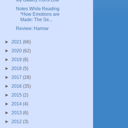
Notes While Reading
*How Emotions are
Made: The Se...
Review: Harrow
►
2021
(66)
►
2020
(62)
►
2019
(8)
►
2018
(5)
►
2017
(28)
►
2016
(35)
►
2015
(2)
►
2014
(4)
►
2013
(6)
►
2012
(3)