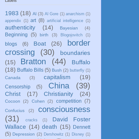
Labels
1983
(18)
AI
(3)
Al Gore
(1)
anarchism
(1)
art
(8)
appendix
(1)
artificial intelligence
(1)
authenticity
(14)
Bayesian
(4)
Beginning
(5)
birth
(3)
Blogojovitch
(1)
border
Boat
(26)
blogs
(6)
crossing
(30)
boundaries
Bratton
(44)
(15)
Buffalo
(18)
Buffalo Bills
(5)
Bush
(2)
butterfly
(1)
capitalism
(19)
Canada
(3)
China
(39)
Censorship
(5)
Christ
(17)
Christianity
(24)
competition
(7)
Cocoon
(2)
Cohen
(2)
consciousness
Confucius
(2)
(31)
David Foster
cracks
(1)
Wallace
(14)
death
(15)
Dennett
(5)
Depression
(2)
Dershowitz
(1)
Disney
(1)