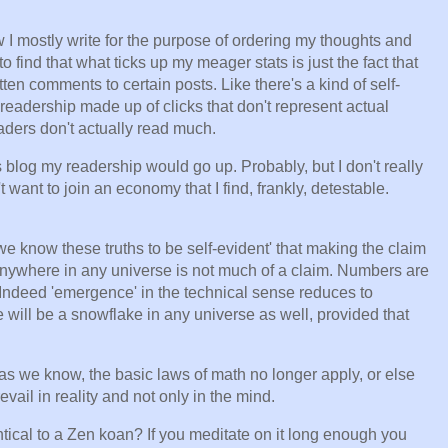
ow I mostly write for the purpose of ordering my thoughts and
o find that what ticks up my meager stats is just the fact that
ten comments to certain posts. Like there's a kind of self-
 readership made up of clicks that don't represent actual
eaders don't actually read much.
blog my readership would go up. Probably, but I don't really
t want to join an economy that I find, frankly, detestable.
we know these truths to be self-evident' that making the claim
anywhere in any universe is not much of a claim. Numbers are
 Indeed 'emergence' in the technical sense reduces to
 will be a snowflake in any universe as well, provided that
s we know, the basic laws of math no longer apply, or else
vail in reality and not only in the mind.
tical to a Zen koan? If you meditate on it long enough you