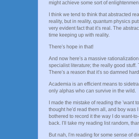
might achieve some sort of enlightenment
I think we tend to think that abstracted re
reality, but in reality, quantum physics pu
very evident fact that it's real. The abst
time keeping up with reality.
There's hope in that!
And now here's a massive rationalization f
specialist literature; the really good stuff
There's a reason that it's so damned hard
Academia is an efficient means to sidet
only alphas who can survive in the wild.
I made the mistake of reading the 'want t
thought he'd read them all, and boy was I
bothered to record it the way I do want-to
back. I'll take my reading list random, th
But nah, I'm reading for some sense of di