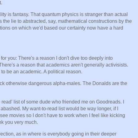
.
ality is fantasy. That quantum physics is stranger than actual
ts the lie to abstracted, say, mathematical constructions by the
ractions on which we'd based our certainty now have a hard
or you: There's a reason I don't dive too deeply into
. There's a reason that academics aren't generally activisists.
 to be an academic. A political reason.
rack otherwise dangerous alpha-males. The Donalds are the
o read' list of some dude who friended me on Goodreads. I
 abashed. My want-to-read list would be way longer, if I
-see movies so I don't have to work when I feel like kicking
ank you very much.
rection, as in where is everybody going in their deeper