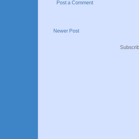
Post a Comment
Newer Post
Subscrib