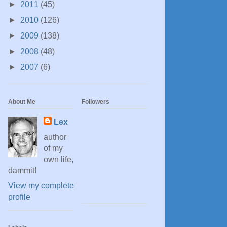
►
2011
(45)
►
2010
(126)
►
2009
(138)
►
2008
(48)
►
2007
(6)
About Me
Followers
Lex
author
of my
own life,
dammit!
View my complete
profile