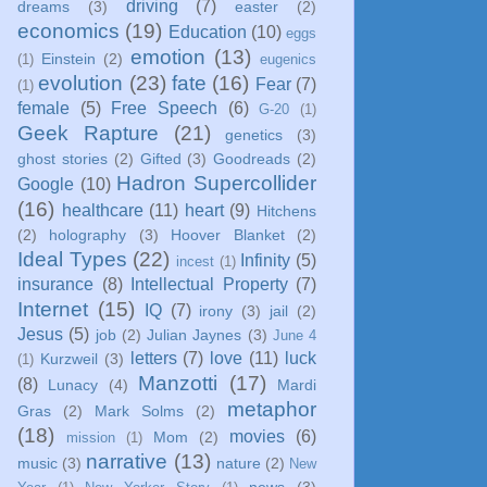
driving
(7)
dreams
(3)
easter
(2)
economics
(19)
Education
(10)
eggs
emotion
(13)
Einstein
(2)
(1)
eugenics
evolution
(23)
fate
(16)
Fear
(7)
(1)
female
(5)
Free Speech
(6)
G-20
(1)
Geek Rapture
(21)
genetics
(3)
ghost stories
(2)
Gifted
(3)
Goodreads
(2)
Hadron Supercollider
Google
(10)
(16)
healthcare
(11)
heart
(9)
Hitchens
(2)
holography
(3)
Hoover Blanket
(2)
Ideal Types
(22)
Infinity
(5)
incest
(1)
insurance
(8)
Intellectual Property
(7)
Internet
(15)
IQ
(7)
irony
(3)
jail
(2)
Jesus
(5)
job
(2)
Julian Jaynes
(3)
June 4
letters
(7)
love
(11)
luck
Kurzweil
(3)
(1)
Manzotti
(17)
(8)
Lunacy
(4)
Mardi
metaphor
Gras
(2)
Mark Solms
(2)
(18)
movies
(6)
Mom
(2)
mission
(1)
narrative
(13)
music
(3)
nature
(2)
New
news
(3)