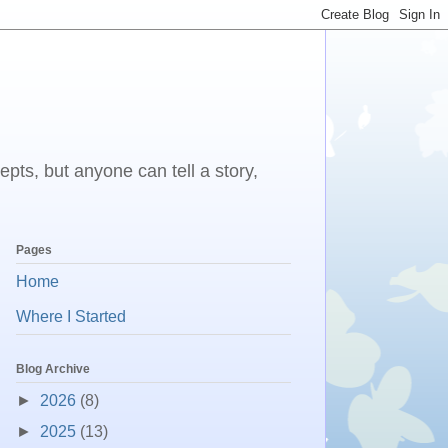
epts, but anyone can tell a story,
Pages
Home
Where I Started
Blog Archive
►
2026
(8)
►
2025
(13)