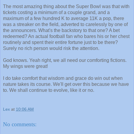
The most amazing thing about the Super Bowl was that with
tickets costing a minimum of a couple grand, and a
maximum of a few hundred K to average 11K a pop, there
was a streaker on the field, adverted to carelessly by one of
the announcers. What's the backstory to that one? A bet
redeemed? An actual football fan who bares his or her chest
routinely and spent their entire fortune just to be there?
Surely no rich person would risk the attention.
God knows. Yeah right, we all need our comforting fictions.
My wings were great!
I do take comfort that wisdom and grace do win out when
nature takes its course. We'll get over this because we have
to. We shall continue to evolve, like it or no.
Lex
at
10:06 AM
No comments: