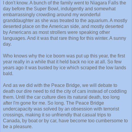
I don't know. A bunch of the family went to Niagara Falls the
day before the Super Bowl, indulgently and somewhat
embarrassingly crowding around my wonderful
granddaughter as she was treated to the aquarium. A mostly
deserted place on the American side, and mostly deserted
by Americans as most strollers were speaking other
languages. And it was that rare thing for this winter. A sunny
day.
Who knows why the ice boom was put up this year, the first
year really in a while that it held back no ice at all. So few
years ago it was busted by ice which scraped the low lands
bald.
And as we did with the Peace Bridge, we will debate to
death our dire need to rid the city of cars instead of coddling
them. Until the car culture dies its natural death, too long
after I'm gone for me. So long. The Peace Bridge
undercapacity was solved by an obsession with terrorist
crossings, making it so unfriendly that casual trips to
Canada, by boat or by car, have become too cumbersome to
be a pleasure.