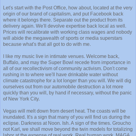
Let's start with the Post Office, how about, located at the very
origin of our brand of capitalism, and put Facebook back
where it belongs there. Separate out the product from its
delivery again. We'll devolve expertise back local as well.
Prices will recalibrate with working class wages and nobody
will abide the megawealth of sports or media superstars
because what's that all got to do with me.
I like my music live in intimate venues. Welcome back,
Buffalo, and may the Super Bowl recede from importance in
all of our recollectivism of community activism. Don't come
rushing in to where we'll have drinkable water without
climate catastrophe for a lot longer than you will. We will dig
ourselves out from our automobile destruction a lot more
quickly than you will, by hand if necessary, without the panic
of New York City.
Vegas will melt down from desert heat. The coasts will be
inundated. It's a sign that many of you will find us during the
eclipse. Darkness at Noon. Ish. A sign of the times. Groucho
not Karl, we shall move beyond the twin models for totalizing
labor at the expense of real work. Real human work. MAGA.