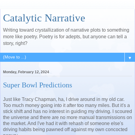
Catalytic Narrative
Writing toward crystallization of narrative plots to something
more like poetry. Poetry is for adepts, but anyone can tell a
story, right?
▼
Monday, February 12, 2024
Super Bowl Predictions
Just like Tracy Chapman, ha, I drive around in my old car.
Too much money going into it after too many miles. But it's a
stick shift and has no interest in guiding my driving. I scoured
the universe and there are no more manual transmissions on
the market. And I've had it with rehash of someone else's
driving habits being pawned off against my own concocted