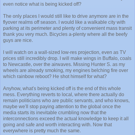
even notice what is being kicked off?
The only places I would still like to drive anymore are in the
flyover realms off season. I would like a walkable city with
parking at its perimeter and plenty of convenient mass transit
thank you very much. Bicycles a-plenty where all the beefy
guys are nice.
I will watch on a wall-sized low-res projection, even as TV
prices still incredibly drop. I will make wings in Buffalo, coals
to Newcastle, over the airwaves. Missing Hunter S. as my
wheels are already smoking, my engines belching fire over
which rainbow reboot? He shot himself for what?
Anyhow, what's being kicked off is the end of this whole
mess. Everything reverts to local, where there actually do
remain politicians who are public servants, and who knows,
maybe we'll stop paying attention to the global once the
media starts its inevitable crumbling now that the
interconnections exceed the actual knowledge to keep it all
going and safe and worth interacting with. Now that
everywhere is pretty much the same.