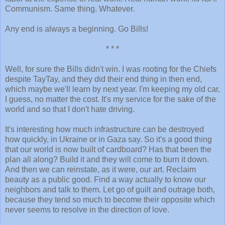
Communism. Same thing. Whatever.
Any end is always a beginning. Go Bills!
* * *
Well, for sure the Bills didn't win. I was rooting for the Chiefs
despite TayTay, and they did their end thing in then end,
which maybe we'll learn by next year. I'm keeping my old car,
I guess, no matter the cost. It's my service for the sake of the
world and so that I don't hate driving.
It's interesting how much infrastructure can be destroyed
how quickly, in Ukraine or in Gaza say. So it's a good thing
that our world is now built of cardboard? Has that been the
plan all along? Build it and they will come to burn it down.
And then we can reinstate, as it were, our art. Reclaim
beauty as a public good. Find a way actually to know our
neighbors and talk to them. Let go of guilt and outrage both,
because they tend so much to become their opposite which
never seems to resolve in the direction of love.