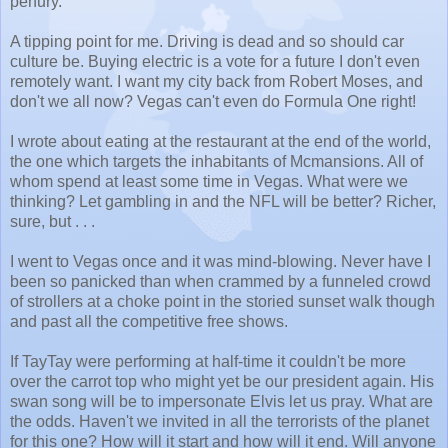
penury.
A tipping point for me. Driving is dead and so should car
culture be. Buying electric is a vote for a future I don't even
remotely want. I want my city back from Robert Moses, and
don't we all now? Vegas can't even do Formula One right!
I wrote about eating at the restaurant at the end of the world,
the one which targets the inhabitants of Mcmansions. All of
whom spend at least some time in Vegas. What were we
thinking? Let gambling in and the NFL will be better? Richer,
sure, but . . .
I went to Vegas once and it was mind-blowing. Never have I
been so panicked than when crammed by a funneled crowd
of strollers at a choke point in the storied sunset walk though
and past all the competitive free shows.
If TayTay were performing at half-time it couldn't be more
over the carrot top who might yet be our president again. His
swan song will be to impersonate Elvis let us pray. What are
the odds. Haven't we invited in all the terrorists of the planet
for this one? How will it start and how will it end. Will anyone