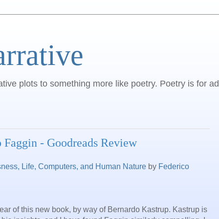
arrative
ative plots to something more like poetry. Poetry is for ad
o Faggin - Goodreads Review
sness, Life, Computers, and Human Nature
by
Federico
hear of this new book, by way of Bernardo Kastrup. Kastrup is