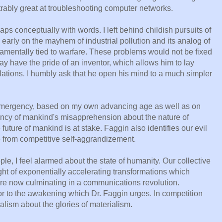
rably great at troubleshooting computer networks.
aps conceptually with words. I left behind childish pursuits of
arly on the mayhem of industrial pollution and its analog of
amentally tied to warfare. These problems would not be fixed
ay have the pride of an inventor, which allows him to lay
lations. I humbly ask that he open his mind to a much simpler
 emergency, based on my own advancing age as well as on
ncy of mankind's misapprehension about the nature of
future of mankind is at stake. Faggin also identifies our evil
e from competitive self-aggrandizement.
ple, I feel alarmed about the state of humanity. Our collective
ight of exponentially accelerating transformations which
 are now culminating in a communications revolution.
rior to the awakening which Dr. Faggin urges. In competition
lism about the glories of materialism.