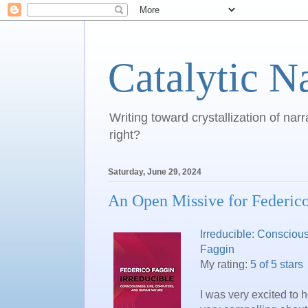
Catalytic N
Writing toward crystallization of narr
right?
Saturday, June 29, 2024
An Open Missive for Federic
Irreducible: Consciou
Faggin
My rating:
5 of 5 stars
I was very excited to 