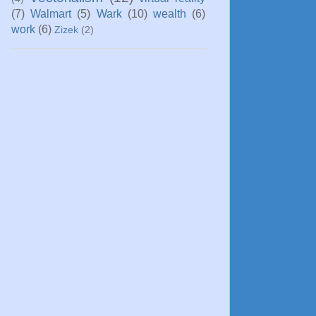
(7)
Walmart
(5)
Wark
(10)
wealth
(6)
work
(6)
Zizek
(2)