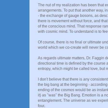
The nut of my realization has been that 
arrangements. To put that another way, i
- the exchange of gauge bosons, as descr
there is movement without force, and tha
of the conscious mind. That response ran
with cosmic mind. To understand is to f
Of course, there is no final or ultimate u
world which we co-create will never be com
As regards ultimate matters, Dr. Faggin doe
directional time is defined by the course a
entropy, which might be called love, but m
I don't believe that there is any consistent
the big bang at the beginning - according
ending of the cosmos would be as instan
it) as "was" the Big Bang. Emotion is a 
entanglement. The universe as we experie
four.