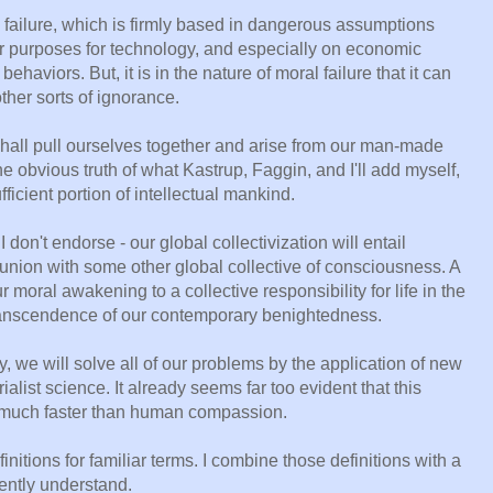
 failure, which is firmly based in dangerous assumptions
r purposes for technology, and especially on economic
aviors. But, it is in the nature of moral failure that it can
ther sorts of ignorance.
e shall pull ourselves together and arise from our man-made
e obvious truth of what Kastrup, Faggin, and I'll add myself,
ufficient portion of intellectual mankind.
 don't endorse - our global collectivization will entail
nion with some other global collective of consciousness. A
 moral awakening to a collective responsibility for life in the
transcendence of our contemporary benightedness.
sy, we will solve all of our problems by the application of new
alist science. It already seems far too evident that this
 much faster than human compassion.
nitions for familiar terms. I combine those definitions with a
rently understand.