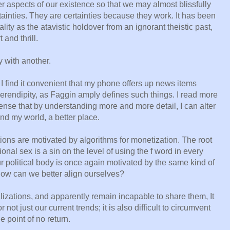
r aspects of our existence so that we may almost blissfully
rtainties. They are certainties because they work. It has been
ity as the atavistic holdover from an ignorant theistic past,
and thrill.
y with another.
 I find it convenient that my phone offers up news items
 serendipity, as Faggin amply defines such things. I read more
sense that by understanding more and more detail, I can alter
nd my world, a better place.
ions are motivated by algorithms for monetization. The root
onal sex is a sin on the level of using the f word in every
r political body is once again motivated by the same kind of
How can we better align ourselves?
alizations, and apparently remain incapable to share them, It
not just our current trends; it is also difficult to circumvent
 point of no return.