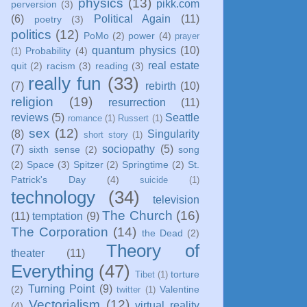
physics
(13)
pikk.com
perversion
(3)
(6)
Political Again
(11)
poetry
(3)
politics
(12)
PoMo
(2)
power
(4)
prayer
quantum physics
(10)
Probability
(4)
(1)
real estate
quit
(2)
racism
(3)
reading
(3)
really fun
(33)
(7)
rebirth
(10)
religion
(19)
resurrection
(11)
reviews
(5)
Seattle
romance
(1)
Russert
(1)
sex
(12)
(8)
Singularity
short story
(1)
(7)
sociopathy
(5)
sixth sense
(2)
song
(2)
Space
(3)
Spitzer
(2)
Springtime
(2)
St.
Patrick's Day
(4)
suicide
(1)
technology
(34)
television
The Church
(16)
(11)
temptation
(9)
The Corporation
(14)
the Dead
(2)
Theory of
theater
(11)
Everything
(47)
torture
Tibet
(1)
Turning Point
(9)
(2)
Valentine
twitter
(1)
Vectorialism
(12)
virtual reality
(4)