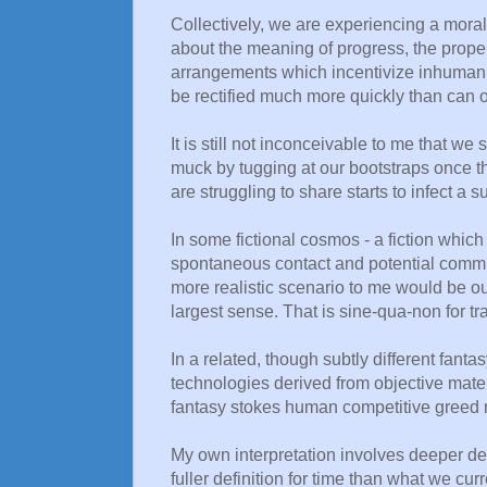
Collectively, we are experiencing a moral
about the meaning of progress, the prope
arrangements which incentivize inhuman beh
be rectified much more quickly than can o
It is still not inconceivable to me that w
muck by tugging at our bootstraps once th
are struggling to share starts to infect a s
In some fictional cosmos - a fiction which I
spontaneous contact and potential commu
more realistic scenario to me would be our
largest sense. That is sine-qua-non for 
In a related, though subtly different fanta
technologies derived from objective materi
fantasy stokes human competitive greed
My own interpretation involves deeper defi
fuller definition for time than what we cur