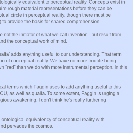
tologically equivalent to perceptual reality. Concepts exist in
uire rough material representations before they can be
ual circle in perceptual reality, though there must be
) to provide the basis for shared comprehension.
 not the initiator of what we call invention - but result from
y and the conceptual work of mind.
'qualia' adds anything useful to our understanding. That term
ion of conceptual reality. We have no more trouble being
n "red" than we do with more instrumental perception. In this
ical terms which Faggin uses to add anything useful to this
CU, as well as qualia. To some extent, Faggin is urging a
ious awakening. I don't think he's really furthering
 ontological equivalency of conceptual reality with
 mind pervades the cosmos.