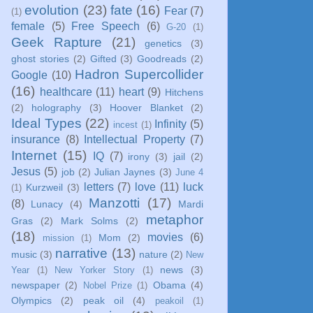
evolution
(23)
fate
(16)
Fear
(7)
(1)
female
(5)
Free Speech
(6)
G-20
(1)
Geek Rapture
(21)
genetics
(3)
ghost stories
(2)
Gifted
(3)
Goodreads
(2)
Hadron Supercollider
Google
(10)
(16)
healthcare
(11)
heart
(9)
Hitchens
(2)
holography
(3)
Hoover Blanket
(2)
Ideal Types
(22)
Infinity
(5)
incest
(1)
insurance
(8)
Intellectual Property
(7)
Internet
(15)
IQ
(7)
irony
(3)
jail
(2)
Jesus
(5)
job
(2)
Julian Jaynes
(3)
June 4
letters
(7)
love
(11)
luck
Kurzweil
(3)
(1)
Manzotti
(17)
(8)
Lunacy
(4)
Mardi
metaphor
Gras
(2)
Mark Solms
(2)
(18)
movies
(6)
Mom
(2)
mission
(1)
narrative
(13)
music
(3)
nature
(2)
New
news
(3)
Year
(1)
New Yorker Story
(1)
newspaper
(2)
Obama
(4)
Nobel Prize
(1)
Olympics
(2)
peak oil
(4)
peakoil
(1)