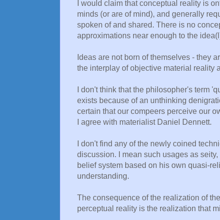
I would claim that conceptual reality is on
minds (or are of mind), and generally req
spoken of and shared. There is no concept
approximations near enough to the idea(l
Ideas are not born of themselves - they are
the interplay of objective material realit
I don't think that the philosopher's term 
exists because of an unthinking denigrat
certain that our compeers perceive our ow
I agree with materialist Daniel Dennett.
I don't find any of the newly coined techn
discussion. I mean such usages as seity, 
belief system based on his own quasi-relig
understanding.
The consequence of the realization of the
perceptual reality is the realization that