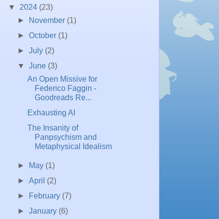
▼
2024
(23)
►
November
(1)
►
October
(1)
►
July
(2)
▼
June
(3)
An Open Missive for
Federico Faggin -
Goodreads Re...
Exhausting AI
The Insanity of
Panpsychism and
Metaphysical Idealism
►
May
(1)
►
April
(2)
►
February
(7)
►
January
(6)