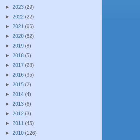
►
2023
(29)
►
2022
(22)
►
2021
(66)
►
2020
(62)
►
2019
(8)
►
2018
(5)
►
2017
(28)
►
2016
(35)
►
2015
(2)
►
2014
(4)
►
2013
(6)
►
2012
(3)
►
2011
(45)
►
2010
(126)