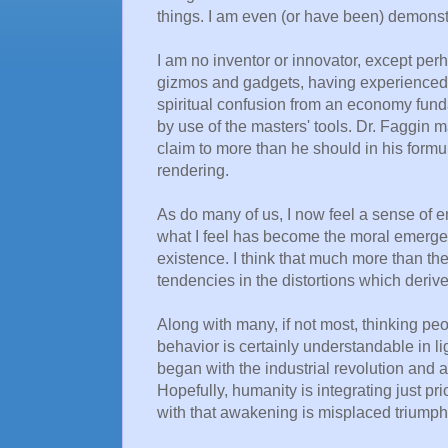
things. I am even (or have been) demonst
I am no inventor or innovator, except perh
gizmos and gadgets, having experienced e
spiritual confusion from an economy fund
by use of the masters' tools. Dr. Faggin m
claim to more than he should in his formu
rendering.
As do many of us, I now feel a sense of
what I feel has become the moral emerge
existence. I think that much more than the 
tendencies in the distortions which deriv
Along with many, if not most, thinking peo
behavior is certainly understandable in l
began with the industrial revolution and
Hopefully, humanity is integrating just p
with that awakening is misplaced triumpha