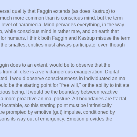
versal quality that Faggin extends (as does Kastrup) to
 much more common than is conscious mind, but the term
e level of paramecia. Mind pervades everything, in the way
 while conscious mind is rather rare, and on earth that
for humans. I think both Faggin and Kastrup misuse the term
he smallest entities must always participate, even though
aggin does to an extent, would be to observe that the
s from all else is a very dangerous exaggeration. Digital
nected. I would observe consciousness in individuated animal
d be the starting point for "free will," or the ability to initiate
scious being. It would be the boundary between reactive
a more proactive animal posture. All boundaries are fractal,
ocatable, so this starting point must be intrinsically
are prompted by emotive (gut) impulse, conditioned by
sons its way out of emergency. Emotion provides the