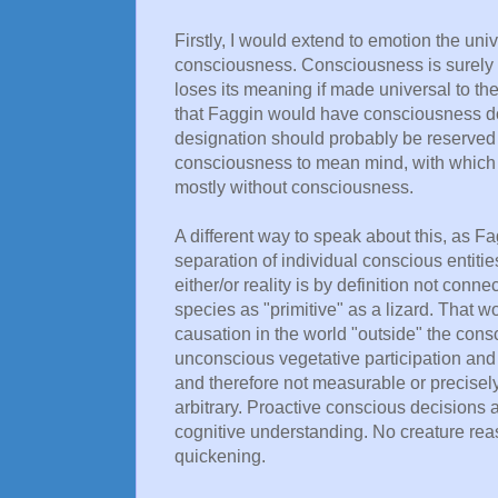
Firstly, I would extend to emotion the uni
consciousness. Consciousness is surely
loses its meaning if made universal to th
that Faggin would have consciousness do,
designation should probably be reserved 
consciousness to mean mind, with which t
mostly without consciousness.
A different way to speak about this, as F
separation of individual conscious entitie
either/or reality is by definition not con
species as "primitive" as a lizard. That woul
causation in the world "outside" the con
unconscious vegetative participation and 
and therefore not measurable or precisely l
arbitrary. Proactive conscious decisions 
cognitive understanding. No creature rea
quickening.