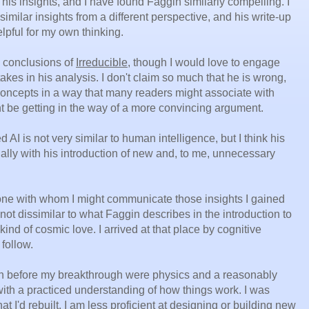
his insights, and I have found Faggin similarly compelling. I
imilar insights from a different perspective, and his write-up
lpful for my own thinking.
e conclusions of
Irreducible
, though I would love to engage
kes in his analysis. I don't claim so much that he is wrong,
 concepts in a way that many readers might associate with
t be getting in the way of a more convincing argument.
 AI is not very similar to human intelligence, but I think his
ally with his introduction of new and, to me, unnecessary
eone with whom I might communicate those insights I gained
not dissimilar to what Faggin describes in the introduction to
kind of cosmic love. I arrived at that place by cognitive
follow.
n before my breakthrough were physics and a reasonably
with a practiced understanding of how things work. I was
t I'd rebuilt. I am less proficient at designing or building new