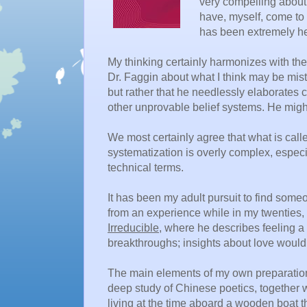
very compelling about 
have, myself, come to s
has been extremely he
My thinking certainly harmonizes with th
Dr. Faggin about what I think may be mista
but rather that he needlessly elaborates
other unprovable belief systems. He migh
We most certainly agree that what is called
systematization is overly complex, especi
technical terms.
It has been my adult pursuit to find som
from an experience while in my twenties, 
Irreducible
, where he describes feeling a 
breakthroughs; insights about love would 
The main elements of my own preparatio
deep study of Chinese poetics, together 
living at the time aboard a wooden boat tha