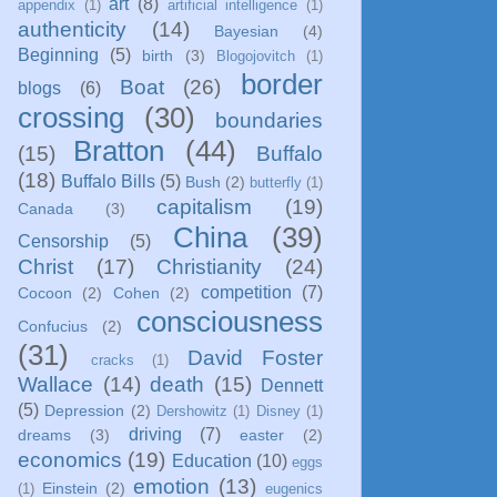
art
(8)
appendix
(1)
artificial intelligence
(1)
authenticity
(14)
Bayesian
(4)
Beginning
(5)
birth
(3)
Blogojovitch
(1)
border
Boat
(26)
blogs
(6)
crossing
(30)
boundaries
Bratton
(44)
(15)
Buffalo
(18)
Buffalo Bills
(5)
Bush
(2)
butterfly
(1)
capitalism
(19)
Canada
(3)
China
(39)
Censorship
(5)
Christ
(17)
Christianity
(24)
competition
(7)
Cocoon
(2)
Cohen
(2)
consciousness
Confucius
(2)
(31)
David Foster
cracks
(1)
Wallace
(14)
death
(15)
Dennett
(5)
Depression
(2)
Dershowitz
(1)
Disney
(1)
driving
(7)
dreams
(3)
easter
(2)
economics
(19)
Education
(10)
eggs
emotion
(13)
Einstein
(2)
(1)
eugenics