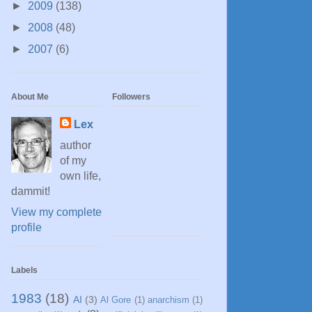
►
2009
(138)
►
2008
(48)
►
2007
(6)
About Me
Followers
Lex
author
of my
own life,
dammit!
View my complete
profile
Labels
1983
(18)
AI
(3)
Al Gore
(1)
anarchism
(1)