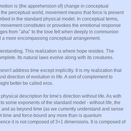
emotion is (the apprehension of) change in conceptual
n the perceptual world, movement means that force is present
ibed in the standard physical model. In conceptual terms,
t movement constitutes or provokes the emotional response
ges from "aha" to the love felt when deeply in communion
eel a more encompassing conceptual arrangement.
nderstanding. This realization is where hope resides. The
plete. Its natural laws evolve along with its creatures.
sn't address time except implicitly. It is my realization that
nd direction of evolution in life. A sort of complement to
ight better be called eros.
 physical description for time's direction without life. As with
 to some exponents of the standard model - without life, the
t and as beyond time (as we currently understand and sense
not time and force-bound any more than is quantum
nce it is not composed of 3+1 dimensions. It is composed of