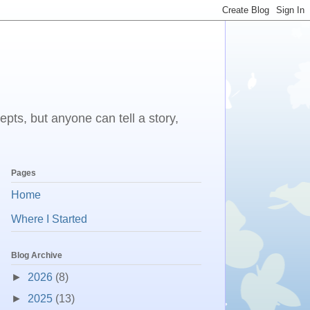
epts, but anyone can tell a story,
Pages
Home
Where I Started
Blog Archive
►
2026
(8)
►
2025
(13)