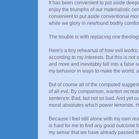
It has been convenient to put aside deepe
enjoy the triumphs of our materialistic ce
convenient to put aside conventional moral
while we glory in newfound bodily comfort 
The trouble is with replacing one theolog
Here's a tiny rehearsal of how evil works:
according to my interests. But this is not
and more and inevitably fall into a false 
my behavior in ways to make the world, a
But of course all of the computed suggest
of all evil. By comparison, wanton recreati
sentence. Bad, but not so bad. And yet ou
moral absolutes which power terrorists. 
Because I feel still alone with my own re
is hard for me to find any good outcome for 
my sense that we have already passed the