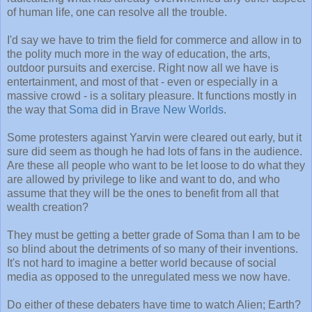
of human life, one can resolve all the trouble.
I'd say we have to trim the field for commerce and allow in to
the polity much more in the way of education, the arts,
outdoor pursuits and exercise. Right now all we have is
entertainment, and most of that - even or especially in a
massive crowd - is a solitary pleasure. It functions mostly in
the way that
Soma
did in
Brave New Worlds
.
Some protesters against Yarvin were cleared out early, but it
sure did seem as though he had lots of fans in the audience.
Are these all people who want to be let loose to do what they
are allowed by privilege to like and want to do, and who
assume that they will be the ones to benefit from all that
wealth creation?
They must be getting a better grade of Soma than I am to be
so blind about the detriments of so many of their inventions.
It's not hard to imagine a better world because of social
media as opposed to the unregulated mess we now have.
Do either of these debaters have time to watch Alien; Earth?