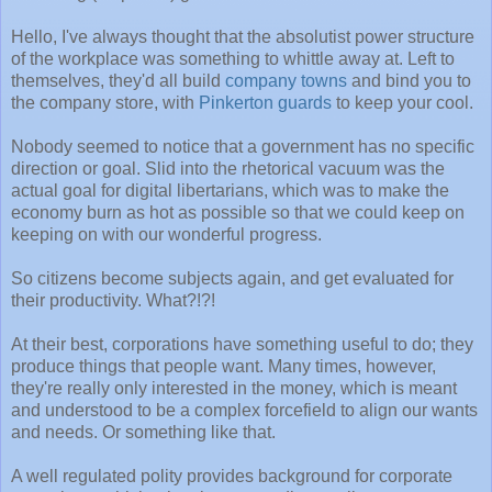
Hello, I've always thought that the absolutist power structure
of the workplace was something to whittle away at. Left to
themselves, they'd all build
company towns
and bind you to
the company store, with
Pinkerton guards
to keep your cool.
Nobody seemed to notice that a government has no specific
direction or goal. Slid into the rhetorical vacuum was the
actual goal for digital libertarians, which was to make the
economy burn as hot as possible so that we could keep on
keeping on with our wonderful progress.
So citizens become subjects again, and get evaluated for
their productivity. What?!?!
At their best, corporations have something useful to do; they
produce things that people want. Many times, however,
they're really only interested in the money, which is meant
and understood to be a complex forcefield to align our wants
and needs. Or something like that.
A well regulated polity provides background for corporate