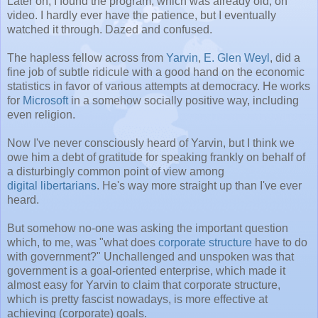
Later on, I found the program, which was already old, on
video. I hardly ever have the patience, but I eventually
watched it through. Dazed and confused.
The hapless fellow across from
Yarvin
,
E. Glen Weyl
, did a
fine job of subtle ridicule with a good hand on the economic
statistics in favor of various attempts at democracy. He works
for
Microsoft
in a somehow socially positive way, including
even religion.
Now I've never consciously heard of Yarvin, but I think we
owe him a debt of gratitude for speaking frankly on behalf of
a disturbingly common point of view among
digital libertarians
. He's way more straight up than I've ever
heard.
But somehow no-one was asking the important question
which, to me, was "what does
corporate structure
have to do
with government?" Unchallenged and unspoken was that
government is a goal-oriented enterprise, which made it
almost easy for Yarvin to claim that corporate structure,
which is pretty fascist nowadays, is more effective at
achieving (corporate) goals.