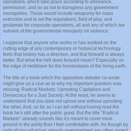
operations, which take place according to allowance,
permission, and so as not to transgress any government
monopolies. Those would include weaponry for mass
extinction and to set the regulations, field of play, and
goalposts for corporate operations, all and any of which are
subsets of the governmental monopoly on violence.
I suppose that anyone who works or has worked on the
cutting edge of any contemporary or historical technology
feels that history has a direction, and that forward is always
better. But what the hell does forward mean? Especially on
the edge of meltdown for the homeostasis of the living earth.
The title of a book which the opposition debater co-wrote
might give us a clue as to why my important question was
missing: Radical Markets: Uprooting Capitalism and
Democracy for a Just Society. At the least, he seems to
understand that you dare not uproot one without uprooting
the other. And, so far as I can tell without having read the
book he's still after the public good. But the title "Radical
Markets" already sounds like it's meant to cover more
ground in the polity than I feel comfortable with. As though by
radicalizing what has already overwhelmed any other aspect