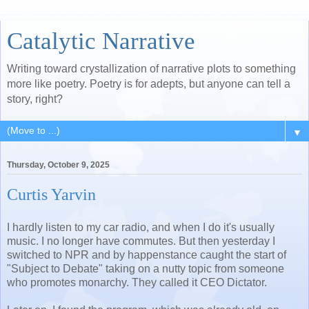
Catalytic Narrative
Writing toward crystallization of narrative plots to something
more like poetry. Poetry is for adepts, but anyone can tell a
story, right?
▼
Thursday, October 9, 2025
Curtis Yarvin
I hardly listen to my car radio, and when I do it's usually
music. I no longer have commutes. But then yesterday I
switched to NPR and by happenstance caught the start of
"Subject to Debate" taking on a nutty topic from someone
who promotes monarchy. They called it CEO Dictator.