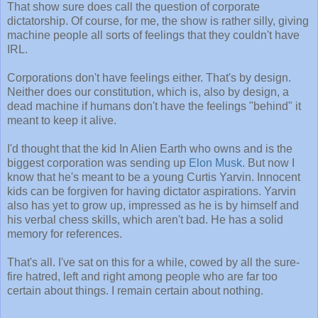
That show sure does call the question of corporate
dictatorship. Of course, for me, the show is rather silly, giving
machine people all sorts of feelings that they couldn't have
IRL.
Corporations don't have feelings either. That's by design.
Neither does our constitution, which is, also by design, a
dead machine if humans don't have the feelings "behind" it
meant to keep it alive.
I'd thought that the kid In Alien Earth who owns and is the
biggest corporation was sending up
Elon Musk
. But now I
know that he's meant to be a young Curtis Yarvin. Innocent
kids can be forgiven for having dictator aspirations. Yarvin
also has yet to grow up, impressed as he is by himself and
his verbal chess skills, which aren't bad. He has a solid
memory for references.
That's all. I've sat on this for a while, cowed by all the sure-
fire hatred, left and right among people who are far too
certain about things. I remain certain about nothing.