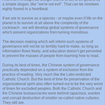
a simple slogan, like "we're not evil". That can be nineteen
eighty foured in a heartbeat.
If we are to survive as a species - or maybe even if life on the
planet is to survive at all above the complexity of the
cockroach - we will develop global systems of governance
which prevent organizations from turning monstrous.
The decision making which will inform such systems of
governance will not be so terribly hard to make, so long as
information flows freely, and education doesn't get perverted
to prevent the masses of people from learning how to read.
During its best of times, the Chinese system of governance
practically depended on a system of exclusion from the
practice of reading. Very much like the Latin-restricted
Catholic Church. But the best of time for preservation of the
organizational spirit also often turned out to be the very worst
of times for excluded peoples. Both the Catholic Church and
the Chinese bureaucracies were behind rapacious, wanton
and corrupt destruction of smaller so-called native cultures.
They still are.