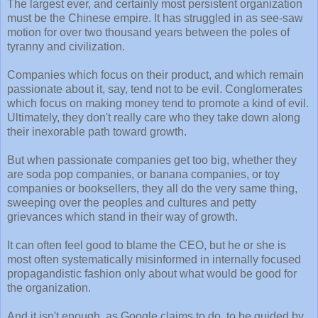
The largest ever, and certainly most persistent organization
must be the Chinese empire. It has struggled in as see-saw
motion for over two thousand years between the poles of
tyranny and civilization.
Companies which focus on their product, and which remain
passionate about it, say, tend not to be evil. Conglomerates
which focus on making money tend to promote a kind of evil.
Ultimately, they don't really care who they take down along
their inexorable path toward growth.
But when passionate companies get too big, whether they
are soda pop companies, or banana companies, or toy
companies or booksellers, they all do the very same thing,
sweeping over the peoples and cultures and petty
grievances which stand in their way of growth.
It can often feel good to blame the CEO, but he or she is
most often systematically misinformed in internally focused
propagandistic fashion only about what would be good for
the organization.
And it isn't enough, as Google claims to do, to be guided by