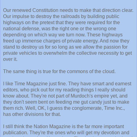
Our renewed Constitution needs to make that direction clear.
Our impulse to destroy the railroads by building public
highways on the pretext that they were required for the
national defense, was the right one or the wrong one
depending on which way we turn now. These highways
freed up immense charges of private energy. And now they
stand to destroy us for so long as we allow the passion for
private vehicles to overwhelm the collective necessity to get
over it.
The same thing is true for the commons of the cloud.
I like Time Magazine just fine. They have smart and earnest
editors, who pick out for my reading things I really should
know about. They're not part of Murdoch's empire yet, and
they don't seem bent on feeding me gut candy just to make
them rich. Well, OK, I guess the conglomerate, Time Inc.,
has other divisions for that.
I still think the Nation Magazine is the far more important
publication. They're the ones who will get my devotion and