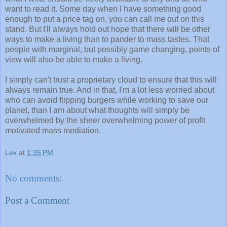
want to read it. Some day when I have something good
enough to put a price tag on, you can call me out on this
stand. But I'll always hold out hope that there will be other
ways to make a living than to pander to mass tastes. That
people with marginal, but possibly game changing, points of
view will also be able to make a living.
I simply can't trust a proprietary cloud to ensure that this will
always remain true. And in that, I'm a lot less worried about
who can avoid flipping burgers while working to save our
planet, than I am about what thoughts will simply be
overwhelmed by the sheer overwhelming power of profit
motivated mass mediation.
Lex
at
1:35 PM
No comments:
Post a Comment