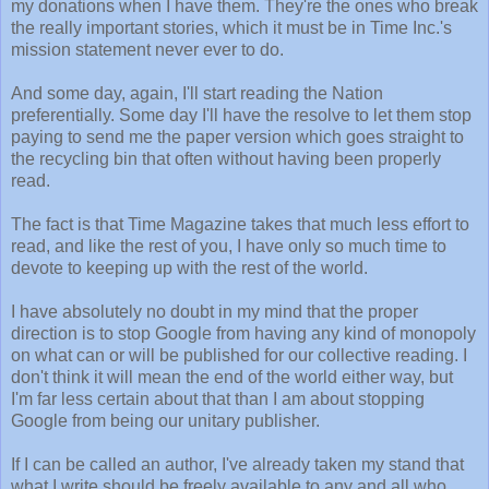
my donations when I have them. They're the ones who break
the really important stories, which it must be in Time Inc.'s
mission statement never ever to do.
And some day, again, I'll start reading the Nation
preferentially. Some day I'll have the resolve to let them stop
paying to send me the paper version which goes straight to
the recycling bin that often without having been properly
read.
The fact is that Time Magazine takes that much less effort to
read, and like the rest of you, I have only so much time to
devote to keeping up with the rest of the world.
I have absolutely no doubt in my mind that the proper
direction is to stop Google from having any kind of monopoly
on what can or will be published for our collective reading. I
don't think it will mean the end of the world either way, but
I'm far less certain about that than I am about stopping
Google from being our unitary publisher.
If I can be called an author, I've already taken my stand that
what I write should be freely available to any and all who