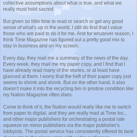
collective assumptions about what is true, and what we
really must hold sacred.
But given so little time to read or search or get any good
sense of what's up in the world, I still do find that I value
those who are paid to do it for me. And for whatever reason, I
think Time Magazine has figured out a pretty good mix to
stay in business and on my screen.
Every day, they mail me a summary of the news of the day.
Every week, they mail me my paper copy, and I find that I
have already read many of the stories, or at least have
glanced at them. I worry that the heft of their paper copy just
seems to shrink and shrink. But on the other hand, it also
doesn't make it into the recycling bin in pristine condition like
my Nation Magazine often does.
Come to think of it, the Nation would really like me to switch
from paper to digital, and they are really mad at Time Inc.,
and other major publishers for orchestrating a postal rate
squeeze on minor publishers via the major publisher's
lobbyists. The postal service has consistently offered its best