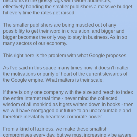
discounts to the glossy rags with wider audiences,
effectively handing the smaller publishers a massive budget
hit every time the rates get raised.
The smaller publishers are being muscled out of any
possibility to get their word in circulation, and bigger and
bigger becomes the only way to stay in business. As in so
many sectors of our economy.
This right here is the problem with what Google proposes.
As I've said in this space many times now, it doesn't matter
the motivations or purity of heart of the current stewards of
the Google empire. What matters is their scale.
If there is only one company with the size and reach to index
the entire Internet real time - never mind the collected
wisdom of all mankind as it gets written down in books - then
we will have mortgaged our future to an unaccountable and
therefore inevitably heartless corporate power.
From a kind of laziness, we make these smallish
compromises every day, but we must increasingly be aware