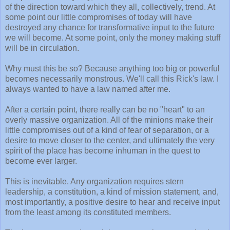
of the direction toward which they all, collectively, trend. At
some point our little compromises of today will have
destroyed any chance for transformative input to the future
we will become. At some point, only the money making stuff
will be in circulation.
Why must this be so? Because anything too big or powerful
becomes necessarily monstrous. We'll call this Rick's law. I
always wanted to have a law named after me.
After a certain point, there really can be no "heart" to an
overly massive organization. All of the minions make their
little compromises out of a kind of fear of separation, or a
desire to move closer to the center, and ultimately the very
spirit of the place has become inhuman in the quest to
become ever larger.
This is inevitable. Any organization requires stern
leadership, a constitution, a kind of mission statement, and,
most importantly, a positive desire to hear and receive input
from the least among its constituted members.