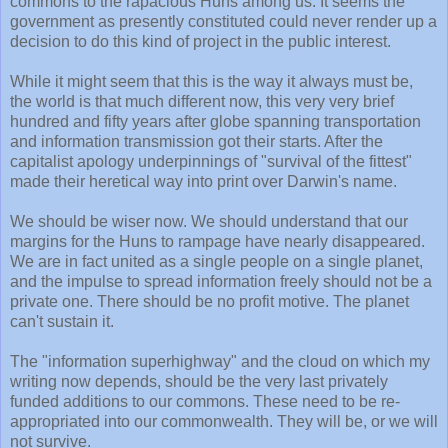
commons to the rapacious Huns among us. It seems the
government as presently constituted could never render up a
decision to do this kind of project in the public interest.
While it might seem that this is the way it always must be,
the world is that much different now, this very very brief
hundred and fifty years after globe spanning transportation
and information transmission got their starts. After the
capitalist apology underpinnings of "survival of the fittest"
made their heretical way into print over Darwin's name.
We should be wiser now. We should understand that our
margins for the Huns to rampage have nearly disappeared.
We are in fact united as a single people on a single planet,
and the impulse to spread information freely should not be a
private one. There should be no profit motive. The planet
can't sustain it.
The "information superhighway" and the cloud on which my
writing now depends, should be the very last privately
funded additions to our commons. These need to be re-
appropriated into our commonwealth. They will be, or we will
not survive.