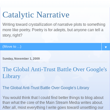
Catalytic Narrative
Writing toward crystallization of narrative plots to something
more like poetry. Poetry is for adepts, but anyone can tell a
story, right?
▼
Sunday, November 1, 2009
The Global Anti-Trust Battle Over Google's
Library
The Global Anti-Trust Battle Over Google's Library
You would think that I could find better things to blog about
than what the core of the Main Stream Media writes about.
After all, most everything I write goes toward unsettling our