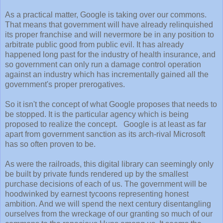
As a practical matter, Google is taking over our commons.
That means that government will have already relinquished
its proper franchise and will nevermore be in any position to
arbitrate public good from public evil. It has already
happened long past for the industry of health insurance, and
so government can only run a damage control operation
against an industry which has incrementally gained all the
government's proper prerogatives.
So it isn't the concept of what Google proposes that needs to
be stopped. It is the particular agency which is being
proposed to realize the concept. Google is at least as far
apart from government sanction as its arch-rival Microsoft
has so often proven to be.
As were the railroads, this digital library can seemingly only
be built by private funds rendered up by the smallest
purchase decisions of each of us. The government will be
hoodwinked by earnest tycoons representing honest
ambition. And we will spend the next century disentangling
ourselves from the wreckage of our granting so much of our