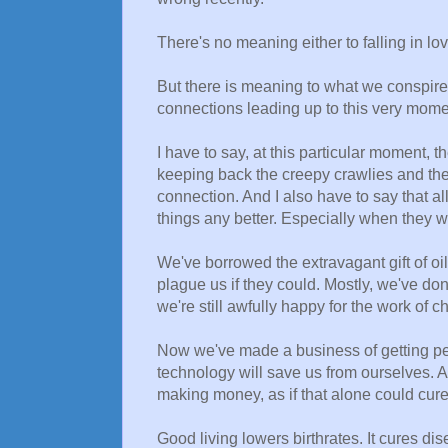
There's no meaning either to falling in lo
But there is meaning to what we conspire t
connections leading up to this very momen
I have to say, at this particular moment
keeping back the creepy crawlies and the 
connection. And I also have to say that al
things any better. Especially when they 
We've borrowed the extravagant gift of 
plague us if they could. Mostly, we've do
we're still awfully happy for the work of c
Now we've made a business of getting pe
technology will save us from ourselves. A
making money, as if that alone could cure
Good living lowers birthrates. It cures dis