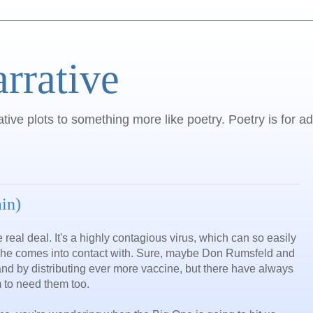
arrative
ative plots to something more like poetry. Poetry is for ad
in)
 real deal. It's a highly contagious virus, which can so easily
 he comes into contact with. Sure, maybe Don Rumsfeld and
 and by distributing ever more vaccine, but there have always
 to need them too.