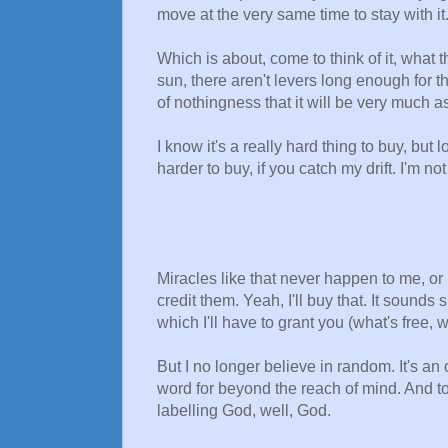
move at the very same time to stay with it
Which is about, come to think of it, what 
sun, there aren't levers long enough for
of nothingness that it will be very much a
I know it's a really hard thing to buy, but
harder to buy, if you catch my drift. I'm not
Miracles like that never happen to me, or
credit them. Yeah, I'll buy that. It sounds
which I'll have to grant you (what's free, 
But I no longer believe in random. It's an 
word for beyond the reach of mind. And t
labelling God, well, God.