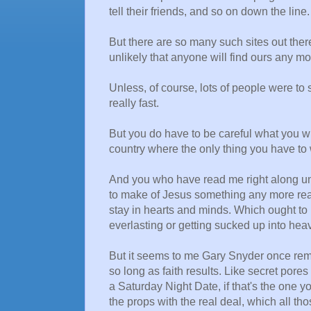
tell their friends, and so on down the line.
But there are so many such sites out there
unlikely that anyone will find ours any mo
Unless, of course, lots of people were to s
really fast.
But you do have to be careful what you wish
country where the only thing you have to 
And you who have read me right along un
to make of Jesus something any more real
stay in hearts and minds. Which ought to be
everlasting or getting sucked up into hea
But it seems to me Gary Snyder once remar
so long as faith results. Like secret pore
a Saturday Night Date, if that's the one y
the props with the real deal, which all t