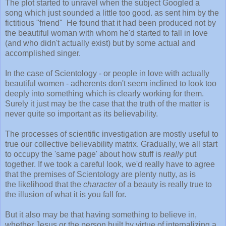
The plot started to unravel when the subject Googled a
song which just sounded a little too good. as sent him by the
fictitious "friend" He found that it had been produced not by
the beautiful woman with whom he'd started to fall in love
(and who didn't actually exist) but by some actual and
accomplished singer.
In the case of Scientology - or people in love with actually
beautiful women - adherents don't seem inclined to look too
deeply into something which is clearly working for them.
Surely it just may be the case that the truth of the matter is
never quite so important as its believability.
The processes of scientific investigation are mostly useful to
true our collective believability matrix. Gradually, we all start
to occupy the 'same page' about how stuff is
really
put
together. If we took a careful look, we'd really have to agree
that the premises of Scientology are plenty nutty, as is
the likelihood that the
character
of a beauty is really true to
the illusion of what it is you fall for.
But it also may be that having something to believe in,
whether Jesus or the person built by virtue of internalizing a