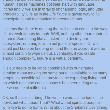
human. Those machines got their start with language.
Increasingly, we are in thrall to unchanging logic, and utter
predictability. Life as in the
Life Force
is giving way to full
descriptions and mechanical interconnections.
It seems that there is nothing that will or can come in the way
of this evolutionary triumph. Well, nothing other than random
chance. Something like an asteroid to destroy our
ecosystem, or a bug to wipe out just our species. Or we
could just keep on keeping on, and then an accident will be
almost certain to wipe us out. Eventually, if you create
enough complexity, failure is a virtual certainty.
It is our desire to be kings combined with our strange
altruism about making the same pursuit available to as many
people as possible which provides the exploding living pool
on which machine consciousness has been riding now
these couple of millennia.
OK, so that's disturbing. The written word as the tool of the
devil, but what about Tibet? What about spiritual peoples
who live to do no harm. What about the Shakers? Everything