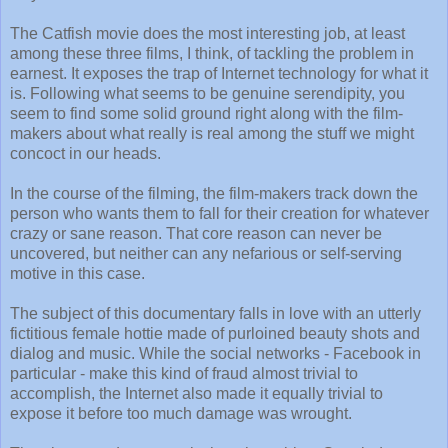
The Catfish movie does the most interesting job, at least
among these three films, I think, of tackling the problem in
earnest. It exposes the trap of Internet technology for what it
is. Following what seems to be genuine serendipity, you
seem to find some solid ground right along with the film-
makers about what really is real among the stuff we might
concoct in our heads.
In the course of the filming, the film-makers track down the
person who wants them to fall for their creation for whatever
crazy or sane reason. That core reason can never be
uncovered, but neither can any nefarious or self-serving
motive in this case.
The subject of this documentary falls in love with an utterly
fictitious female hottie made of purloined beauty shots and
dialog and music. While the social networks - Facebook in
particular - make this kind of fraud almost trivial to
accomplish, the Internet also made it equally trivial to
expose it before too much damage was wrought.