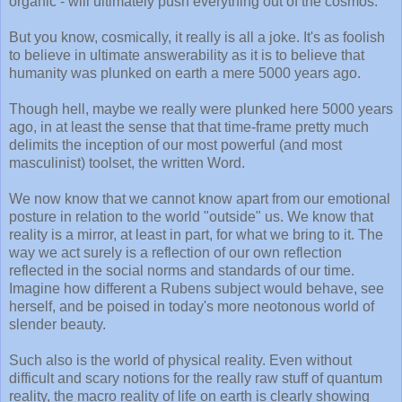
organic - will ultimately push everything out of the cosmos.
But you know, cosmically, it really is all a joke. It's as foolish
to believe in ultimate answerability as it is to believe that
humanity was plunked on earth a mere 5000 years ago.
Though hell, maybe we really were plunked here 5000 years
ago, in at least the sense that that time-frame pretty much
delimits the inception of our most powerful (and most
masculinist) toolset, the written Word.
We now know that we cannot know apart from our emotional
posture in relation to the world "outside" us. We know that
reality is a mirror, at least in part, for what we bring to it. The
way we act surely is a reflection of our own reflection
reflected in the social norms and standards of our time.
Imagine how different a Rubens subject would behave, see
herself, and be poised in today's more neotonous world of
slender beauty.
Such also is the world of physical reality. Even without
difficult and scary notions for the really raw stuff of quantum
reality, the macro reality of life on earth is clearly showing