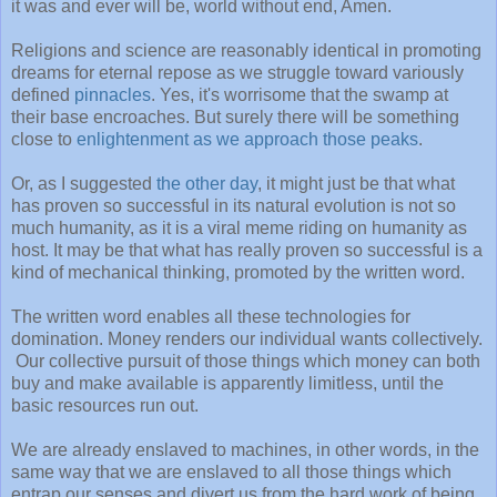
it was and ever will be, world without end, Amen.
Religions and science are reasonably identical in promoting
dreams for eternal repose as we struggle toward variously
defined
pinnacles
. Yes, it's worrisome that the swamp at
their base encroaches. But surely there will be something
close to
enlightenment as we approach those peaks
.
Or, as I suggested
the other day
, it might just be that what
has proven so successful in its natural evolution is not so
much humanity, as it is a viral meme riding on humanity as
host. It may be that what has really proven so successful is a
kind of mechanical thinking, promoted by the written word.
The written word enables all these technologies for
domination. Money renders our individual wants collectively.
Our collective pursuit of those things which money can both
buy and make available is apparently limitless, until the
basic resources run out.
We are already enslaved to machines, in other words, in the
same way that we are enslaved to all those things which
entrap our senses and divert us from the hard work of being