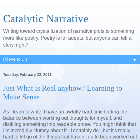
Catalytic Narrative
Writing toward crystallization of narrative plots to something
more like poetry. Poetry is for adepts, but anyone can tell a
story, right?
▼
Tuesday, February 22, 2011
Just What is Real anyhow? Learning to
Make Sense
As I learn to write, I have an awfully hard time finding the
balance between working out thoughts for myself, and
distilling something into readable prose. You might think that
I'm incredibly clumsy about it - I certainly do - but it's really
hard to let go of the things that haven't quite been worked out