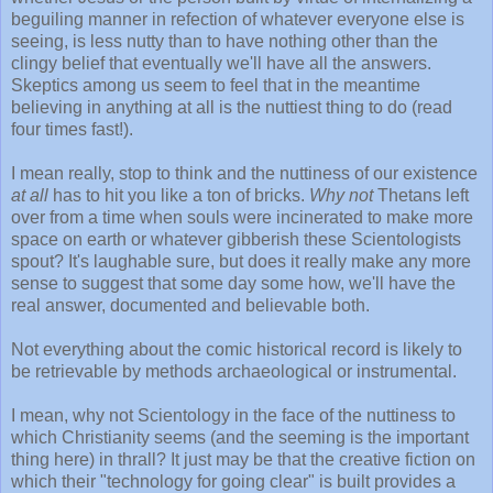
beguiling manner in refection of whatever everyone else is
seeing, is less nutty than to have nothing other than the
clingy belief that eventually we'll have all the answers.
Skeptics among us seem to feel that in the meantime
believing in anything at all is the nuttiest thing to do (read
four times fast!).
I mean really, stop to think and the nuttiness of our existence
at all
has to hit you like a ton of bricks.
Why not
Thetans left
over from a time when souls were incinerated to make more
space on earth or whatever gibberish these Scientologists
spout? It's laughable sure, but does it really make any more
sense to suggest that some day some how, we'll have the
real answer, documented and believable both.
Not everything about the comic historical record is likely to
be retrievable by methods archaeological or instrumental.
I mean, why not Scientology in the face of the nuttiness to
which Christianity seems (and the seeming is the important
thing here) in thrall? It just may be that the creative fiction on
which their "technology for going clear" is built provides a