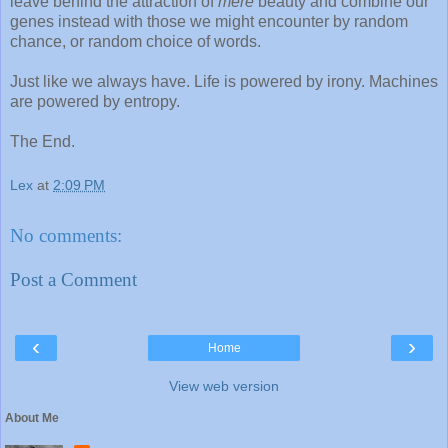
leave behind the attraction of
mere
beauty and combine our
genes instead with those we might encounter by random
chance, or random choice of words.
Just like we always have. Life is powered by irony. Machines
are powered by entropy.
The End.
Lex
at
2:09 PM
No comments:
Post a Comment
‹
›
Home
View web version
About Me