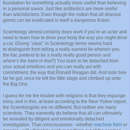
foundation for something actually more useful than believing
in a personal savior. Just like antibiotics are more useful
than witchdoctors. Even though the notion that all disease
germs can be eradicated is itself a dangerous fiction.
Scientology almost certainly does work if you're an actor and
need to learn how to drive your body the way you might drive
a car. (Going "clear" in Scientology terms seems hard
to distinguish from telling a really earnest lie wherein you,
the liar, pretend to be a really really good person
and
where's the harm in that?
) You learn to be detached from
your actual emotions and you can really
act
with
commitment, the way that Ronald Reagan did. And look how
far he got, once he left the little stage and climbed up onto
the Big One.
I guess for me the trouble with religions is that they expunge
irony, and in this, at least according to the New Yorker report,
the Scientologists are no different. But neither are many
scientists. They earnestly do believe that all can ultimately
be revealed by diligent and emotionally detached
investigation. That consciousness - whether
machine form
or