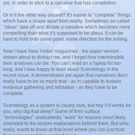
yet, in order to stick to a narrative that has completion.
Or is it the other way around? It's easier to "complete" things
which have a shape apart from reality. Sometimes so-called
"ideas" take off and dictate a narrative which becomes more
compelling than what it's supposed to be about. It can be
hard to hold onto some point, some direction for the writing.
Now I have New Yorker magazines - the paper version -
strewn about to distract me, and I forget how interminable
their analyses can be. You can't read on a laptop for too
long, and I was happy to read about
Scientology
in the
recent issue. It demonstrates yet again that narratives don't
really have to be so much true - as in capable to sustain
evidence gathering and refutation - as they have to be
complete.
Scientology as a system is clearly nuts, but hey if it works for
you, why dig that deep? Some of their surface
"technologies" undoubtedly "work" for reasons most likely
unrelated to the bizarre explanations behind them. But who,
really, wants to know at that level where you can just trust