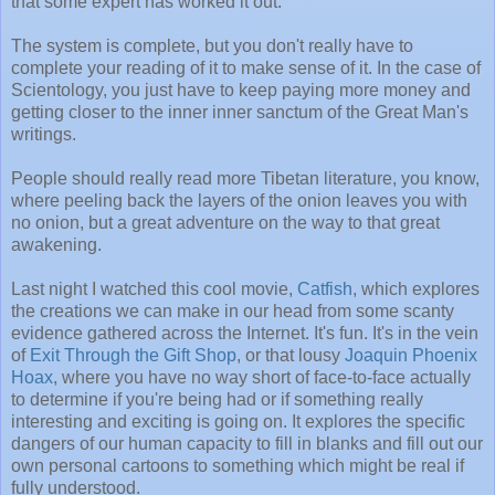
that some expert has worked it out.
The system is complete, but you don't really have to
complete your reading of it to make sense of it. In the case of
Scientology, you just have to keep paying more money and
getting closer to the inner inner sanctum of the Great Man's
writings.
People should really read more Tibetan literature, you know,
where peeling back the layers of the onion leaves you with
no onion, but a great adventure on the way to that great
awakening.
Last night I watched this cool movie,
Catfish
, which explores
the creations we can make in our head from some scanty
evidence gathered across the Internet. It's fun. It's in the vein
of
Exit Through the Gift Shop
, or that lousy
Joaquin Phoenix
Hoax
, where you have no way short of face-to-face actually
to determine if you're being had or if something really
interesting and exciting is going on. It explores the specific
dangers of our human capacity to fill in blanks and fill out our
own personal cartoons to something which might be real if
fully understood.