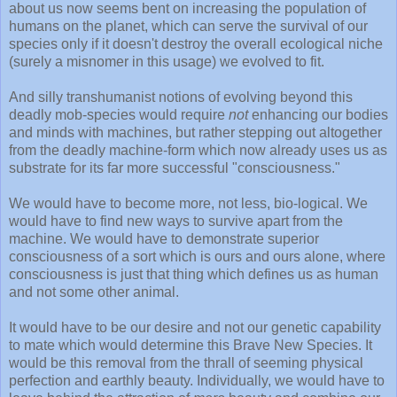
about us now seems bent on increasing the population of
humans on the planet, which can serve the survival of our
species only if it doesn't destroy the overall ecological niche
(surely a misnomer in this usage) we evolved to fit.
And silly transhumanist notions of evolving beyond this
deadly mob-species would require
not
enhancing our bodies
and minds with machines, but rather stepping out altogether
from the deadly machine-form which now already uses us as
substrate for its far more successful "consciousness."
We would have to become more, not less, bio-logical. We
would have to find new ways to survive apart from the
machine. We would have to demonstrate superior
consciousness of a sort which is ours and ours alone, where
consciousness is just that thing which defines us as human
and not some other animal.
It would have to be our desire and not our genetic capability
to mate which would determine this Brave New Species. It
would be this removal from the thrall of seeming physical
perfection and earthly beauty. Individually, we would have to