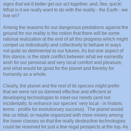
signs that we'd better get our act together, and, like, quick!
What is it we really want to do with the reality - the Earth - we
live on?
Among the reasons for our dangerous predations against the
ground for our reality is the notion that there will be some
rational realization at the end of all this progress which might
compel us individually and collectively to behave in ways
not quite so detrimental to our futures. As but one aspect of
this stance, is the stark conflict between what we earnestly
wish for our personal and very local comfort and pleasure,
and what would be good for the planet and thereby for
humanity as a whole.
Clearly, the planet and the rest of its species might prefer
that we were not so damned effective and efficient at
developing technologies to meet our needs (and not
incidentally, to enhance our species' very local - in historic
terms - profile for evolutionary success). The planet would
like us tribal, or maybe organized with more misery among
the lower classes so that the really destructive technologies
could be reserved for just a few regal prospects at the top. As