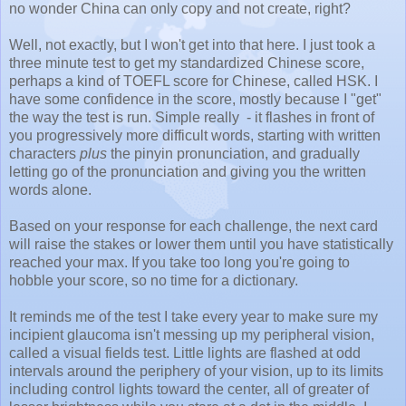
no wonder China can only copy and not create, right?
Well, not exactly, but I won't get into that here. I just took a
three minute test to get my standardized Chinese score,
perhaps a kind of TOEFL score for Chinese, called HSK. I
have some confidence in the score, mostly because I "get"
the way the test is run. Simple really - it flashes in front of
you progressively more difficult words, starting with written
characters
plus
the pinyin pronunciation, and gradually
letting go of the pronunciation and giving you the written
words alone.
Based on your response for each challenge, the next card
will raise the stakes or lower them until you have statistically
reached your max. If you take too long you're going to
hobble your score, so no time for a dictionary.
It reminds me of the test I take every year to make sure my
incipient glaucoma isn't messing up my peripheral vision,
called a visual fields test. Little lights are flashed at odd
intervals around the periphery of your vision, up to its limits
including control lights toward the center, all of greater of