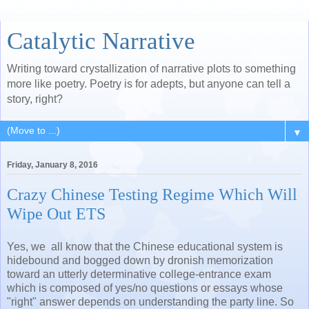
Catalytic Narrative
Writing toward crystallization of narrative plots to something
more like poetry. Poetry is for adepts, but anyone can tell a
story, right?
▼
Friday, January 8, 2016
Crazy Chinese Testing Regime Which Will
Wipe Out ETS
Yes, we all know that the Chinese educational system is
hidebound and bogged down by dronish memorization
toward an utterly determinative college-entrance exam
which is composed of yes/no questions or essays whose
"right" answer depends on understanding the party line. So