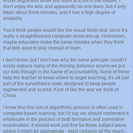
lesser brightness while you stare at a dot in the middle. I
don't enjoy the test, and apparently no-one does, but it only
takes about three minutes, and it has a high degree of
reliability.
You'd think people would like the visual fields test, since it's
really a straightforward computer shoot-em-up. Hmmmmm,
maybe educators make the same mistake when they think
that kids want to play instead of learn.
I don't know, but I don't see why the same principle couldn't
easily replace many of the droning torturous exams we put
our kids through in the name of accountability. None of these
help the teacher to know where to target teaching. It's all just
part of the surveillance state, designed to keep people
regimented and scared. Kind of like the way we think of
China.
I know that this sort of algorithmic process is often used in
computer-based learning, but I'd say we should implement it
wholesale in the process of
both
formative and summative
examination. It should work just fine for those subject areas
where it might be appropriate - most certainly all the much-