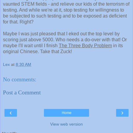
vaunted STEM fields - and relieve our kids of the terrorism of
testing. And while we're at it, stop testing for willingness to
be subjected to such testing and to be exposed as deficient
for that. Right?
Maybe I was just pleased that I eked out the top level by
scoring just above 5000. Who needs a do-over with that! Or
maybe I'll wait until I finish
The Three Body Problem
in its
original Chinese. Take that Zuck!
Lex
at
8:30 AM
No comments:
Post a Comment
‹
›
Home
View web version