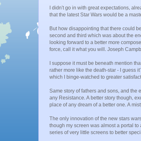
I didn't go in with great expectations, al
that the latest Star Wars would be a maste
But how disappointing that there could be
second and third which was about the end 
looking forward to a better more compose
force, call it what you will. Joseph Campb
I suppose it must be beneath mention th
rather more like the death-star - I guess 
which I binge-watched to greater satisfac
Same story of fathers and sons, and the ev
any Resistance. A better story though, exc
place of any dream of a better one. A mi
The only innovation of the new stars war
though my screen was almost a portal to 
series of very little screens to better speci