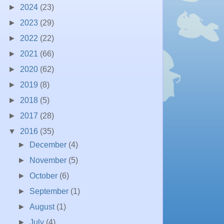
►
2024
(23)
►
2023
(29)
►
2022
(22)
►
2021
(66)
►
2020
(62)
►
2019
(8)
►
2018
(5)
►
2017
(28)
▼
2016
(35)
►
December
(4)
►
November
(5)
►
October
(6)
►
September
(1)
►
August
(1)
►
July
(4)