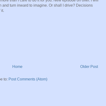
ore than I care to do it for you. New episode on offer. I will
on and turn inward to imagine. Or shall I drive? Decisions
it.
Home
Older Post
e to:
Post Comments (Atom)