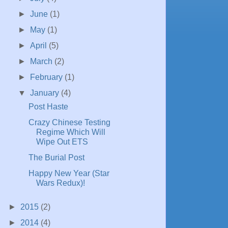
►
June
(1)
►
May
(1)
►
April
(5)
►
March
(2)
►
February
(1)
▼
January
(4)
Post Haste
Crazy Chinese Testing
Regime Which Will
Wipe Out ETS
The Burial Post
Happy New Year (Star
Wars Redux)!
►
2015
(2)
►
2014
(4)