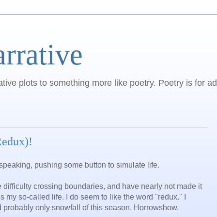
arrative
ative plots to something more like poetry. Poetry is for ad
Redux)!
speaking, pushing some button to simulate life.
e difficulty crossing boundaries, and have nearly not made it
my so-called life. I do seem to like the word "redux." I
d probably only snowfall of this season. Horrowshow.