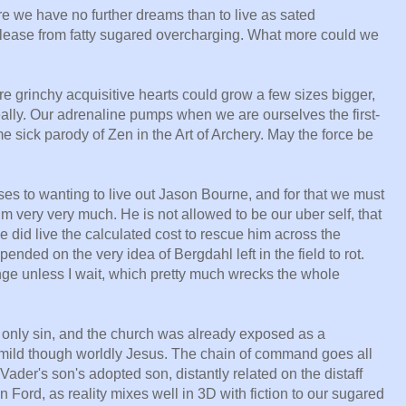
we have no further dreams than to live as sated
lease from fatty sugared overcharging. What more could we
e grinchy acquisitive hearts could grow a few sizes bigger,
really. Our adrenaline pumps when we are ourselves the first-
 sick parody of Zen in the Art of Archery. May the force be
es to wanting to live out Jason Bourne, and for that we must
him very very much. He is not allowed to be our uber self, that
he did live the calculated cost to rescue him across the
nded on the very idea of Bergdahl left in the field to rot.
binge unless I wait, which pretty much wrecks the whole
 only sin, and the church was already exposed as a
 mild though worldly Jesus. The chain of command goes all
Vader's son's adopted son, distantly related on the distaff
n Ford, as reality mixes well in 3D with fiction to our sugared