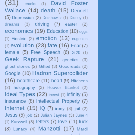
(31)
David Foster
cracks
(1)
Wallace
(14)
death
(15)
Dennett
(5)
Depression
(2)
Dershowitz
(1)
Disney
(1)
driving
(7)
dreams
(3)
easter
(2)
economics
(19)
Education
(10)
eggs
emotion
(13)
Einstein
(2)
(1)
eugenics
evolution
(23)
fate
(16)
Fear
(7)
(1)
female
(5)
Free Speech
(6)
G-20
(1)
Geek Rapture
(21)
genetics
(3)
ghost stories
(2)
Gifted
(3)
Goodreads
(2)
Hadron Supercollider
Google
(10)
(16)
healthcare
(11)
heart
(9)
Hitchens
(2)
holography
(3)
Hoover Blanket
(2)
Ideal Types
(22)
Infinity
(5)
incest
(1)
insurance
(8)
Intellectual Property
(7)
Internet
(15)
IQ
(7)
irony
(3)
jail
(2)
Jesus
(5)
job
(2)
Julian Jaynes
(3)
June 4
letters
(7)
love
(11)
luck
Kurzweil
(3)
(1)
Manzotti
(17)
(8)
Lunacy
(4)
Mardi