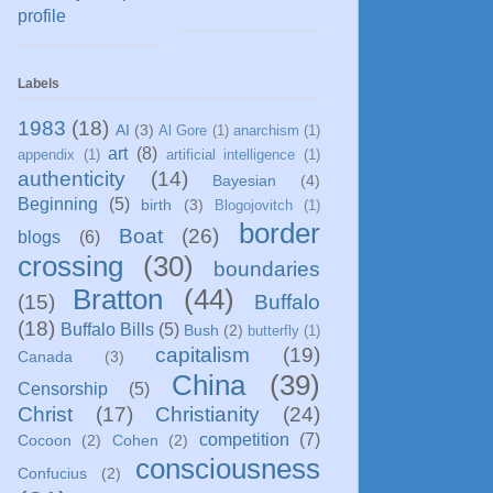
profile
Labels
1983
(18)
AI
(3)
Al Gore
(1)
anarchism
(1)
art
(8)
appendix
(1)
artificial intelligence
(1)
authenticity
(14)
Bayesian
(4)
Beginning
(5)
birth
(3)
Blogojovitch
(1)
border
Boat
(26)
blogs
(6)
crossing
(30)
boundaries
Bratton
(44)
(15)
Buffalo
(18)
Buffalo Bills
(5)
Bush
(2)
butterfly
(1)
capitalism
(19)
Canada
(3)
China
(39)
Censorship
(5)
Christ
(17)
Christianity
(24)
competition
(7)
Cocoon
(2)
Cohen
(2)
consciousness
Confucius
(2)