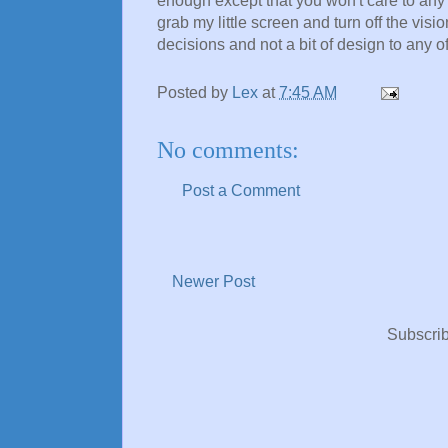
enough except that you won't care to any m
grab my little screen and turn off the visi
decisions and not a bit of design to any of 
Posted by
Lex
at
7:45 AM
No comments:
Post a Comment
Newer Post
Subscrib