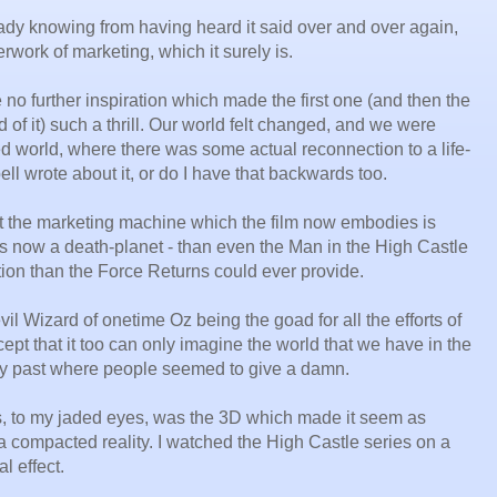
ready knowing from having heard it said over and over again,
rwork of marketing, which it surely is.
 no further inspiration which made the first one (and then the
of it) such a thrill. Our world felt changed, and we were
d world, where there was some actual reconnection to a life-
ell wrote about it, or do I have that backwards too.
at the marketing machine which the film now embodies is
it's now a death-planet - than even the Man in the High Castle
tion than the Force Returns could ever provide.
il Wizard of onetime Oz being the goad for all the efforts of
ept that it too can only imagine the world that we have in the
sty past where people seemed to give a damn.
s, to my jaded eyes, was the 3D which made it seem as
a compacted reality. I watched the High Castle series on a
al effect.