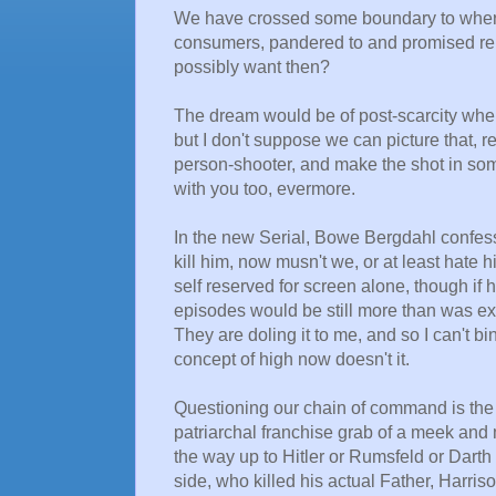
We have crossed some boundary to where 
consumers, pandered to and promised re
possibly want then?
The dream would be of post-scarcity wher
but I don't suppose we can picture that, 
person-shooter, and make the shot in some
with you too, evermore.
In the new Serial, Bowe Bergdahl confess
kill him, now musn't we, or at least hate 
self reserved for screen alone, though if 
episodes would be still more than was expe
They are doling it to me, and so I can't 
concept of high now doesn't it.
Questioning our chain of command is the
patriarchal franchise grab of a meek and
the way up to Hitler or Rumsfeld or Darth 
side, who killed his actual Father, Harriso