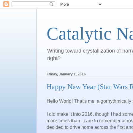
Catalytic N
Writing toward crystallization of narr
right?
Friday, January 1, 2016
Happy New Year (Star Wars 
Hello World! That's me, algorhythmically 
I did make it into 2016, though I had som
more times than I care to remember across 
decided to drive home across the first an