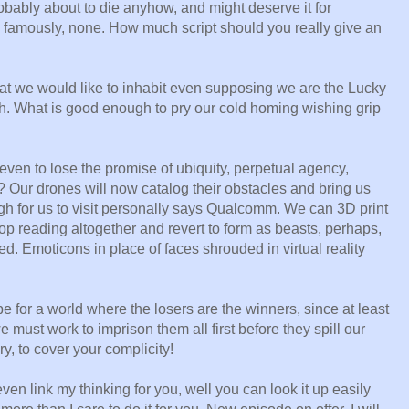
robably about to die anyhow, and might deserve it for
, famously, none. How much script should you really give an
that we would like to inhabit even supposing we are the Lucky
gh. What is good enough to pry our cold homing wishing grip
, even to lose the promise of ubiquity, perpetual agency,
? Our drones will now catalog their obstacles and bring us
igh for us to visit personally says Qualcomm. We can 3D print
p reading altogether and revert to form as beasts, perhaps,
. Emoticons in place of faces shrouded in virtual reality
pe for a world where the losers are the winners, since at least
we must work to imprison them all first before they spill our
y, to cover your complicity!
ven link my thinking for you, well you can look it up easily