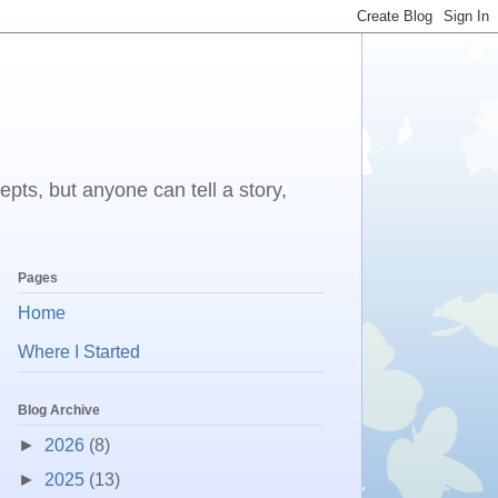
epts, but anyone can tell a story,
Pages
Home
Where I Started
Blog Archive
►
2026
(8)
►
2025
(13)