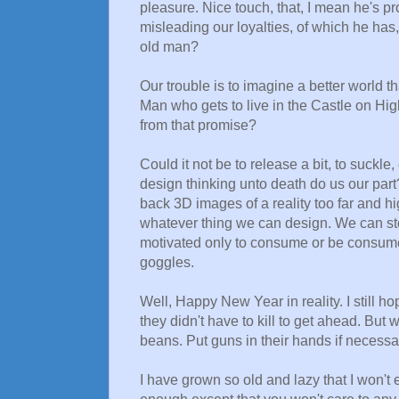
pleasure. Nice touch, that, I mean he's p
misleading our loyalties, of which he has
old man?
Our trouble is to imagine a better world 
Man who gets to live in the Castle on Hi
from that promise?
Could it not be to release a bit, to suckle
design thinking unto death do us our part
back 3D images of a reality too far and h
whatever thing we can design. We can sto
motivated only to consume or be consumed
goggles.
Well, Happy New Year in reality. I still ho
they didn't have to kill to get ahead. But 
beans. Put guns in their hands if necessar
I have grown so old and lazy that I won't e