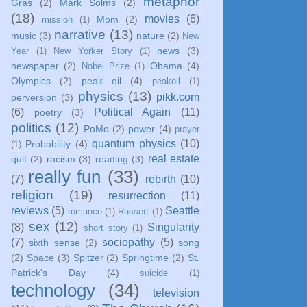
metaphor
Gras
(2)
Mark Solms
(2)
(18)
movies
(6)
Mom
(2)
mission
(1)
narrative
(13)
music
(3)
nature
(2)
New
news
(3)
Year
(1)
New Yorker Story
(1)
newspaper
(2)
Obama
(4)
Nobel Prize
(1)
Olympics
(2)
peak oil
(4)
peakoil
(1)
physics
(13)
pikk.com
perversion
(3)
(6)
Political Again
(11)
poetry
(3)
politics
(12)
PoMo
(2)
power
(4)
prayer
quantum physics
(10)
Probability
(4)
(1)
real estate
quit
(2)
racism
(3)
reading
(3)
really fun
(33)
(7)
rebirth
(10)
religion
(19)
resurrection
(11)
reviews
(5)
Seattle
romance
(1)
Russert
(1)
sex
(12)
(8)
Singularity
short story
(1)
(7)
sociopathy
(5)
sixth sense
(2)
song
(2)
Space
(3)
Spitzer
(2)
Springtime
(2)
St.
Patrick's Day
(4)
suicide
(1)
technology
(34)
television