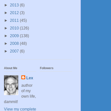
►
2013
(6)
►
2012
(3)
►
2011
(45)
►
2010
(126)
►
2009
(138)
►
2008
(48)
►
2007
(6)
About Me
Followers
Lex
author
of my
own life,
dammit!
View my complete