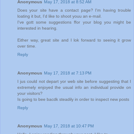
Anonymous
May 17, 2018 at 8:52 AM
Does your site have a contact page? I'm having trouble
loating it but, I'd like to shoot youu an e-mail.
I've gott some suggestions ffor your blog you might be
interested in hearing.
Either way, great site and I lok forward to seeing it grow
over time.
Reply
Anonymous
May 17, 2018 at 7:13 PM
I jus could not depart yor web site before suggesting that I
extremely enjoyed the usual info an individual provide on
your visitors?
Is going to bee bacdk steadily in order to inspect new posts
Reply
Anonymous
May 17, 2018 at 10:47 PM