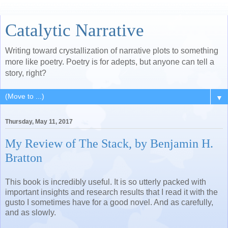
Catalytic Narrative
Writing toward crystallization of narrative plots to something
more like poetry. Poetry is for adepts, but anyone can tell a
story, right?
▼
Thursday, May 11, 2017
My Review of The Stack, by Benjamin H.
Bratton
This book is incredibly useful. It is so utterly packed with
important insights and research results that I read it with the
gusto I sometimes have for a good novel. And as carefully,
and as slowly.