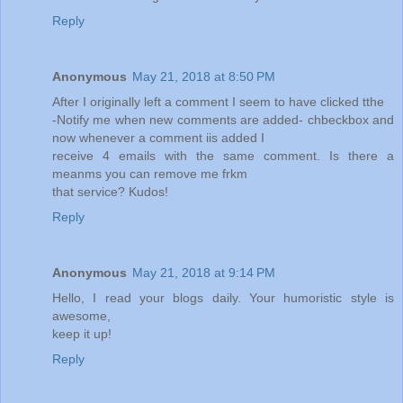
Reply
Anonymous
May 21, 2018 at 8:50 PM
After I originally left a comment I seem to have clicked tthe
-Notify me when new comments are added- chbeckbox and
now whenever a comment iis added I
receive 4 emails with the same comment. Is there a
meanms you can remove me frkm
that service? Kudos!
Reply
Anonymous
May 21, 2018 at 9:14 PM
Hello, I read your blogs daily. Your humoristic style is
awesome,
keep it up!
Reply