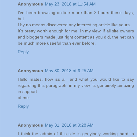
Anonymous
May 23, 2018 at 11:54 AM
I've been browsing on-line more than 3 hours these days,
but
I by no means discovered any interesting article like yours.
It's pretty worth enough for me. In my view, if all site owners
and bloggers made just right content as you did, the net can
be much more usaeful than ever before.
Reply
Anonymous
May 30, 2018 at 6:25 AM
Hello mates, how iss all, and what you would like to say
regarding this paragraph, in my view its genuinely amazing
in shpport
of me.
Reply
Anonymous
May 31, 2018 at 9:28 AM
I think the admin of this site is genyinely working hard in