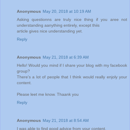
Anonymous
May 20, 2018 at 10:19 AM
Asking questionns are truly nice thing if you aree not
understanding aanything entirely, except thiis
article gives nice understanding yet.
Reply
Anonymous
May 21, 2018 at 6:39 AM
Hello! Would you mind if I share your blog with my facebook
group?
There's a lot of people that I think would really enjoly your
content.
Please leet me know. Thaank you
Reply
Anonymous
May 21, 2018 at 8:54 AM
I was able to find good advice from your content.