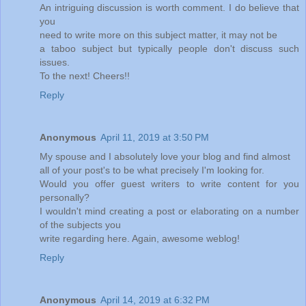
An intriguing discussion is worth comment. I do believe that
you
need to write more on this subject matter, it may not be
a taboo subject but typically people don't discuss such
issues.
To the next! Cheers!!
Reply
Anonymous
April 11, 2019 at 3:50 PM
My spouse and I absolutely love your blog and find almost
all of your post's to be what precisely I'm looking for.
Would you offer guest writers to write content for you
personally?
I wouldn't mind creating a post or elaborating on a number
of the subjects you
write regarding here. Again, awesome weblog!
Reply
Anonymous
April 14, 2019 at 6:32 PM