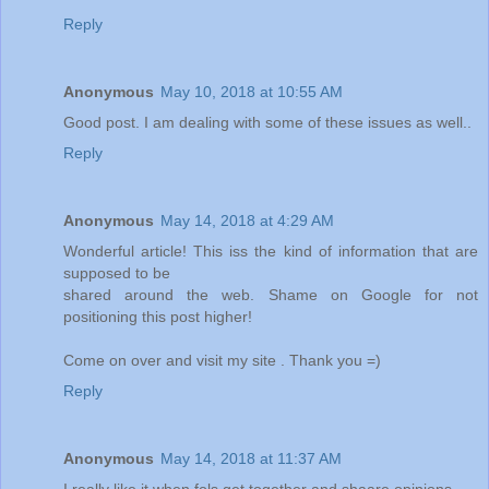
Reply
Anonymous
May 10, 2018 at 10:55 AM
Good post. I am dealing with some of these issues as well..
Reply
Anonymous
May 14, 2018 at 4:29 AM
Wonderful article! This iss the kind of information that are
supposed to be
shared around the web. Shame on Google for not
positioning this post higher!
Come on over and visit my site . Thank you =)
Reply
Anonymous
May 14, 2018 at 11:37 AM
I really like it when fols get together and shaare opinions.