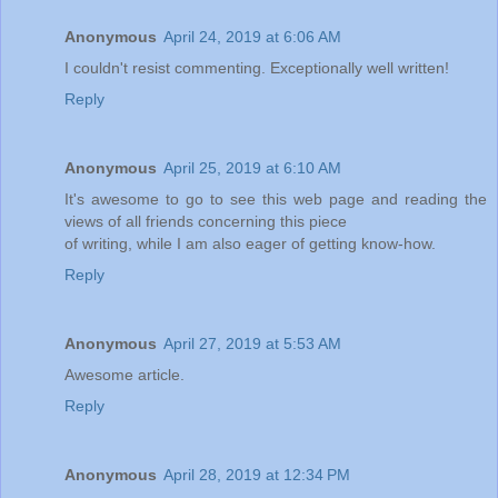
Anonymous
April 24, 2019 at 6:06 AM
I couldn't resist commenting. Exceptionally well written!
Reply
Anonymous
April 25, 2019 at 6:10 AM
It's awesome to go to see this web page and reading the
views of all friends concerning this piece
of writing, while I am also eager of getting know-how.
Reply
Anonymous
April 27, 2019 at 5:53 AM
Awesome article.
Reply
Anonymous
April 28, 2019 at 12:34 PM