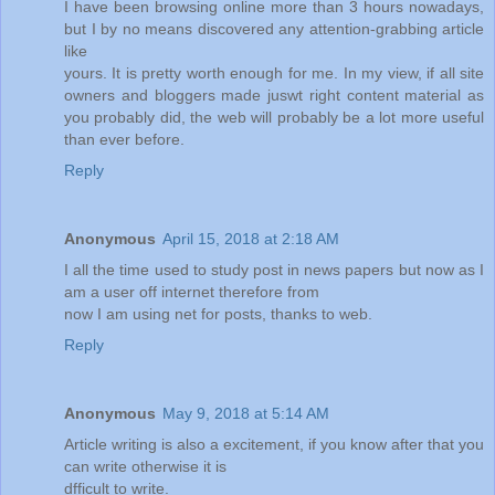
I have been browsing online more than 3 hours nowadays,
but I by no means discovered any attention-grabbing article
like
yours. It is pretty worth enough for me. In my view, if all site
owners and bloggers made juswt right content material as
you probably did, the web will probably be a lot more useful
than ever before.
Reply
Anonymous
April 15, 2018 at 2:18 AM
I all the time used to study post in news papers but now as I
am a user off internet therefore from
now I am using net for posts, thanks to web.
Reply
Anonymous
May 9, 2018 at 5:14 AM
Article writing is also a excitement, if you know after that you
can write otherwise it is
dfficult to write.