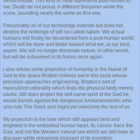
verisimilitude. This kind of mute represents post-human to
me. Death be not proud. A different Benjamin wrote the
score, sounding nearly the same as this one.
Presumably all of our technology extends but does not
destroy the workings of still so-called nature. We actual
humans will finally be decentered from a post-human world,
which will be more and better toward what we, at our best,
aspire. We will no longer dominate nature, in other words,
but will be subsumed in its forces once again.
I also refuse some projection of humanity in the Name of
God to the space Bratton hollows out in this book whose
precision approaches engineering. Bratton's sort of
masculinist rationality which finds the physical body merely
useful, still does project the self-same spirit of the God he
would banish against the dangerous fundamentalists, who
also rule The Stack and might yet overcome the rest of us.
My projection is the love which still appears best and
brightest in the embodied human heart. Its cosmic trace the
Dao, and not the Western natural law which we still hope to
discover while remaining innocent of its invention.