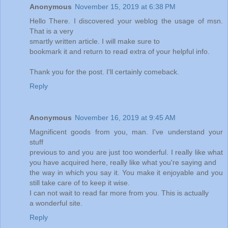
Anonymous
November 15, 2019 at 6:38 PM
Hello There. I discovered your weblog the usage of msn.
That is a very
smartly written article. I will make sure to
bookmark it and return to read extra of your helpful info.
Thank you for the post. I'll certainly comeback.
Reply
Anonymous
November 16, 2019 at 9:45 AM
Magnificent goods from you, man. I've understand your
stuff
previous to and you are just too wonderful. I really like what
you have acquired here, really like what you're saying and
the way in which you say it. You make it enjoyable and you
still take care of to keep it wise.
I can not wait to read far more from you. This is actually
a wonderful site.
Reply