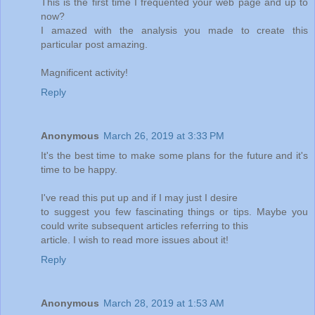
This is the first time I frequented your web page and up to
now?
I amazed with the analysis you made to create this
particular post amazing.
Magnificent activity!
Reply
Anonymous
March 26, 2019 at 3:33 PM
It's the best time to make some plans for the future and it's
time to be happy.
I've read this put up and if I may just I desire
to suggest you few fascinating things or tips. Maybe you
could write subsequent articles referring to this
article. I wish to read more issues about it!
Reply
Anonymous
March 28, 2019 at 1:53 AM