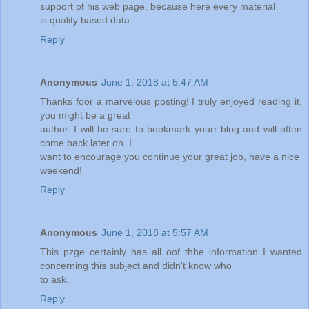
support of his web page, because here every material
is quality based data.
Reply
Anonymous
June 1, 2018 at 5:47 AM
Thanks foor a marvelous posting! I truly enjoyed reading it,
you might be a great
author. I will be sure to bookmark yourr blog and will often
come back later on. I
want to encourage you continue your great job, have a nice
weekend!
Reply
Anonymous
June 1, 2018 at 5:57 AM
This pzge certainly has all oof thhe information I wanted
concerning this subject and didn't know who
to ask.
Reply