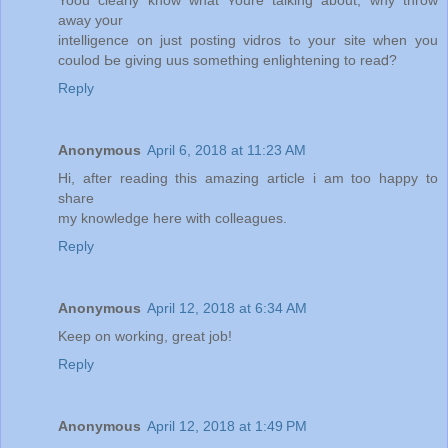
away yօur
intelligence on juѕt posting vidros tߋ your site when уou
coulod Ьe gіving uus ѕomething enlightening tο reaⅾ?
Reply
Anonymous
April 6, 2018 at 11:23 AM
Hi, after reading this amazing article i am too happy to
share
my knowledge here with colleagues.
Reply
Anonymous
April 12, 2018 at 6:34 AM
Keep on working, great job!
Reply
Anonymous
April 12, 2018 at 1:49 PM