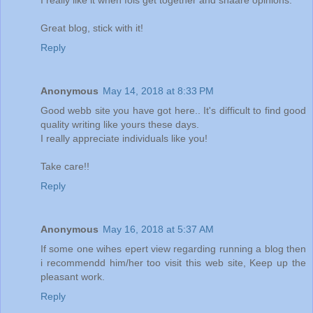
Great blog, stick with it!
Reply
Anonymous
May 14, 2018 at 8:33 PM
Good webb site you have got here.. It's difficult to find good
quality writing like yours these days.
I really appreciate individuals like you!
Take care!!
Reply
Anonymous
May 16, 2018 at 5:37 AM
If some one wihes epert view regarding running a blog then
i recommendd him/her too visit this web site, Keep up the
pleasant work.
Reply