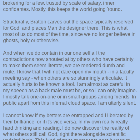
brokering for a few, trusted by scale of salary, inner
confidantes. Mostly, this keeps the world going 'round.
Structurally, Bratton carves out the space typically reserved
for God, and places Man the designer there. This is what
most of us do most of the time, since we no longer believe in
ghosts, holy or otherwise.
And when we do contain in our one self all the
contradictions now shouted at by others who have certainty
to make them seem literate, we are rendered dumb and
mute. I know that I will not dare open my mouth - in a faculty
meeting say - when others are so stunningly articulate. It
actually hurts to be known a fool. I am almost as careful in
my speech as a back male must be, or so I can only imagine.
I mostly talk one-on-one or in small groups among friends. In
public apart from this infernal cloud space, I am utterly silent.
I cannot know if my betters are entrapped and I liberated by
their brilliance, or if it's vice versa. In my own really really
hard thinking and reading, I do now discover the reality of
what others still call God, right there alongside scientific