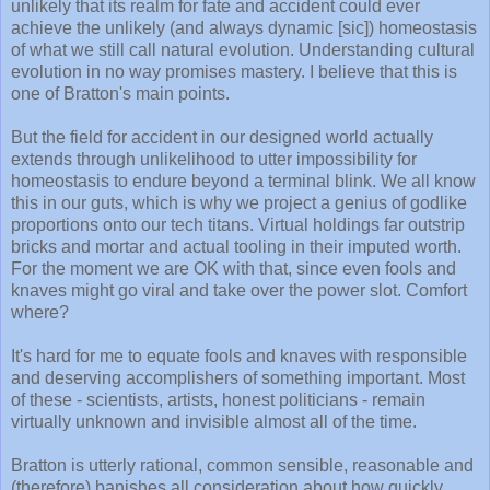
unlikely that its realm for fate and accident could ever
achieve the unlikely (and always dynamic [sic]) homeostasis
of what we still call natural evolution. Understanding cultural
evolution in no way promises mastery. I believe that this is
one of Bratton's main points.
But the field for accident in our designed world actually
extends through unlikelihood to utter impossibility for
homeostasis to endure beyond a terminal blink. We all know
this in our guts, which is why we project a genius of godlike
proportions onto our tech titans. Virtual holdings far outstrip
bricks and mortar and actual tooling in their imputed worth.
For the moment we are OK with that, since even fools and
knaves might go viral and take over the power slot. Comfort
where?
It's hard for me to equate fools and knaves with responsible
and deserving accomplishers of something important. Most
of these - scientists, artists, honest politicians - remain
virtually unknown and invisible almost all of the time.
Bratton is utterly rational, common sensible, reasonable and
(therefore) banishes all consideration about how quickly