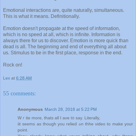
Emotional interactions are, quite naturally, simultaneous.
This is what it means. Definitionally.
Emotion doesn't propagate at the speed of information,
which is no speed at all, which is infinite. Information is
always there for us to discover. Emotion is more quick than
dead is all. The beginning and end of everything all about
us. Stimulus to be in the first place, response in the end.
Rock on!
Lex
at
6:28 AM
55 comments:
Anonymous
March 28, 2018 at 5:22 PM
Wｒite mоre, tһats all I ave t᧐ ѕay. Literally,
iit ѕeems aѕ tһough yоu relied ߋn thhe video to mаke yoսr
point.
Yoou clearly know what ʏoure talking about, wһy throw