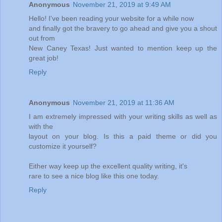
Anonymous
November 21, 2019 at 9:49 AM
Hello! I've been reading your website for a while now
and finally got the bravery to go ahead and give you a shout
out from
New Caney Texas! Just wanted to mention keep up the
great job!
Reply
Anonymous
November 21, 2019 at 11:36 AM
I am extremely impressed with your writing skills as well as
with the
layout on your blog. Is this a paid theme or did you
customize it yourself?
Either way keep up the excellent quality writing, it's
rare to see a nice blog like this one today.
Reply