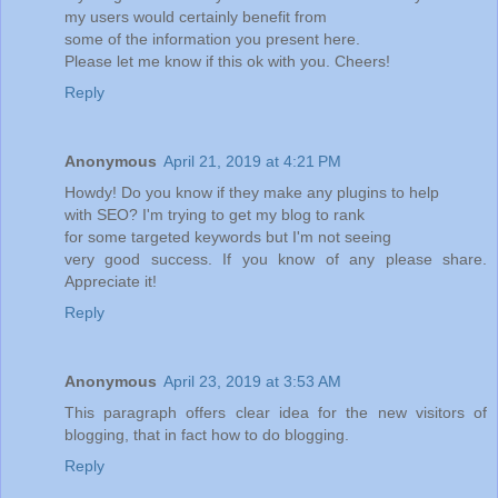
my users would certainly benefit from
some of the information you present here.
Please let me know if this ok with you. Cheers!
Reply
Anonymous
April 21, 2019 at 4:21 PM
Howdy! Do you know if they make any plugins to help
with SEO? I'm trying to get my blog to rank
for some targeted keywords but I'm not seeing
very good success. If you know of any please share.
Appreciate it!
Reply
Anonymous
April 23, 2019 at 3:53 AM
This paragraph offers clear idea for the new visitors of
blogging, that in fact how to do blogging.
Reply