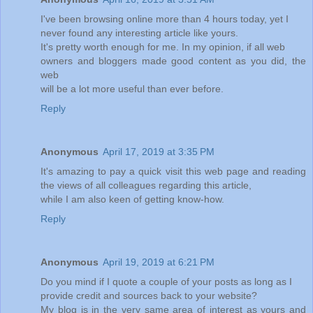
I've been browsing online more than 4 hours today, yet I
never found any interesting article like yours.
It's pretty worth enough for me. In my opinion, if all web
owners and bloggers made good content as you did, the
web
will be a lot more useful than ever before.
Reply
Anonymous
April 17, 2019 at 3:35 PM
It's amazing to pay a quick visit this web page and reading
the views of all colleagues regarding this article,
while I am also keen of getting know-how.
Reply
Anonymous
April 19, 2019 at 6:21 PM
Do you mind if I quote a couple of your posts as long as I
provide credit and sources back to your website?
My blog is in the very same area of interest as yours and