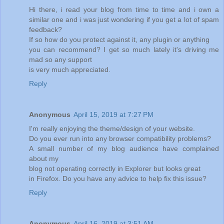
Hi there, i read your blog from time to time and i own a
similar one and i was just wondering if you get a lot of spam
feedback?
If so how do you protect against it, any plugin or anything
you can recommend? I get so much lately it's driving me
mad so any support
is very much appreciated.
Reply
Anonymous
April 15, 2019 at 7:27 PM
I'm really enjoying the theme/design of your website.
Do you ever run into any browser compatibility problems?
A small number of my blog audience have complained
about my
blog not operating correctly in Explorer but looks great
in Firefox. Do you have any advice to help fix this issue?
Reply
Anonymous
April 16, 2019 at 3:51 AM