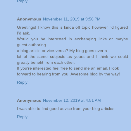
Reply
Anonymous
November 11, 2019 at 9:56 PM
Greetings! I know this is kinda off topic however I'd figured
I'd ask.
Would you be interested in exchanging links or maybe
guest authoring
a blog article or vice-versa? My blog goes over a
lot of the same subjects as yours and I think we could
greatly benefit from each other.
If you're interested feel free to send me an email. I look
forward to hearing from you! Awesome blog by the way!
Reply
Anonymous
November 12, 2019 at 4:51 AM
I was able to find good advice from your blog articles.
Reply