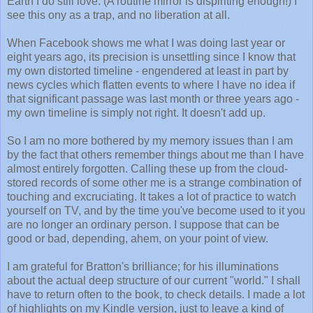
Earth I do still love. (A routine mirror is dispiriting enough!) I
see this ony as a trap, and no liberation at all.
When Facebook shows me what I was doing last year or
eight years ago, its precision is unsettling since I know that
my own distorted timeline - engendered at least in part by
news cycles which flatten events to where I have no idea if
that significant passage was last month or three years ago -
my own timeline is simply not right. It doesn't add up.
So I am no more bothered by my memory issues than I am
by the fact that others remember things about me than I have
almost entirely forgotten. Calling these up from the cloud-
stored records of some other me is a strange combination of
touching and excruciating. It takes a lot of practice to watch
yourself on TV, and by the time you've become used to it you
are no longer an ordinary person. I suppose that can be
good or bad, depending, ahem, on your point of view.
I am grateful for Bratton's brilliance; for his illuminations
about the actual deep structure of our current "world." I shall
have to return often to the book, to check details. I made a lot
of highlights on my Kindle version, just to leave a kind of