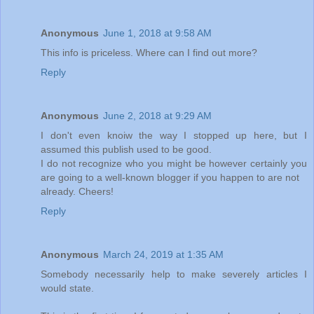
Anonymous
June 1, 2018 at 9:58 AM
This info is priceless. Where can I find out more?
Reply
Anonymous
June 2, 2018 at 9:29 AM
I don't even knoiw the way I stopped up here, but I
assumed this publish used to be good.
I do not recognize who you might be however certainly you
are going to a well-known blogger if you happen to are not
already. Cheers!
Reply
Anonymous
March 24, 2019 at 1:35 AM
Somebody necessarily help to make severely articles I
would state.