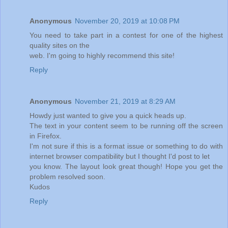
Anonymous
November 20, 2019 at 10:08 PM
You need to take part in a contest for one of the highest
quality sites on the
web. I'm going to highly recommend this site!
Reply
Anonymous
November 21, 2019 at 8:29 AM
Howdy just wanted to give you a quick heads up.
The text in your content seem to be running off the screen
in Firefox.
I'm not sure if this is a format issue or something to do with
internet browser compatibility but I thought I'd post to let
you know. The layout look great though! Hope you get the
problem resolved soon.
Kudos
Reply