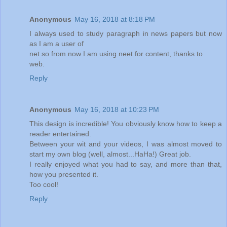
Anonymous
May 16, 2018 at 8:18 PM
I always used to study paragraph in news papers but now
as I am a user of
net so from now I am using neet for content, thanks to
web.
Reply
Anonymous
May 16, 2018 at 10:23 PM
This design is incredible! You obviously know how to keep a
reader entertained.
Between your wit and your videos, I was almost moved to
start my own blog (well, almost...HaHa!) Great job.
I really enjoyed what you had to say, and more than that,
how you presented it.
Too cool!
Reply