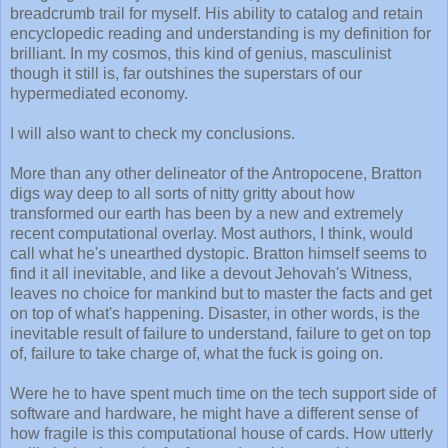
breadcrumb trail for myself. His ability to catalog and retain
encyclopedic reading and understanding is my definition for
brilliant. In my cosmos, this kind of genius, masculinist
though it still is, far outshines the superstars of our
hypermediated economy.
I will also want to check my conclusions.
More than any other delineator of the Antropocene, Bratton
digs way deep to all sorts of nitty gritty about how
transformed our earth has been by a new and extremely
recent computational overlay. Most authors, I think, would
call what he's unearthed dystopic. Bratton himself seems to
find it all inevitable, and like a devout Jehovah's Witness,
leaves no choice for mankind but to master the facts and get
on top of what's happening. Disaster, in other words, is the
inevitable result of failure to understand, failure to get on top
of, failure to take charge of, what the fuck is going on.
Were he to have spent much time on the tech support side of
software and hardware, he might have a different sense of
how fragile is this computational house of cards. How utterly