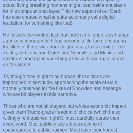
actual living breathing humans might lose their enthusiasm
for this computational layer. This new aspect of our Earth
has also created what he quite accurately calls digital
feudalism (or something like that).
He misses the evident fact that there is no longer any human
agency in money, which has become a life-force ensnaring
the likes of those we adore as geniuses, to its service. The
Zucks, and Jobs and Gates and Schmitt's and Musks and
etceteras among the vanishingly few with one-man impact
on the planet.
Try though they might to be human, these titans are
imprisoned in servitude, approaching the scale of exile
normally reserved for the likes of Snowden and Assange
who are bit players in this narrative.
Those who are not bit players, but whose economic impact
gives them Trump-grade freedom of choice (which he so
willingly relinquished, right?), must carefully curate their
every word. Must publicly say almost nothing of
consequence to public opinion. Must save their honest