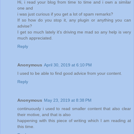
Hi, i read your blog from time to time and i own a similar
one and
i was just curious if you get a lot of spam remarks?
If so how do you stop it, any plugin or anything you can
advise?
I get so much lately it's driving me mad so any help is very
much appreciated.
Reply
Anonymous
April 30, 2019 at 6:10 PM
I used to be able to find good advice from your content.
Reply
Anonymous
May 23, 2019 at 8:38 PM
continuously i used to read smaller content that also clear
their motive, and that is also
happening with this piece of writing which I am reading at
this time.