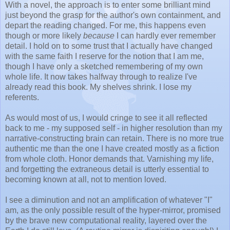
With a novel, the approach is to enter some brilliant mind
just beyond the grasp for the author's own containment, and
depart the reading changed. For me, this happens even
though or more likely
because
I can hardly ever remember
detail. I hold on to some trust that I actually have changed
with the same faith I reserve for the notion that I am me,
though I have only a sketched remembering of my own
whole life. It now takes halfway through to realize I've
already read this book. My shelves shrink. I lose my
referents.
As would most of us, I would cringe to see it all reflected
back to me - my supposed self - in higher resolution than my
narrative-constructing brain can retain. There is no more true
authentic me than the one I have created mostly as a fiction
from whole cloth. Honor demands that. Varnishing my life,
and forgetting the extraneous detail is utterly essential to
becoming known at all, not to mention loved.
I see a diminution and not an amplification of whatever "I"
am, as the only possible result of the hyper-mirror, promised
by the brave new computational reality, layered over the