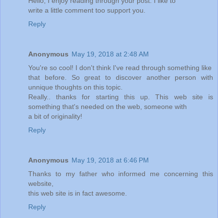
Hello, I enjoy reading through your post. I like to
write a little comment too support you.
Reply
Anonymous
May 19, 2018 at 2:48 AM
You're so cool! I don't think I've read through something like
that before. So great to discover another person with
unnique thoughts on this topic.
Really.. thanks for starting this up. This web site is
something that's needed on the web, someone with
a bit of originality!
Reply
Anonymous
May 19, 2018 at 6:46 PM
Thanks to my father who informed me concerning this
website,
this web site is in fact awesome.
Reply