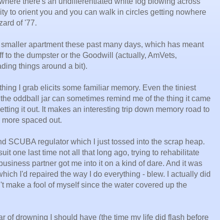
w where there's an undifferentiated white fog blowing across
lity to orient you and you can walk in circles getting nowhere
zard of '77.
 smaller apartment these past many days, which has meant
tuff to the dumpster or the Goodwill (actually, AmVets,
ding things around a bit).
thing I grab elicits some familiar memory. Even the tiniest
o the oddball jar can sometimes remind me of the thing it came
etting it out. It makes an interesting trip down memory road to
tle more spaced out.
 and SCUBA regulator which I just tossed into the scrap heap.
it one last time not all that long ago, trying to rehabilitate
iness partner got me into it on a kind of dare. And it was
 which I'd repaired the way I do everything - blew. I actually did
dn't make a fool of myself since the water covered up the
r of drowning I should have (the time my life did flash before