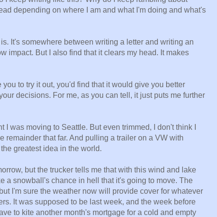
head depending on where I am and what I'm doing and what's
g is. It's somewhere between writing a letter and writing an
 low impact. But I also find that it clears my head. It makes
ou to try it out, you'd find that it would give you better
your decisions. For me, as you can tell, it just puts me further
t I was moving to Seattle. But even trimmed, I don't think I
remainder that far. And pulling a trailer on a VW with
the greatest idea in the world.
row, but the trucker tells me that with this wind and lake
e a snowball's chance in hell that it's going to move. The
ut I'm sure the weather now will provide cover for whatever
ers. It was supposed to be last week, and the week before
have to kite another month's mortgage for a cold and empty