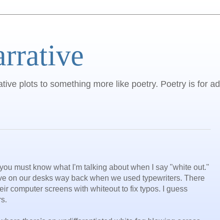
arrative
ative plots to something more like poetry. Poetry is for ad
 you must know what I'm talking about when I say "white out."
ave on our desks way back when we used typewriters. There
eir computer screens with whiteout to fix typos. I guess
s.