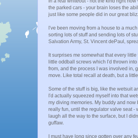
In a real whiteout - not the kind right no
the parked cars - your brain loses the abi
just like some people did in our great bliz
I've been moving from a house to a much
sorting lots of stuff and sending lots of s
Salvation Army, St. Vincent dePaul, sprea
It surprises me somewhat that every little 
little oddball screws which I'd thrown int
from, and the process I was involved in, g
move. Like total recall at death, but a lit
Some of the stuff is big, like the wetsuit
I'd actually squeezed myself into that wetsu
my diving memories. My buddy and now bus
really fun, until the regulator valve seat -
laugh all the way to the surface, but I di
guffaw.
I must have long since gotten over any fea