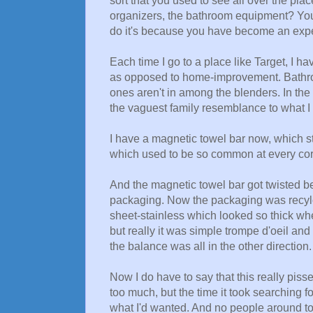
sort that you used to see all over the pla
organizers, the bathroom equipment? You 
do it's because you have become an exper
Each time I go to a place like Target, I 
as opposed to home-improvement. Bathroo
ones aren't in among the blenders. In the 
the vaguest family resemblance to what I w
I have a magnetic towel bar now, which st
which used to be so common at every cor
And the magnetic towel bar got twisted bey
packaging. Now the packaging was recylcab
sheet-stainless which looked so thick wh
but really it was simple trompe d'oeil and
the balance was all in the other direction.
Now I do have to say that this really piss
too much, but the time it took searching f
what I'd wanted. And no people around to