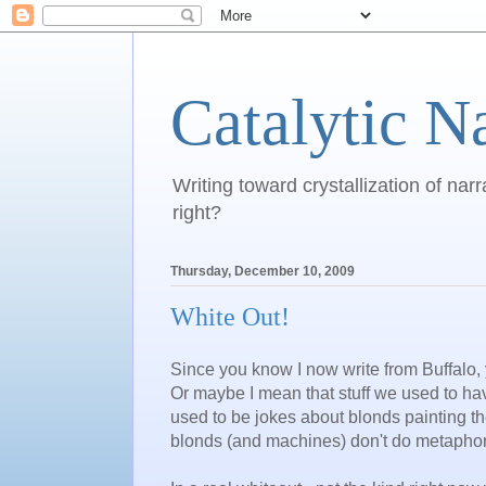
Catalytic N
Writing toward crystallization of narr
right?
Thursday, December 10, 2009
White Out!
Since you know I now write from Buffalo,
Or maybe I mean that stuff we used to h
used to be jokes about blonds painting th
blonds (and machines) don't do metaphor