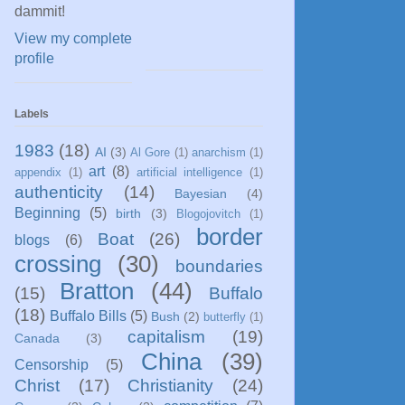
dammit!
View my complete
profile
Labels
1983
(18)
AI
(3)
Al Gore
(1)
anarchism
(1)
art
(8)
appendix
(1)
artificial intelligence
(1)
authenticity
(14)
Bayesian
(4)
Beginning
(5)
birth
(3)
Blogojovitch
(1)
border
Boat
(26)
blogs
(6)
crossing
(30)
boundaries
Bratton
(44)
(15)
Buffalo
(18)
Buffalo Bills
(5)
Bush
(2)
butterfly
(1)
capitalism
(19)
Canada
(3)
China
(39)
Censorship
(5)
Christ
(17)
Christianity
(24)