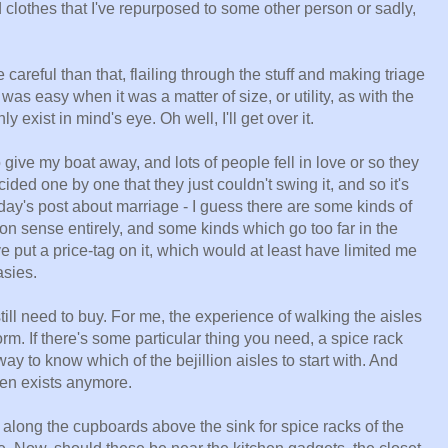
clothes that I've repurposed to some other person or sadly,
 careful than that, flailing through the stuff and making triage
was easy when it was a matter of size, or utility, as with the
nly exist in mind's eye. Oh well, I'll get over it.
 to give my boat away, and lots of people fell in love or so they
cided one by one that they just couldn't swing it, and so it's
day's post about marriage - I guess there are some kinds of
on sense entirely, and some kinds which go too far in the
ve put a price-tag on it, which would at least have limited me
asies.
ill need to buy. For me, the experience of walking the aisles
orm. If there's some particular thing you need, a spice rack
way to know which of the bejillion aisles to start with. And
even exists anymore.
along the cupboards above the sink for spice racks of the