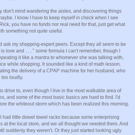
ey don't mind wandering the aisles, and discovering things
aybe. I know I have to keep myself in check when I see
Rick, you have no funds nor real need for that, just get what
ith something not quite useful.
nd ask my shopping-expert peers. Except they all seem to be
is love and . . . " some formula I can't remember, though I
peating it like a mantra to whomever she was talking with,
ce while shopping. It sounded like a kind of math lesson.
iating the delivery of a CPAP machine for her husband, who
 too loudly.
 to drive to, even though I live in the most walkable area of
s, and some of the most basic basics are hard to find. I'd
fore the whiteout storm which has been realized this morning.
ll had little dowel towel racks because some enterprising
es at the local store, and we all thought we needed them. And
il suddenly they weren't. Or they just started looking ugly