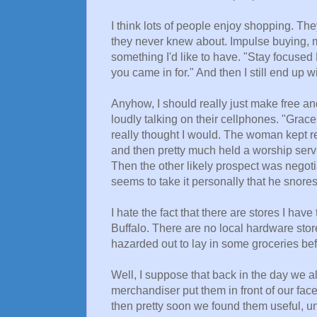
I think lots of people enjoy shopping. Th
they never knew about. Impulse buying, m
something I'd like to have. "Stay focused 
you came in for." And then I still end up w
Anyhow, I should really just make free a
loudly talking on their cellphones. "Grace 
really thought I would. The woman kept re
and then pretty much held a worship servi
Then the other likely prospect was negot
seems to take it personally that he snores
I hate the fact that there are stores I have
Buffalo. There are no local hardware store
hazarded out to lay in some groceries be
Well, I suppose that back in the day we a
merchandiser put them in front of our fac
then pretty soon we found them useful, unt