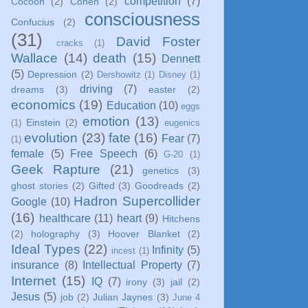
competition
(7)
Cocoon
(2)
Cohen
(2)
consciousness
Confucius
(2)
(31)
David Foster
cracks
(1)
Wallace
(14)
death
(15)
Dennett
(5)
Depression
(2)
Dershowitz
(1)
Disney
(1)
driving
(7)
dreams
(3)
easter
(2)
economics
(19)
Education
(10)
eggs
emotion
(13)
Einstein
(2)
(1)
eugenics
evolution
(23)
fate
(16)
Fear
(7)
(1)
female
(5)
Free Speech
(6)
G-20
(1)
Geek Rapture
(21)
genetics
(3)
ghost stories
(2)
Gifted
(3)
Goodreads
(2)
Hadron Supercollider
Google
(10)
(16)
healthcare
(11)
heart
(9)
Hitchens
(2)
holography
(3)
Hoover Blanket
(2)
Ideal Types
(22)
Infinity
(5)
incest
(1)
insurance
(8)
Intellectual Property
(7)
Internet
(15)
IQ
(7)
irony
(3)
jail
(2)
Jesus
(5)
job
(2)
Julian Jaynes
(3)
June 4