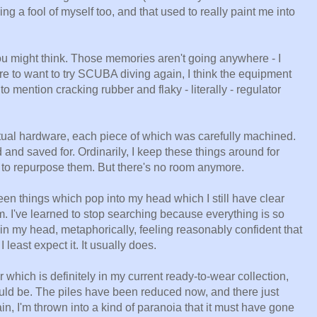
ng a fool of myself too, and that used to really paint me into
ou might think. Those memories aren't going anywhere - I
were to want to try SCUBA diving again, I think the equipment
o mention cracking rubber and flaky - literally - regulator
e actual hardware, each piece of which was carefully machined.
 and saved for. Ordinarily, I keep these things around for
e to repurpose them. But there's no room anymore.
en things which pop into my head which I still have clear
em. I've learned to stop searching because everything is so
 in my head, metaphorically, feeling reasonably confident that
 least expect it. It usually does.
which is definitely in my current ready-to-wear collection,
ould be. The piles have been reduced now, and there just
in, I'm thrown into a kind of paranoia that it must have gone