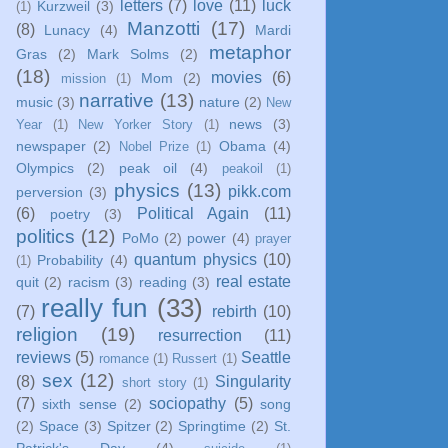
letters
(7)
love
(11)
luck
Kurzweil
(3)
(1)
Manzotti
(17)
(8)
Lunacy
(4)
Mardi
metaphor
Gras
(2)
Mark Solms
(2)
(18)
movies
(6)
Mom
(2)
mission
(1)
narrative
(13)
music
(3)
nature
(2)
New
news
(3)
Year
(1)
New Yorker Story
(1)
newspaper
(2)
Obama
(4)
Nobel Prize
(1)
Olympics
(2)
peak oil
(4)
peakoil
(1)
physics
(13)
pikk.com
perversion
(3)
(6)
Political Again
(11)
poetry
(3)
politics
(12)
PoMo
(2)
power
(4)
prayer
quantum physics
(10)
Probability
(4)
(1)
real estate
quit
(2)
racism
(3)
reading
(3)
really fun
(33)
(7)
rebirth
(10)
religion
(19)
resurrection
(11)
reviews
(5)
Seattle
romance
(1)
Russert
(1)
sex
(12)
(8)
Singularity
short story
(1)
(7)
sociopathy
(5)
sixth sense
(2)
song
(2)
Space
(3)
Spitzer
(2)
Springtime
(2)
St.
Patrick's Day
(4)