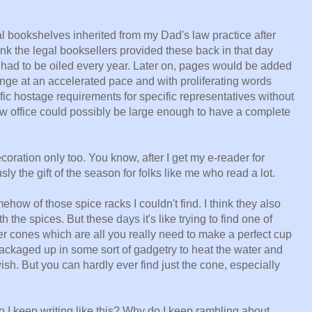
l bookshelves inherited from my Dad's law practice after
ink the legal booksellers provided these back in that day
had to be oiled every year. Later on, pages would be added
nge at an accelerated pace and with proliferating words
fic hostage requirements for specific representatives without
w office could possibly be large enough to have a complete
oration only too. You know, after I get my e-reader for
ly the gift of the season for folks like me who read a lot.
w of those spice racks I couldn't find. I think they also
 the spices. But these days it's like trying to find one of
ter cones which are all you really need to make a perfect cup
 packaged up in some sort of gadgetry to heat the water and
ish. But you can hardly ever find just the cone, especially
o I keep writing like this? Why do I keep rambling about