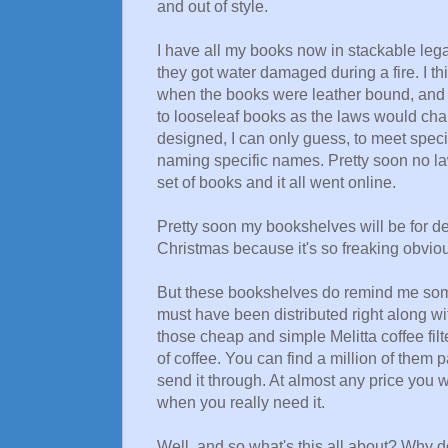
and out of style.
I have all my books now in stackable lega
they got water damaged during a fire. I th
when the books were leather bound, and 
to looseleaf books as the laws would cha
designed, I can only guess, to meet speci
naming specific names. Pretty soon no la
set of books and it all went online.
Pretty soon my bookshelves will be for dec
Christmas because it's so freaking obvious
But these bookshelves do remind me someho
must have been distributed right along with
those cheap and simple Melitta coffee fil
of coffee. You can find a million of them
send it through. At almost any price you w
when you really need it.
Well, and so what's this all about? Why d