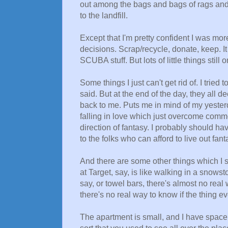
out among the bags and bags of rags and 
to the landfill.
Except that I'm pretty confident I was more
decisions. Scrap/recycle, donate, keep. It 
SCUBA stuff. But lots of little things still o
Some things I just can't get rid of. I tried
said. But at the end of the day, they all de
back to me. Puts me in mind of my yester
falling in love which just overcome comm
direction of fantasy. I probably should ha
to the folks who can afford to live out fant
And there are some other things which I st
at Target, say, is like walking in a snowst
say, or towel bars, there's almost no real 
there's no real way to know if the thing 
The apartment is small, and I have space 