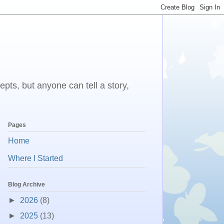
epts, but anyone can tell a story,
Pages
Home
Where I Started
Blog Archive
►
2026
(8)
►
2025
(13)