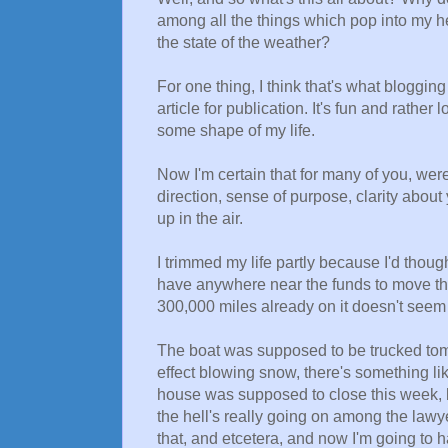
among all the things which pop into my 
the state of the weather?
For one thing, I think that's what bloggin
article for publication. It's fun and rather
some shape of my life.
Now I'm certain that for many of you, were y
direction, sense of purpose, clarity about 
up in the air.
I trimmed my life partly because I'd though
have anywhere near the funds to move the 
300,000 miles already on it doesn't seem 
The boat was supposed to be trucked tomor
effect blowing snow, there's something lik
house was supposed to close this week, b
the hell's really going on among the lawy
that, and etcetera, and now I'm going to 