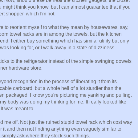
ce. Now, should these be near the kitchen gadgets, the closet
might think you know, but I can almost guarantee that if you
t shopper, which I'm not.
have to reorient myself to what they mean by housewares, say,
m towel racks are in among the towels, but the kitchen
end, I either buy something which has similar utility but only
as looking for, or I walk away in a state of dizziness.
icks to the refrigerator instead of the simple swinging dowels
ner hardware store.
ond recognition in the process of liberating it from its
le carboard, but a whole hell of a lot sturdier than the
en packaged. I know you're picturing me yanking and pulling,
 my body was doing my thinking for me. It really looked like
 It was meant to.
ed me off. Not just the ruined stupid towel rack which cost way
or it and then not finding anything even vaguely similar to
 simply ask where they stock such things.