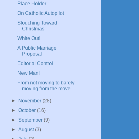
Place Holder
On Catholic Autopilot
Slouching Toward
Christmas
White Out!
A Public Marriage
Proposal
Editorial Control
New Man!
From not moving to barely
moving from the move
►
November
(28)
►
October
(16)
►
September
(9)
►
August
(3)