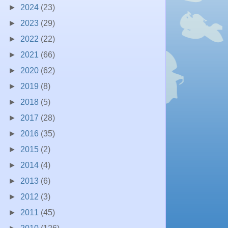
►
2024
(23)
►
2023
(29)
►
2022
(22)
►
2021
(66)
►
2020
(62)
►
2019
(8)
►
2018
(5)
►
2017
(28)
►
2016
(35)
►
2015
(2)
►
2014
(4)
►
2013
(6)
►
2012
(3)
►
2011
(45)