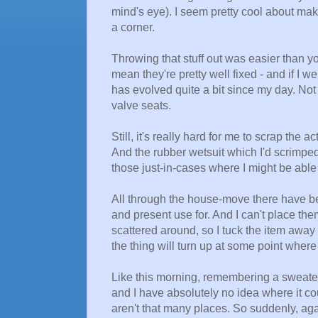
mind's eye). I seem pretty cool about maki
a corner.
Throwing that stuff out was easier than y
mean they're pretty well fixed - and if I 
has evolved quite a bit since my day. Not t
valve seats.
Still, it's really hard for me to scrap th
And the rubber wetsuit which I'd scrimped
those just-in-cases where I might be abl
All through the house-move there have be
and present use for. And I can't place th
scattered around, so I tuck the item away
the thing will turn up at some point where I
Like this morning, remembering a sweater 
and I have absolutely no idea where it c
aren't that many places. So suddenly, aga