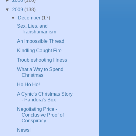
►
2010
(126)
▼
2009
(138)
▼
December
(17)
Sex, Lies, and
Transhumanism
An Impossible Thread
Kindling Caught Fire
Troubleshooting Illness
What a Way to Spend
Christmas
Ho Ho Ho!
A Cynic's Christmas Story
- Pandora's Box
Negotiating Price -
Conclusive Proof of
Conspiracy
News!