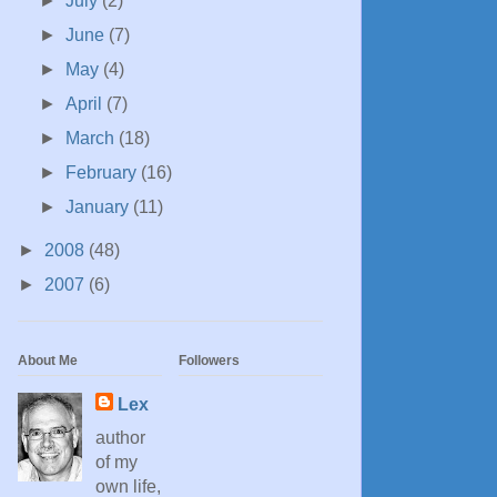
►
July
(2)
►
June
(7)
►
May
(4)
►
April
(7)
►
March
(18)
►
February
(16)
►
January
(11)
►
2008
(48)
►
2007
(6)
About Me
Followers
Lex
author
of my
own life,